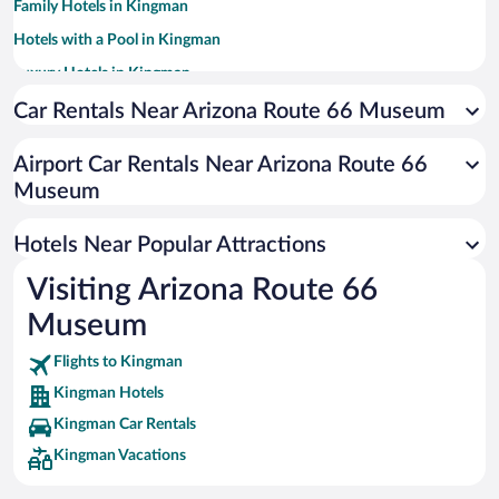
Family Hotels in Kingman
Hotels with a Pool in Kingman
Luxury Hotels in Kingman
Historic Hotels in Kingman
Car Rentals Near Arizona Route 66 Museum
Hotels with Hot Tubs in Kingman
Airport Car Rentals Near Arizona Route 66
Resorts & Hotels with Spas in Kingman
Museum
Hotels with an Indoor Pool in Kingman
Apartment Hotel in Kingman
Hotels Near Popular Attractions
Visiting Arizona Route 66
Museum
Flights to Kingman
Kingman Hotels
Kingman Car Rentals
Kingman Vacations