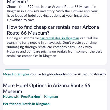
Museum?
Choose from 392 hotels near Arizona Route 66 Museum in
Kingman in Hotwire’s inventory. With the Hotwire app, you’ll
have loads of hotel booking options at your fingertips.
Download to save.
How to find cheap car rentals near Arizona
Route 66 Museum?
Finding an affordable
car rental deal in Kingman
can feel like
searching for a needle in a haystack. Don’t waste your time
rummaging through rental car company sites. Book with
Hotwire and compare pricing on rentals from some of the best
rental car companies in Kingman
More Hotel Types
Popular Neighborhoods
Popular Attractions
Nearby Ci
More Hotel Options in Arizona Route 66
Museum
Hotels with Free Parking in Kingman
Pet-friendly Hotels in Kingman