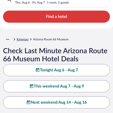
Thu, Aug 6 - Fri, Aug 7
1 room, 2 guests
Find a hotel
Kingman
Arizona Route 66 Museum
Check Last Minute Arizona Route
66 Museum Hotel Deals
Tonight Aug 6 - Aug 7
This weekend Aug 7 - Aug 9
Next weekend Aug 14 - Aug 16