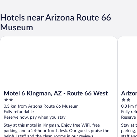
Hotels near Arizona Route 66
Museum
Motel 6 Kingman, AZ - Route 66 West
Arizona 
Motel 6 Kingman, AZ - Route 66 West
Arizo
2
2
out
out
0.3 km from Arizona Route 66 Museum
0.3 km 
of
of
Fully refundable
Fully re
5
5
Reserve now, pay when you stay
Reserve
Stay at this motel in Kingman. Enjoy free WiFi, free
Stay at 
parking, and a 24-hour front desk. Our guests praise the
parking,
helpful staff and the clean rooms in our reviews. ...
staff an