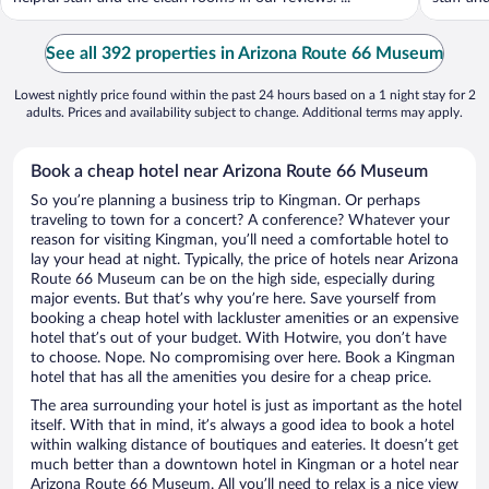
See all 392 properties in Arizona Route 66 Museum
Lowest nightly price found within the past 24 hours based on a 1 night stay for 2
adults. Prices and availability subject to change. Additional terms may apply.
Book a cheap hotel near Arizona Route 66 Museum
So you’re planning a business trip to Kingman. Or perhaps
traveling to town for a concert? A conference? Whatever your
reason for visiting Kingman, you’ll need a comfortable hotel to
lay your head at night. Typically, the price of hotels near Arizona
Route 66 Museum can be on the high side, especially during
major events. But that’s why you’re here. Save yourself from
booking a cheap hotel with lackluster amenities or an expensive
hotel that’s out of your budget. With Hotwire, you don’t have
to choose. Nope. No compromising over here. Book a Kingman
hotel that has all the amenities you desire for a cheap price.
The area surrounding your hotel is just as important as the hotel
itself. With that in mind, it’s always a good idea to book a hotel
within walking distance of boutiques and eateries. It doesn’t get
much better than a downtown hotel in Kingman or a hotel near
Arizona Route 66 Museum. All you’ll need to relax is a nice view