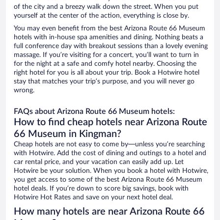
of the city and a breezy walk down the street. When you put
yourself at the center of the action, everything is close by.
You may even benefit from the best Arizona Route 66 Museum
hotels with in-house spa amenities and dining. Nothing beats a
full conference day with breakout sessions than a lovely evening
massage. If you’re visiting for a concert, you’ll want to turn in
for the night at a safe and comfy hotel nearby. Choosing the
right hotel for you is all about your trip. Book a Hotwire hotel
stay that matches your trip’s purpose, and you will never go
wrong.
FAQs about Arizona Route 66 Museum hotels:
How to find cheap hotels near Arizona Route
66 Museum in Kingman?
Cheap hotels are not easy to come by—unless you’re searching
with Hotwire. Add the cost of dining and outings to a hotel and
car rental price, and your vacation can easily add up. Let
Hotwire be your solution. When you book a hotel with Hotwire,
you get access to some of the best Arizona Route 66 Museum
hotel deals. If you’re down to score big savings, book with
Hotwire Hot Rates and save on your next hotel deal.
How many hotels are near Arizona Route 66