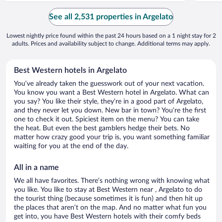
See all 2,531 properties in Argelato
Lowest nightly price found within the past 24 hours based on a 1 night stay for 2
adults. Prices and availability subject to change. Additional terms may apply.
Best Western hotels in Argelato
You’ve already taken the guesswork out of your next vacation.
You know you want a Best Western hotel in Argelato. What can
you say? You like their style, they’re in a good part of Argelato,
and they never let you down. New bar in town? You’re the first
one to check it out. Spiciest item on the menu? You can take
the heat. But even the best gamblers hedge their bets. No
matter how crazy good your trip is, you want something familiar
waiting for you at the end of the day.
All in a name
We all have favorites. There’s nothing wrong with knowing what
you like. You like to stay at Best Western near , Argelato to do
the tourist thing (because sometimes it is fun) and then hit up
the places that aren’t on the map. And no matter what fun you
get into, you have Best Western hotels with their comfy beds