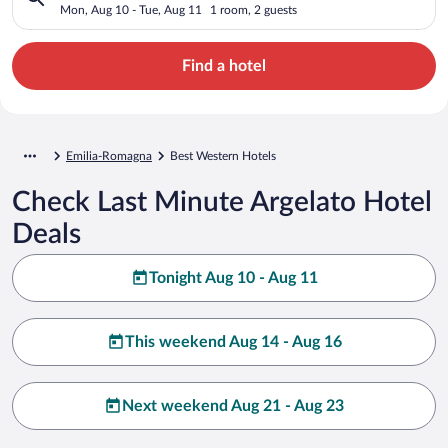
Mon, Aug 10 - Tue, Aug 11
1 room, 2 guests
Find a hotel
Emilia-Romagna
Best Western Hotels
Check Last Minute Argelato Hotel
Deals
Tonight Aug 10 - Aug 11
This weekend Aug 14 - Aug 16
Next weekend Aug 21 - Aug 23