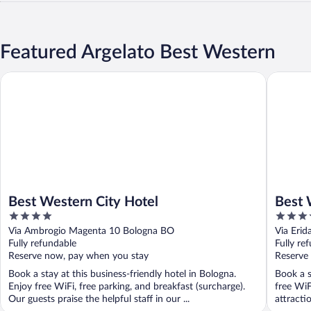
Featured Argelato Best Western
Best Western City Hotel
Best Wes
Best Western City Hotel
Best 
4
4
out
out
Via Ambrogio Magenta 10 Bologna BO
Via Erid
of
of
Fully refundable
Fully re
5
5
Reserve now, pay when you stay
Reserve
Book a stay at this business-friendly hotel in Bologna.
Book a s
Enjoy free WiFi, free parking, and breakfast (surcharge).
free WiF
Our guests praise the helpful staff in our ...
attracti