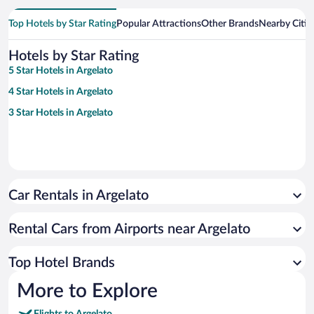
Top Hotels by Star Rating
Popular Attractions
Other Brands
Nearby Citie
Hotels by Star Rating
5 Star Hotels in Argelato
4 Star Hotels in Argelato
3 Star Hotels in Argelato
Car Rentals in Argelato
Rental Cars from Airports near Argelato
Top Hotel Brands
More to Explore