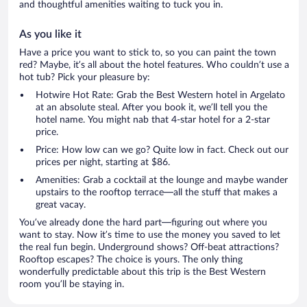
and thoughtful amenities waiting to tuck you in.
As you like it
Have a price you want to stick to, so you can paint the town
red? Maybe, it’s all about the hotel features. Who couldn’t use a
hot tub? Pick your pleasure by:
Hotwire Hot Rate: Grab the Best Western hotel in Argelato
at an absolute steal. After you book it, we’ll tell you the
hotel name. You might nab that 4-star hotel for a 2-star
price.
Price: How low can we go? Quite low in fact. Check out our
prices per night, starting at $86.
Amenities: Grab a cocktail at the lounge and maybe wander
upstairs to the rooftop terrace—all the stuff that makes a
great vacay.
You’ve already done the hard part—figuring out where you
want to stay. Now it’s time to use the money you saved to let
the real fun begin. Underground shows? Off-beat attractions?
Rooftop escapes? The choice is yours. The only thing
wonderfully predictable about this trip is the Best Western
room you’ll be staying in.