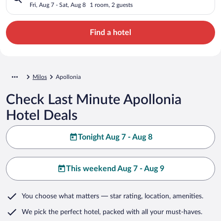
Fri, Aug 7 - Sat, Aug 8
1 room, 2 guests
Find a hotel
Milos
Apollonia
Check Last Minute Apollonia
Hotel Deals
Tonight Aug 7 - Aug 8
This weekend Aug 7 - Aug 9
You choose what matters
— star rating, location, amenities
.
We pick the perfect hotel,
packed with all your must-haves.