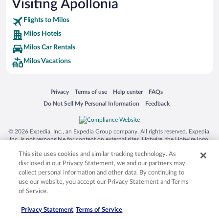
Visiting Apollonia
Flights to Milos
Milos Hotels
Milos Car Rentals
Milos Vacations
Opens in a new window
Opens in a new window
Opens in a new window
Opens in a new window
Privacy
Terms of use
Help center
FAQs
Opens in a new window
Opens in a new window
Do Not Sell My Personal Information
Feedback
© 2026 Expedia, Inc., an Expedia Group company. All rights reserved. Expedia,
Inc. is not responsible for content on external sites. Hotwire, the Hotwire logo,
Hot Rate, and "4-star hotels. 2-star prices." are either registered trademarks or
This site uses cookies and similar tracking technology. As
trademarks of Expedia, Inc. in the US and/or other countries. Other logos or
product and company names mentioned herein may be the property of their
disclosed in our Privacy Statement, we and our partners may
respective owners. CST 2029030-50.
collect personal information and other data. By continuing to
use our website, you accept our Privacy Statement and Terms
of Service.
Privacy Statement
Terms of Service