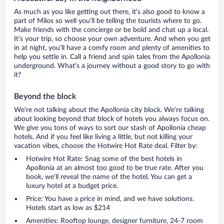
As much as you like getting out there, it’s also good to know a
part of Milos so well you’ll be telling the tourists where to go.
Make friends with the concierge or be bold and chat up a local.
It’s your trip, so choose your own adventure. And when you get
in at night, you’ll have a comfy room and plenty of amenities to
help you settle in. Call a friend and spin tales from the Apollonia
underground. What’s a journey without a good story to go with
it?
Beyond the block
We’re not talking about the Apollonia city block. We’re talking
about looking beyond that block of hotels you always focus on.
We give you tons of ways to sort our stash of Apollonia cheap
hotels. And if you feel like living a little, but not killing your
vacation vibes, choose the Hotwire Hot Rate deal. Filter by:
Hotwire Hot Rate: Snag some of the best hotels in
Apollonia at an almost too good to be true rate. After you
book, we’ll reveal the name of the hotel. You can get a
luxury hotel at a budget price.
Price: You have a price in mind, and we have solutions.
Hotels start as low as $214
Amenities: Rooftop lounge, designer furniture, 24-7 room