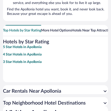
service, and everything else you look for to live it up large.
Find the Apollonia hotel you want, book it, and never look back.
Because your great escape is ahead of you.
Top Hotels by Star Rating
More Hotel Options
Hotels Near Top Attractio
Hotels by Star Rating
5 Star Hotels in Apollonia
4 Star Hotels in Apollonia
3 Star Hotels in Apollonia
Car Rentals Near Apollonia
Top Neighborhood Hotel Destinations