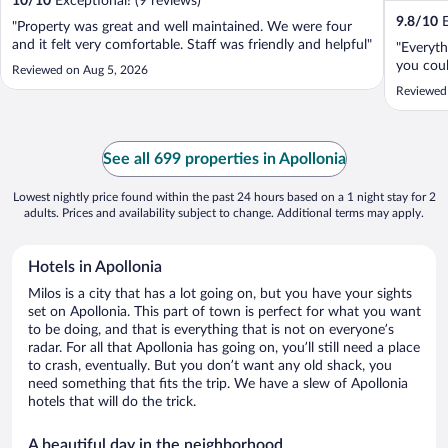
10
/
10
Exceptional! (9 reviews)
9.8
/
10
E
"Property was great and well maintained. We were four
and it felt very comfortable. Staff was friendly and helpful"
"Everyth
you coul
Reviewed on Aug 5, 2026
Reviewed
See all 699 properties in Apollonia
Lowest nightly price found within the past 24 hours based on a 1 night stay for 2
adults. Prices and availability subject to change. Additional terms may apply.
Hotels in Apollonia
Milos is a city that has a lot going on, but you have your sights
set on Apollonia. This part of town is perfect for what you want
to be doing, and that is everything that is not on everyone’s
radar. For all that Apollonia has going on, you’ll still need a place
to crash, eventually. But you don’t want any old shack, you
need something that fits the trip. We have a slew of Apollonia
hotels that will do the trick.
A beautiful day in the neighborhood