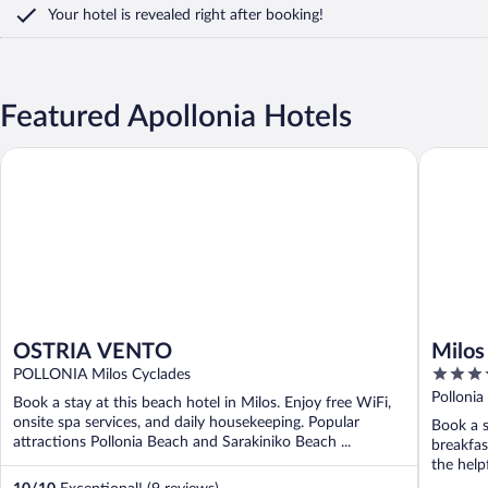
Your hotel is revealed right after booking!
Featured Apollonia Hotels
OSTRIA VENTO
Milos Br
OSTRIA VENTO
Milos
4
POLLONIA Milos Cyclades
out
Pollonia
Book a stay at this beach hotel in Milos. Enjoy free WiFi,
of
onsite spa services, and daily housekeeping. Popular
Book a s
5
attractions Pollonia Beach and Sarakiniko Beach ...
breakfas
the helpf