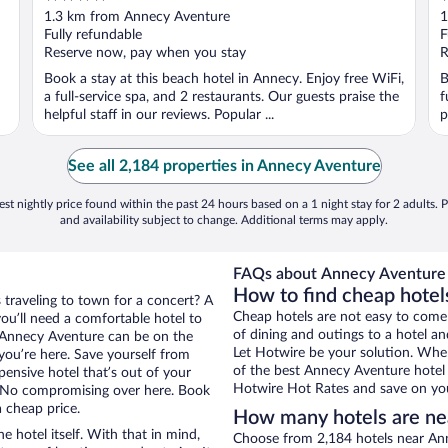
out
o
1.3 km from Annecy Aventure
1
of
o
Fully refundable
F
5
5
Reserve now, pay when you stay
R
Book a stay at this beach hotel in Annecy. Enjoy free WiFi,
B
a full-service spa, and 2 restaurants. Our guests praise the
f
helpful staff in our reviews. Popular ...
p
See all 2,184 properties in Annecy Aventure
st nightly price found within the past 24 hours based on a 1 night stay for 2 adults. P
and availability subject to change. Additional terms may apply.
FAQs about Annecy Aventure 
How to find cheap hote
 traveling to town for a concert? A
Cheap hotels are not easy to come
ou’ll need a comfortable hotel to
of dining and outings to a hotel an
ar Annecy Aventure can be on the
Let Hotwire be your solution. Whe
 you’re here. Save yourself from
of the best Annecy Aventure hotel 
pensive hotel that’s out of your
Hotwire Hot Rates and save on you
 No compromising over here. Book
a cheap price.
How many hotels are ne
e hotel itself. With that in mind,
Choose from 2,184 hotels near Ann