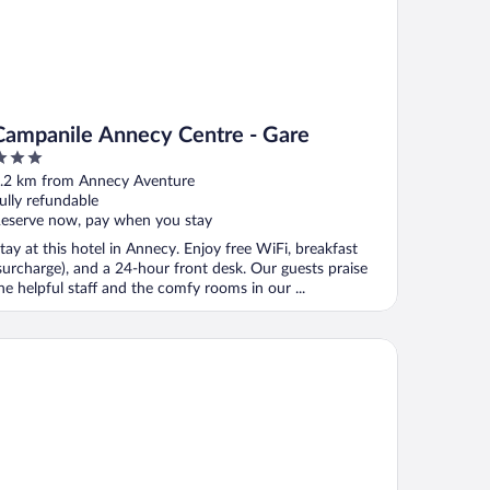
Campanile Annecy Centre - Gare
ut
.2 km from Annecy Aventure
f
ully refundable
eserve now, pay when you stay
tay at this hotel in Annecy. Enjoy free WiFi, breakfast
surcharge), and a 24-hour front desk. Our guests praise
he helpful staff and the comfy rooms in our ...
YAL Annecy Apparthôtel