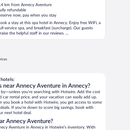
ut
.4 km from Annecy Aventure
f
ully refundable
eserve now, pay when you stay
ook a stay at this spa hotel in Annecy. Enjoy free WiFi, a
ull-service spa, and breakfast (surcharge). Our guests
raise the helpful staff in our reviews. ...
rices
hotels:
ls near Annecy Aventure in Annecy?
 by—unless you’re searching with Hotwire. Add the cost
d car rental price, and your vacation can easily add up.
n you book a hotel with Hotwire, you get access to some
deals. If you’re down to score big savings, book with
r next hotel deal.
ar Annecy Aventure?
ecy Aventure in Annecy in Hotwire’s inventory. With