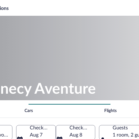
ions
nnecy Aventure
Cars
Flights
Check-in
Check-out
Guests
oie, France
Aug 7
Aug 8
1 room, 2 g