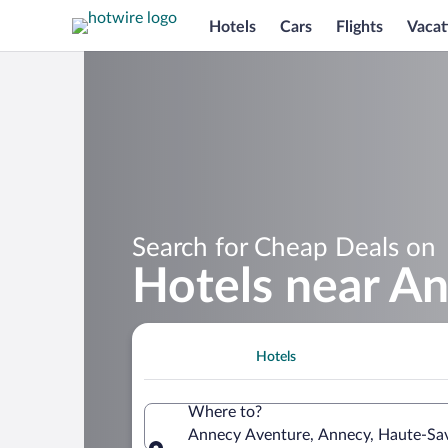
Hotels
Cars
Flights
Vacat
Search for Cheap Deals on
Hotels near A
Hotels
Where to?
Annecy Aventure, Annecy, Haute-Sav