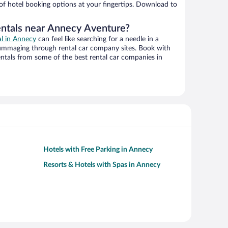
 of hotel booking options at your fingertips. Download to
entals near Annecy Aventure?
al in Annecy
can feel like searching for a needle in a
ummaging through rental car company sites. Book with
ntals from some of the best rental car companies in
Hotels with Free Parking in Annecy
Resorts & Hotels with Spas in Annecy