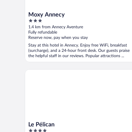
Moxy Annecy
3
out
1.4 km from Annecy Aventure
of
Fully refundable
5
Reserve now, pay when you stay
Stay at this hotel in Annecy. Enjoy free WiFi, breakfast
(surcharge), and a 24-hour front desk. Our guests praise
the helpful staff in our reviews. Popular attractions ...
Le Pélican
Le Pélican
4