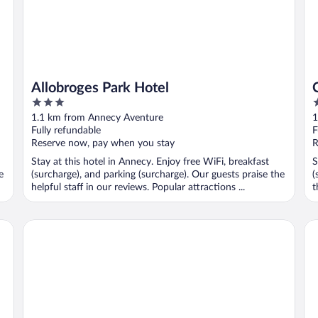
Allobroges Park Hotel
3
3
out
o
1.1 km from Annecy Aventure
1
of
o
Fully refundable
F
5
5
Reserve now, pay when you stay
R
Stay at this hotel in Annecy. Enjoy free WiFi, breakfast
S
e
(surcharge), and parking (surcharge). Our guests praise the
(
helpful staff in our reviews. Popular attractions ...
t
Splendid Hotel Lac d'Annecy - Handwritten Collection
RO