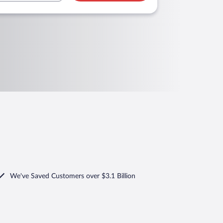
We've Saved Customers over $3.1 Billion