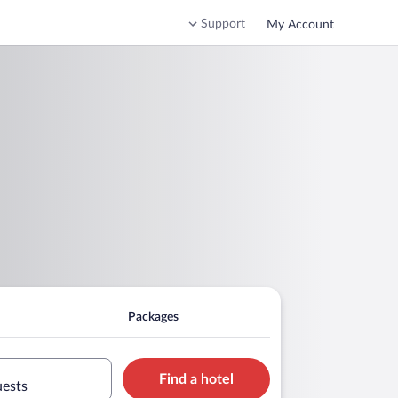
Support
My Account
Packages
Find a hotel
uests