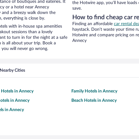
stance of boutiques and eateries. It
the Hotwire app, you’ll have loads
cy or a hotel near Annecy
save.
ity and a breezy walk down the
How to find cheap car r
, everything is close by.
Finding an affordable
car rental de
tels with in-house spa amenities
haystack. Don’t waste your time r
akout sessions than a lovely
Hotwire and compare pricing on re
ant to turn in for the night at a safe
Annecy
is all about your trip. Book a
 you will never go wrong.
Nearby Cities
y Hotels in Annecy
Family Hotels in Annecy
otels in Annecy
Beach Hotels in Annecy
ls in Annecy