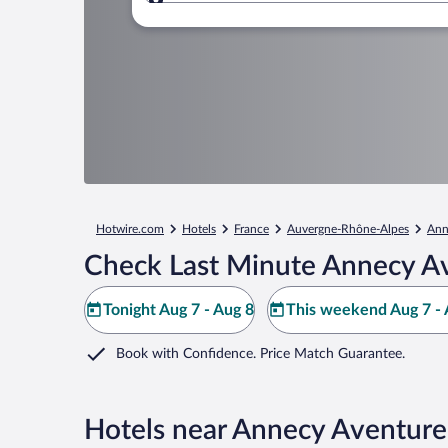
Where to?
Hotwire.com
Hotels
France
Auvergne-Rhône-Alpes
Ann
Check Last Minute Annecy Av
Tonight Aug 7 - Aug 8
This weekend Aug 7 - 
Book with Confidence. Price Match Guarantee.
Hotels near Annecy Aventure