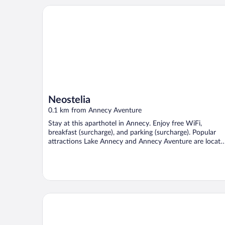
Neostelia
Neostelia
0.1 km from Annecy Aventure
Stay at this aparthotel in Annecy. Enjoy free WiFi,
breakfast (surcharge), and parking (surcharge). Popular
attractions Lake Annecy and Annecy Aventure are locate
...
Ibis Annecy Cran Gevrier Hotel