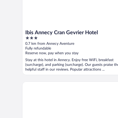
Ibis Annecy Cran Gevrier Hotel
3
out
0.7 km from Annecy Aventure
of
Fully refundable
5
Reserve now, pay when you stay
Stay at this hotel in Annecy. Enjoy free WiFi, breakfast
(surcharge), and parking (surcharge). Our guests praise th
helpful staff in our reviews. Popular attractions ...
Moxy Annecy