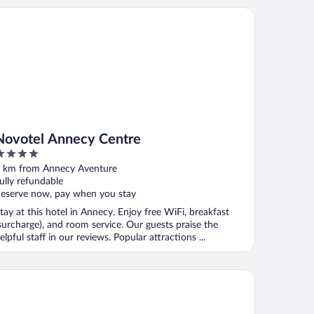
votel Annecy Centre
Novotel Annecy Centre
ut
 km from Annecy Aventure
f
ully refundable
eserve now, pay when you stay
tay at this hotel in Annecy. Enjoy free WiFi, breakfast
surcharge), and room service. Our guests praise the
elpful staff in our reviews. Popular attractions ...
mpanile Annecy Centre - Gare