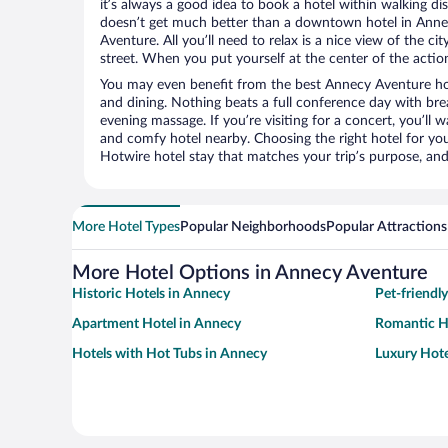
it’s always a good idea to book a hotel within walking di
doesn’t get much better than a downtown hotel in Anne
Aventure. All you’ll need to relax is a nice view of the c
street. When you put yourself at the center of the action
You may even benefit from the best Annecy Aventure ho
and dining. Nothing beats a full conference day with bre
evening massage. If you’re visiting for a concert, you’ll w
and comfy hotel nearby. Choosing the right hotel for you 
Hotwire hotel stay that matches your trip’s purpose, and
More Hotel Types
Popular Neighborhoods
Popular Attractions
More Hotel Options in Annecy Aventure
Historic Hotels in Annecy
Pet-friendl
Apartment Hotel in Annecy
Romantic H
Hotels with Hot Tubs in Annecy
Luxury Hote