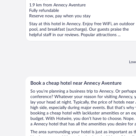
out
1.9 km from Annecy Aventure
of
Fully refundable
5
Reserve now, pay when you stay
Stay at this hotel in Annecy. Enjoy free WiFi, an outdoor
pool, and breakfast (surcharge). Our guests praise the
helpful staff in our reviews. Popular attractions ...
Lowe
Book a cheap hotel near Annecy Aventure
So you’re planning a business trip to Annecy. Or perhaps
conference? Whatever your reason for visiting Annecy, y
lay your head at night. Typically, the price of hotels ne
high side, especially during major events. But that’s why
booking a cheap hotel with lackluster amenities or an ex
budget. With Hotwire, you don’t have to choose. Nope.
a Annecy hotel that has all the amenities you desire for 
The area surrounding your hotel is just as important as th