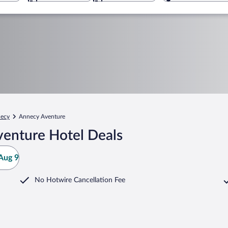
ecy
Annecy Aventure
enture Hotel Deals
Aug 9
No Hotwire Cancellation Fee