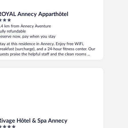
ROYAL Annecy Apparthôtel
ut
.4 km from Annecy Aventure
f
ully refundable
eserve now, pay when you stay
tay at this residence in Annecy. Enjoy free WiFi,
reakfast (surcharge), and a 24-hour fitness center. Our
uests praise the helpful staff and the clean rooms ...
vage Hôtel & Spa Annecy
Rivage Hôtel & Spa Annecy