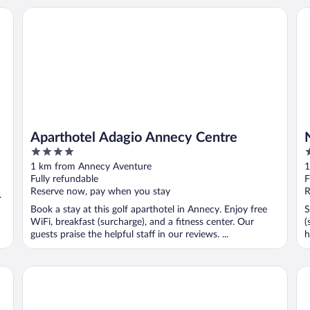
Aparthotel Adagio Annecy Centre
No
Aparthotel Adagio Annecy Centre
4
4
out
o
1 km from Annecy Aventure
1
of
o
Fully refundable
F
5
5
Reserve now, pay when you stay
R
d
Book a stay at this golf aparthotel in Annecy. Enjoy free
S
WiFi, breakfast (surcharge), and a fitness center. Our
(
guests praise the helpful staff in our reviews. ...
h
Allobroges Park Hotel
Ca