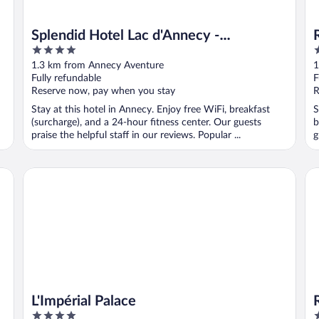
Splendid Hotel Lac d'Annecy -
4
3
Handwritten Collection
out
o
1.3 km from Annecy Aventure
1
of
o
Fully refundable
F
5
5
Reserve now, pay when you stay
R
Stay at this hotel in Annecy. Enjoy free WiFi, breakfast
S
(surcharge), and a 24-hour fitness center. Our guests
b
praise the helpful staff in our reviews. Popular ...
g
L'Impérial Palace
Ri
L'Impérial Palace
4
4