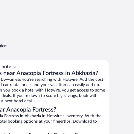
rices
 hotels:
s near Anacopia Fortress in Abkhazia?
 by—unless you’re searching with Hotwire. Add the cost
d car rental price, and your vacation can easily add up.
n you book a hotel with Hotwire, you get access to some
 deals. If you’re down to score big savings, book with
r next hotel deal.
ar Anacopia Fortress?
 Fortress in Abkhazia in Hotwire’s inventory. With the
hotel booking options at your fingertips. Download to