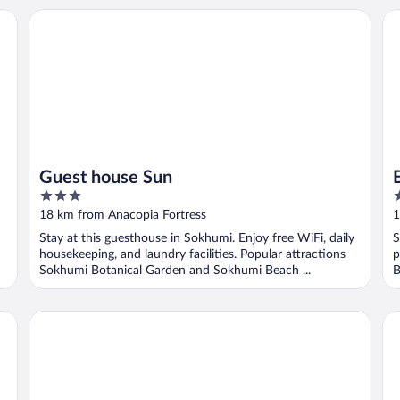
Guest house Sun
El
Guest house Sun
3
2
out
o
18 km from Anacopia Fortress
1
of
o
Stay at this guesthouse in Sokhumi. Enjoy free WiFi, daily
S
5
5
housekeeping, and laundry facilities. Popular attractions
p
Sokhumi Botanical Garden and Sokhumi Beach ...
B
Skurcha
Vi