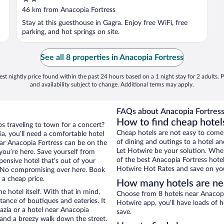
out
46 km from Anacopia Fortress
of
Stay at this guesthouse in Gagra. Enjoy free WiFi, free
5
parking, and hot springs on site.
See all 8 properties in Anacopia Fortress
st nightly price found within the past 24 hours based on a 1 night stay for 2 adults. P
and availability subject to change. Additional terms may apply.
FAQs about Anacopia Fortress
How to find cheap hotel
ps traveling to town for a concert?
Cheap hotels are not easy to come
a, you’ll need a comfortable hotel
of dining and outings to a hotel an
near Anacopia Fortress can be on the
Let Hotwire be your solution. Whe
 you’re here. Save yourself from
of the best Anacopia Fortress hotel
pensive hotel that’s out of your
Hotwire Hot Rates and save on you
 No compromising over here. Book
 a cheap price.
How many hotels are ne
e hotel itself. With that in mind,
Choose from 8 hotels near Anacopia
stance of boutiques and eateries. It
Hotwire app, you’ll have loads of 
zia or a hotel near Anacopia
save.
ty and a breezy walk down the street.