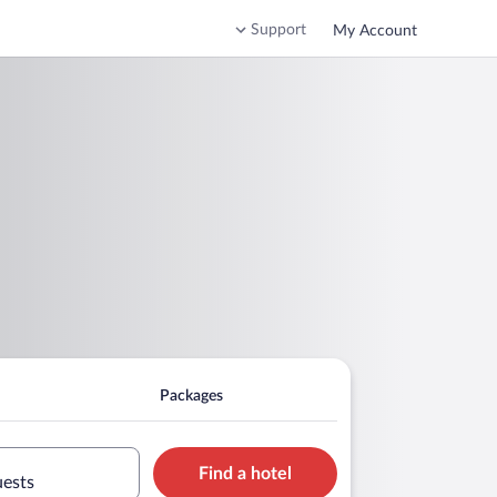
Support
My Account
Packages
Find a hotel
uests