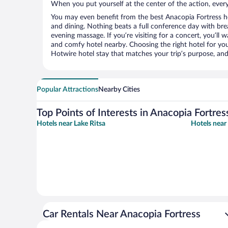
When you put yourself at the center of the action, everyt
You may even benefit from the best Anacopia Fortress h
and dining. Nothing beats a full conference day with bre
evening massage. If you’re visiting for a concert, you’ll w
and comfy hotel nearby. Choosing the right hotel for you 
Hotwire hotel stay that matches your trip’s purpose, and
Popular Attractions
Nearby Cities
Top Points of Interests in Anacopia Fortres
Hotels near Lake Ritsa
Hotels nea
Car Rentals Near Anacopia Fortress