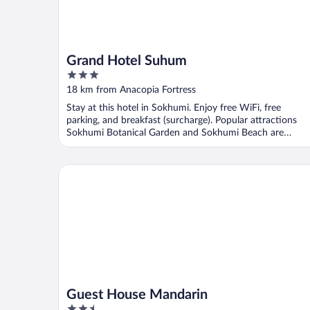
Grand Hotel Suhum
3
out
18 km from Anacopia Fortress
of
Stay at this hotel in Sokhumi. Enjoy free WiFi, free
5
parking, and breakfast (surcharge). Popular attractions
Sokhumi Botanical Garden and Sokhumi Beach are
located ...
Guest House Mandarin
Guest House Mandarin
2.5