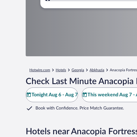
Where to?
Hotwire.com
Hotels
Georgia
Abkhazia
Anacopia Fortres
Check Last Minute Anacopia 
Tonight Aug 6 - Aug 7
This weekend Aug 7 - 
Book with Confidence. Price Match Guarantee.
Hotels near Anacopia Fortres