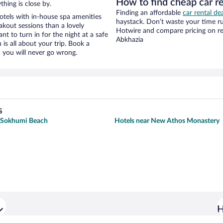
How to find cheap car r
hing is close by.
Finding an affordable
car rental de
otels with in-house spa amenities
haystack. Don’t waste your time r
akout sessions than a lovely
Hotwire and compare pricing on re
ant to turn in for the night at a safe
Abkhazia
is all about your trip. Book a
 you will never go wrong.
s
r Sokhumi Beach
Hotels near New Athos Monastery
H