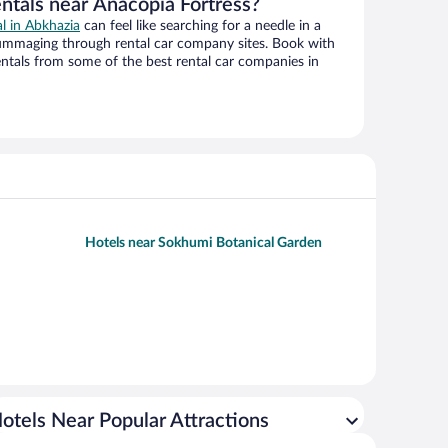
entals near Anacopia Fortress?
al in Abkhazia
can feel like searching for a needle in a
ummaging through rental car company sites. Book with
ntals from some of the best rental car companies in
Hotels near Sokhumi Botanical Garden
otels Near Popular Attractions