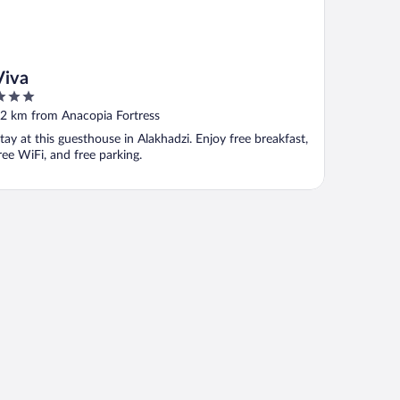
Viva
ut
2 km from Anacopia Fortress
f
tay at this guesthouse in Alakhadzi. Enjoy free breakfast,
ree WiFi, and free parking.