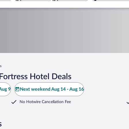
s
Fortress Hotel Deals
Aug 9
Next weekend Aug 14 - Aug 16
No Hotwire Cancellation Fee
s