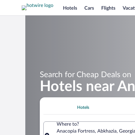
Hotels
Cars
Flights
Vacat
Search for Cheap Deals on
Hotels near An
Hotels
Where to?
Anacopia Fortress, Abkhazia, Georgi