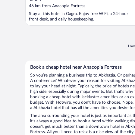
out
46 km from Anacopia Fortress
of
Stay at this hotel in Gagra. Enjoy free WiFi, a 24-hour
5
front desk, and daily housekeeping.
Lowe
Book a cheap hotel near Anacopia Fortress
So you’re planning a business trip to Abkhazia. Or perha
A conference? Whatever your reason for visiting Abkhazi
to lay your head at night. Typically, the price of hotels 
high side, especially during major events. But that’s why
booking a cheap hotel with lackluster amenities or an ex
budget. With Hotwire, you don’t have to choose. Nope.
a Abkhazia hotel that has all the amenities you desire for
The area surrounding your hotel is just as important as th
it’s always a good idea to book a hotel within walking di
doesn’t get much better than a downtown hotel in Abkha
Fortress. All you’ll need to relax is a nice view of the ci