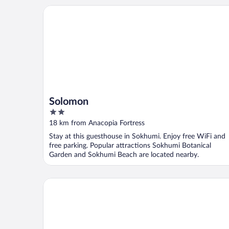
Solomon
Solomon
2
out
18 km from Anacopia Fortress
of
Stay at this guesthouse in Sokhumi. Enjoy free WiFi and
5
free parking. Popular attractions Sokhumi Botanical
Garden and Sokhumi Beach are located nearby.
Grand Hotel Suhum