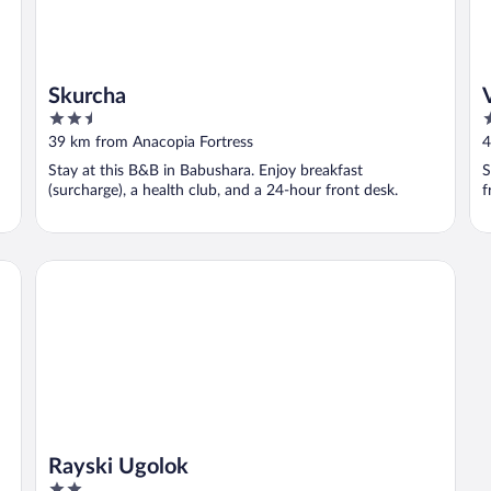
Skurcha
2.5
3
out
o
39 km from Anacopia Fortress
4
of
o
Stay at this B&B in Babushara. Enjoy breakfast
S
5
5
(surcharge), a health club, and a 24-hour front desk.
f
Rayski Ugolok
Rayski Ugolok
2