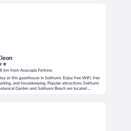
eon
Eleon
ut
8 km from Anacopia Fortress
f
tay at this guesthouse in Sokhumi. Enjoy free WiFi, free
arking, and housekeeping. Popular attractions Sokhumi
otanical Garden and Sokhumi Beach are located ...
va