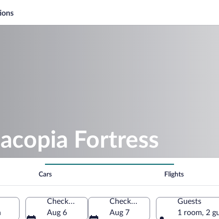
ions
acopia Fortress
Cars
Flights
Check-in
Check-out
Guests
a
Aug 6
Aug 7
1 room, 2 g