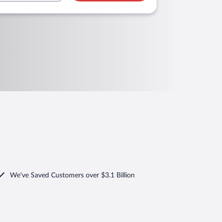
We've Saved Customers over $3.1 Billion