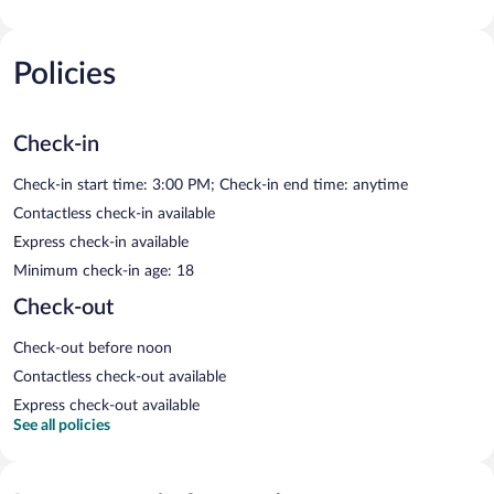
Policies
Check-in
Check-in start time: 3:00 PM; Check-in end time: anytime
Contactless check-in available
Express check-in available
Minimum check-in age: 18
Check-out
Check-out before noon
Contactless check-out available
Express check-out available
See all policies