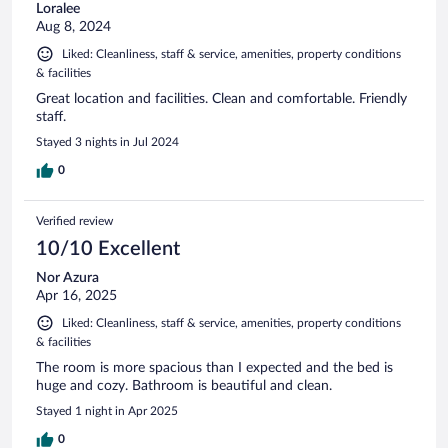
Loralee
Aug 8, 2024
Liked: Cleanliness, staff & service, amenities, property conditions
& facilities
Great location and facilities. Clean and comfortable. Friendly
staff.
Stayed 3 nights in Jul 2024
0
Verified review
10/10 Excellent
Nor Azura
Apr 16, 2025
Liked: Cleanliness, staff & service, amenities, property conditions
& facilities
The room is more spacious than I expected and the bed is
huge and cozy. Bathroom is beautiful and clean.
Stayed 1 night in Apr 2025
0