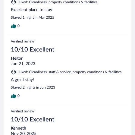
Liked: Cleanliness, property conditions & facilities
Excellent place to stay
Stayed 1 night in Mar 2025
0
Verified review
10/10 Excellent
Heitor
Jun 21, 2023
Liked: Cleanliness, staff & service, property conditions & facilities
A great stay!
Stayed 2 nights in Jun 2023
0
Verified review
10/10 Excellent
Kenneth
Nov 20, 2025