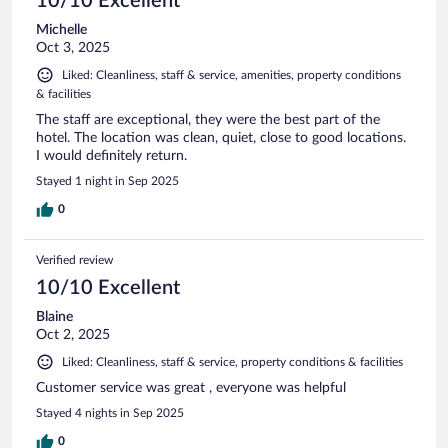
10/10 Excellent
Michelle
Oct 3, 2025
Liked: Cleanliness, staff & service, amenities, property conditions
& facilities
The staff are exceptional, they were the best part of the
hotel. The location was clean, quiet, close to good locations.
I would definitely return.
Stayed 1 night in Sep 2025
0
Verified review
10/10 Excellent
Blaine
Oct 2, 2025
Liked: Cleanliness, staff & service, property conditions & facilities
Customer service was great , everyone was helpful
Stayed 4 nights in Sep 2025
0