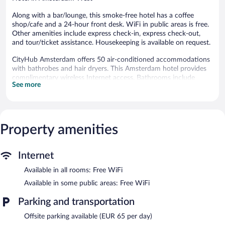
Along with a bar/lounge, this smoke-free hotel has a coffee
shop/cafe and a 24-hour front desk. WiFi in public areas is free.
Other amenities include express check-in, express check-out,
and tour/ticket assistance. Housekeeping is available on request.
CityHub Amsterdam offers 50 air-conditioned accommodations
with bathrobes and hair dryers. This Amsterdam hotel provides
complimentary wireless Internet access. Bathrooms include
See more
shower/tub combinations with rainfall showerheads, and
complimentary toiletries. Housekeeping is offered on request and
irons/ironing boards can be requested.
The recreational activities listed below are available either on site
Property amenities
or nearby; fees may apply.
The hotel offers a coffee shop/cafe. A bar/lounge is on site
Internet
where guests can unwind with a drink. Public areas are equipped
with complimentary wireless Internet access. This Amsterdam
Available in all rooms: Free WiFi
hotel also offers a vending machine, multilingual staff, and
Available in some public areas: Free WiFi
tour/ticket assistance.
CityHub Amsterdam is a smoke-free property.
Parking and transportation
To-go breakfasts are available for a surcharge and are served
Offsite parking available (EUR 65 per day)
each morning between 8:00 AM and 1:00 PM.