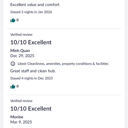
Excellent value and comfort
Stayed 2 nights in Jan 2026
0
Verified review
10/10 Excellent
Minh Quan
Dec 29, 2025
Liked: Cleanliness, amenities, property conditions & facilities
Great staff and clean hub.
Stayed 4 nights in Dec 2025
0
Verified review
10/10 Excellent
Monise
Mar 9, 2025