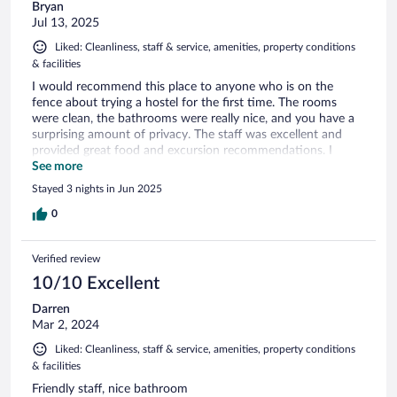
Bryan
Jul 13, 2025
Liked: Cleanliness, staff & service, amenities, property conditions
& facilities
I would recommend this place to anyone who is on the
fence about trying a hostel for the first time. The rooms
were clean, the bathrooms were really nice, and you have a
surprising amount of privacy. The staff was excellent and
provided great food and excursion recommendations. I
would highly recommend City hub to anyone!
See more
Stayed 3 nights in Jun 2025
0
Verified review
10/10 Excellent
Darren
Mar 2, 2024
Liked: Cleanliness, staff & service, amenities, property conditions
& facilities
Friendly staff, nice bathroom