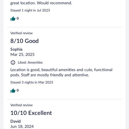
great location. Would recommend.
Stayed 1 night in Jul 2025
0
Verified review
8/10 Good
Sophia
Mar 25, 2025
Liked: Amenities
Location is good, beautiful amenities and cute, functional
pods. Staff are mostly friendly and attentive.
Stayed 3 nights in Mar 2025
0
Verified review
10/10 Excellent
David
Jun 18, 2024