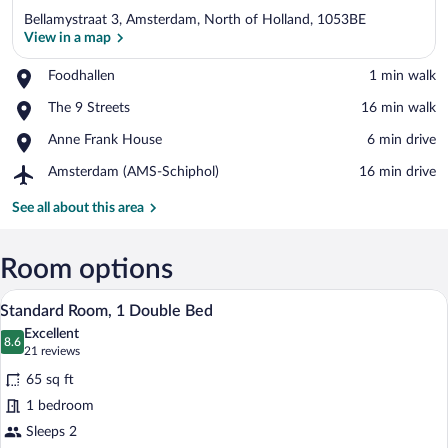
Bellamystraat 3, Amsterdam, North of Holland, 1053BE
View in a map
Place,
Foodhallen
‪1 min walk‬
Foodhallen
View in a map
Place,
The 9 Streets
‪16 min walk‬
The
Place,
Anne Frank House
‪6 min drive‬
9
Anne
Streets
Airport,
Amsterdam (AMS-Schiphol)
‪16 min drive‬
Frank
Amsterdam
House
(AMS-
See all about this area
Schiphol)
Room options
A hotel room with a large window, a door
View
20
Standard Room, 1 Double Bed
all
Excellent
photos
8.6
8.6 out of 10
(21
21 reviews
for
reviews)
65 sq ft
Standard
1 bedroom
Room,
Sleeps 2
1