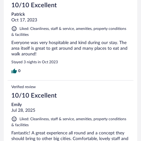
10/10 Excellent
Patrick
Oct 17, 2023
Liked: Cleanliness, staff & service, amenities, property conditions
& facilities
Everyone was very hospitable and kind during our stay. The
area itself is great to get around and many places to eat and
walk around!
Stayed 3 nights in Oct 2023
0
Verified review
10/10 Excellent
Emily
Jul 28, 2025
Liked: Cleanliness, staff & service, amenities, property conditions
& facilities
Fantastic! A great experience all round and a concept they
should bring to other big cities. Comfortable, lovely staff and