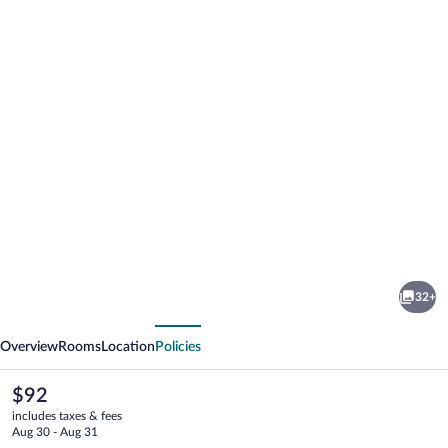
Photo
gallery
for
CityHub
32+
Amsterdam
vious
Next
Overview
Rooms
Location
Policies
The
$92
current
includes taxes & fees
price
Aug 30 - Aug 31
is