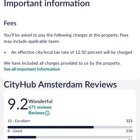
Important information
Fees
You'll be asked to pay the following charges at the property. Fees
may include applicable taxes:
An effective city/local tax rate of 12.50 percent will be charged
We have included all charges provided to us by the property.
See all important information
CityHub Amsterdam Reviews
Reviews
9.2
Wonderful
471 reviews
Reviews
Rating
10 - Excellent
323
10
Rating
8 - Good
110
-
8
Excellent.