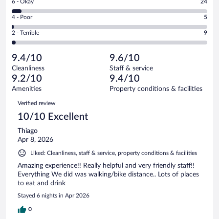
Rating
6 - Okay
24
-
323
6
Good.
out
Rating
4 - Poor
5
-
110
of
4
Okay.
out
Rating
2 - Terrible
9
471
-
24
of
2
reviews
Poor.
out
471
-
5
of
9.4/10
9.6/10
reviews
Terrible.
out
471
Cleanliness
Staff & service
9
of
reviews
9.2/10
9.4/10
out
471
of
Amenities
Property conditions & facilities
reviews
471
Reviews
Verified review
reviews
10/10 Excellent
Thiago
Apr 8, 2026
Liked: Cleanliness, staff & service, property conditions & facilities
Amazing experience!! Really helpful and very friendly staff!!
Everything We did was walking/bike distance.. Lots of places
to eat and drink
Stayed 6 nights in Apr 2026
0