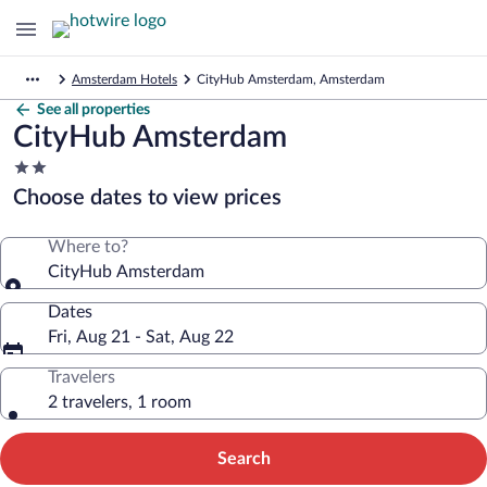
Amsterdam Hotels
CityHub Amsterdam, Amsterdam
See all properties
CityHub Amsterdam
2.0
star
Choose dates to view prices
property
Where to?
CityHub Amsterdam
Dates
Fri, Aug 21 - Sat, Aug 22
Travelers
2 travelers, 1 room
Search