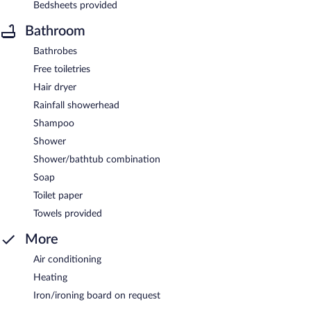
Bedsheets provided
Bathroom
Bathrobes
Free toiletries
Hair dryer
Rainfall showerhead
Shampoo
Shower
Shower/bathtub combination
Soap
Toilet paper
Towels provided
More
Air conditioning
Heating
Iron/ironing board on request