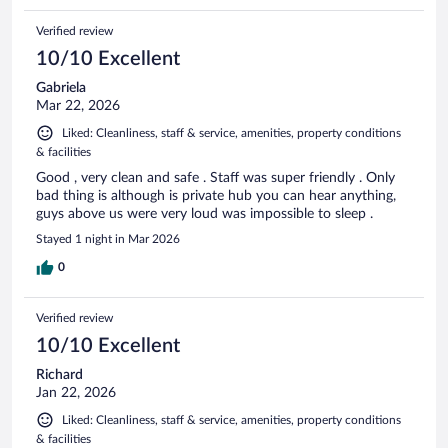
Verified review
10/10 Excellent
Gabriela
Mar 22, 2026
Liked: Cleanliness, staff & service, amenities, property conditions
& facilities
Good , very clean and safe . Staff was super friendly . Only
bad thing is although is private hub you can hear anything,
guys above us were very loud was impossible to sleep .
Stayed 1 night in Mar 2026
0
Verified review
10/10 Excellent
Richard
Jan 22, 2026
Liked: Cleanliness, staff & service, amenities, property conditions
& facilities