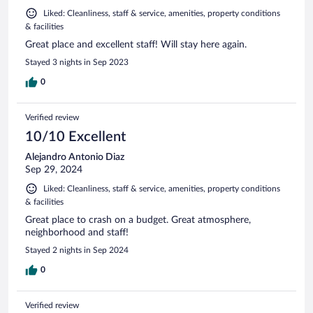
Liked: Cleanliness, staff & service, amenities, property conditions
& facilities
Great place and excellent staff! Will stay here again.
Stayed 3 nights in Sep 2023
0
Verified review
10/10 Excellent
Alejandro Antonio Diaz
Sep 29, 2024
Liked: Cleanliness, staff & service, amenities, property conditions
& facilities
Great place to crash on a budget. Great atmosphere,
neighborhood and staff!
Stayed 2 nights in Sep 2024
0
Verified review