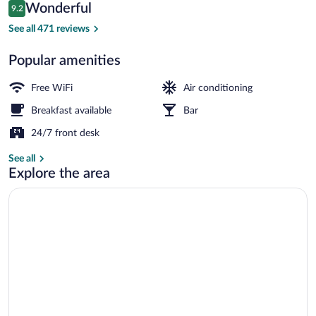
Reviews
Wonderful
9.2
$92
9.2 out of 10
Standard Room, 1 Double Bed | Shared
See all 471 reviews
Popular amenities
Free WiFi
Air conditioning
Breakfast available
Bar
24/7 front desk
See all
Explore the area