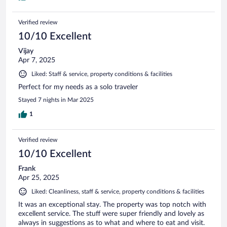
Verified review
10/10 Excellent
Vijay
Apr 7, 2025
Liked: Staff & service, property conditions & facilities
Perfect for my needs as a solo traveler
Stayed 7 nights in Mar 2025
1
Verified review
10/10 Excellent
Frank
Apr 25, 2025
Liked: Cleanliness, staff & service, property conditions & facilities
It was an exceptional stay. The property was top notch with
excellent service. The stuff were super friendly and lovely as
always in suggestions as to what and where to eat and visit.