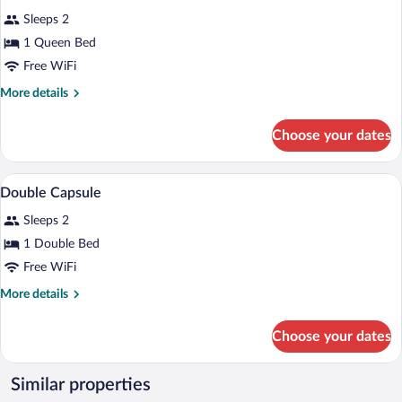
for
reviews)
Sleeps 2
Hub
1 Queen Bed
Room
Free WiFi
More
More details
details
for
Choose your dates
Hub
Room
A bed with a smartphone, a fan, and a w
View
16
Double Capsule
all
Sleeps 2
photos
for
1 Double Bed
Double
Free WiFi
Capsule
More
More details
details
for
Choose your dates
Double
Capsule
Similar properties