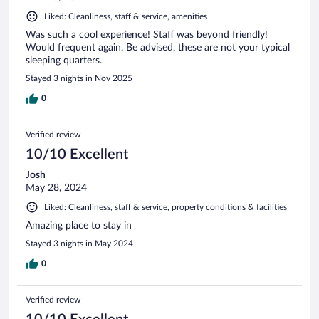
Liked: Cleanliness, staff & service, amenities
Was such a cool experience! Staff was beyond friendly!
Would frequent again. Be advised, these are not your typical
sleeping quarters.
Stayed 3 nights in Nov 2025
0
Verified review
10/10 Excellent
Josh
May 28, 2024
Liked: Cleanliness, staff & service, property conditions & facilities
Amazing place to stay in
Stayed 3 nights in May 2024
0
Verified review