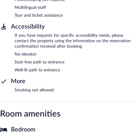
Multilingual staff
Tour and ticket assistance
Accessibility
If you have requests for specific accessibility needs, please
contact the property using the information on the reservation
confirmation received after booking.
No elevator
Stair-free path to entrance
Well-lit path to entrance
More
Smoking not allowed
Room amenities
Bedroom