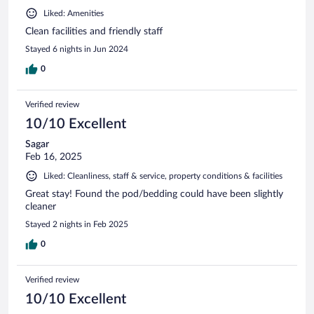
Liked: Amenities
Clean facilities and friendly staff
Stayed 6 nights in Jun 2024
0
Verified review
10/10 Excellent
Sagar
Feb 16, 2025
Liked: Cleanliness, staff & service, property conditions & facilities
Great stay! Found the pod/bedding could have been slightly
cleaner
Stayed 2 nights in Feb 2025
0
Verified review
10/10 Excellent