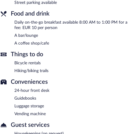
Street parking available
Food and drink
Daily on-the-go breakfast available 8:00 AM to 1:00 PM for a
fee: EUR 10 per person
A bar/lounge
A coffee shop/cafe
Things to do
Bicycle rentals
Hiking/biking trails
Conveniences
24-hour front desk
Guidebooks
Luggage storage
Vending machine
Guest services
Housekeeping (on request)