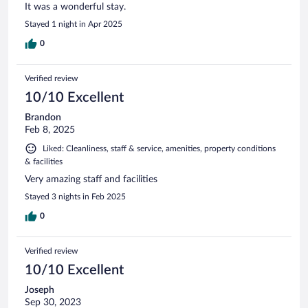
It was a wonderful stay.
Stayed 1 night in Apr 2025
0
Verified review
10/10 Excellent
Brandon
Feb 8, 2025
Liked: Cleanliness, staff & service, amenities, property conditions
& facilities
Very amazing staff and facilities
Stayed 3 nights in Feb 2025
0
Verified review
10/10 Excellent
Joseph
Sep 30, 2023