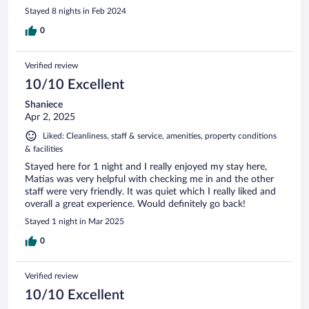
Stayed 8 nights in Feb 2024
0
Verified review
10/10 Excellent
Shaniece
Apr 2, 2025
Liked: Cleanliness, staff & service, amenities, property conditions
& facilities
Stayed here for 1 night and I really enjoyed my stay here,
Matias was very helpful with checking me in and the other
staff were very friendly. It was quiet which I really liked and
overall a great experience. Would definitely go back!
Stayed 1 night in Mar 2025
0
Verified review
10/10 Excellent