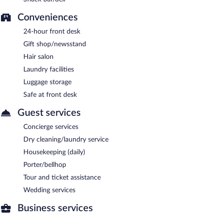
Conveniences
24-hour front desk
Gift shop/newsstand
Hair salon
Laundry facilities
Luggage storage
Safe at front desk
Guest services
Concierge services
Dry cleaning/laundry service
Housekeeping (daily)
Porter/bellhop
Tour and ticket assistance
Wedding services
Business services