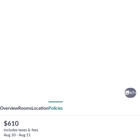
Photo
gallery
for
Ol
67+
Tukai
vious
Next
Lodge
Overview
Rooms
Location
Policies
Amboseli
The
$610
current
includes taxes & fees
price
Aug 10 - Aug 11
is