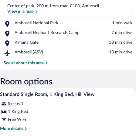
Center of park, 200 m from road C103, Amboseli
View in a map
Place,
Amboseli National Park
‪1 min walk‬
Amboseli
View in a map
Place,
Amboseli Elephant Research Camp
‪7 min drive‬
National
Amboseli
Park
Place,
Kimana Gate
‪38 min drive‬
Elephant
Kimana
Research
Airport,
Amboseli (ASV)
‪13 min drive‬
Gate
Camp
Amboseli
(ASV)
See all about this area
Room options
A bedroom with a bed, bedside tables, a
View
5
Standard Single Room, 1 King Bed, Hill View
all
Sleeps 1
photos
for
1 King Bed
Standard
Free WiFi
Single
More
More details
Room,
details