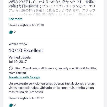
内容など想定していたよりもかなり良かったです。食事の
内容は毎日内容の違うブュッフェでレストランとバーエリ
アからは象の群れを遠くに見ることができます。スタッフ
はいつも和やかで満足度の確認も怠りません。部屋の中に
も虫が入らないように可能な限り配慮をしており夕方にな
See more
るとベットの周りには蚊帳のセッティング、ホテル内はと
Stayed 2 nights in Apr 2018
ても清潔でした。とてもリラックスした時間が過ごせま
す。ただ、空港送迎依頼のメール返信が遅い上に英文から
0
威圧的な印象を受けた為、出発前のモチベーションはかな
り下がりました。結果行ってみるととてもフレンドリーで
Verified review
おもてなしで溢れていたので驚いた程です。今となっては
メール文にも悪気はなかったのかと思われますが連絡する
10/10 Excellent
際は早めにされた方が無難です。ちなみに空港送迎費は2人
Verified traveler
で往復144ドルでした。 お勧めできるホテルです。
Jul 10, 2017
Liked: Cleanliness, staff & service, property conditions & facilities,
room comfort
Translate with Google
Un excelente servicio, en unas buenas instalaciones y unas
vistas excepcionales. Ubicado en la zona más bonita y con
más fauna de Amboseli.
Stayed 2 nights in Jun 2017
0