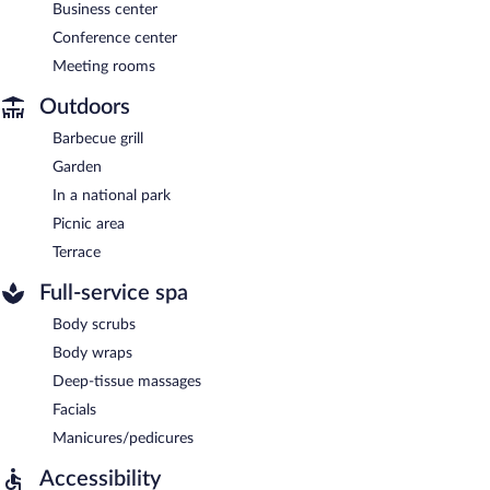
Business center
Conference center
Meeting rooms
Outdoors
Barbecue grill
Garden
In a national park
Picnic area
Terrace
Full-service spa
Body scrubs
Body wraps
Deep-tissue massages
Facials
Manicures/pedicures
Accessibility