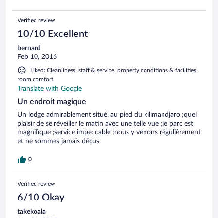
Verified review
10/10 Excellent
bernard
Feb 10, 2016
Liked: Cleanliness, staff & service, property conditions & facilities,
room comfort
Translate with Google
Un endroit magique
Un lodge admirablement situé, au pied du kilimandjaro ;quel
plaisir de se réveiller le matin avec une telle vue ;le parc est
magnifique ;service impeccable ;nous y venons régulièrement
et ne sommes jamais déçus
0
Verified review
6/10 Okay
takekoala