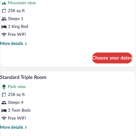
Mountain view
Park
photos
View
for
258 sq ft
Standard
Sleeps 1
Single
1 King Bed
Room,
Free WiFi
1
More
More details
King
details
Bed,
for
Choose your dates
Hill
Standard
Single
View
Room,
A hotel room with two beds, a wicker chai
View
5
1
Standard Triple Room
all
King
Park view
Bed,
photos
Hill
for
258 sq ft
View
Standard
Sleeps 4
Triple
3 Twin Beds
Room
Free WiFi
More
More details
details