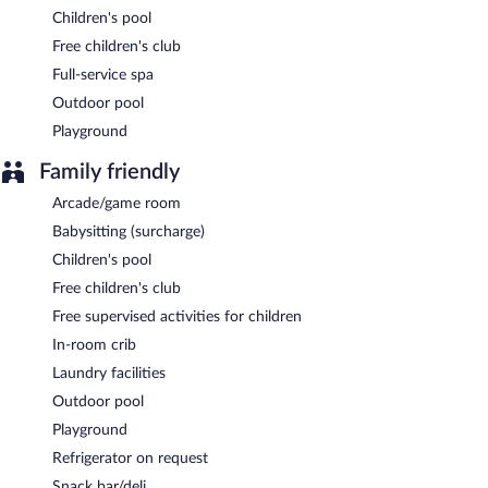
Onsite venue
- restaurant.
Children's pool
Room service (during limited hours) is available.
Free children's club
Full-service spa
Outdoor pool
Playground
Family friendly
Arcade/game room
Babysitting (surcharge)
Children's pool
Free children's club
Free supervised activities for children
In-room crib
Laundry facilities
Outdoor pool
Playground
Refrigerator on request
Snack bar/deli