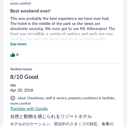
room comfort
Best weekend ever!
This was probably the best experience we have ever had.
The hotel in the middle of the park so the views are
absolutely amazing. We even got to see Mt. Kilimanjaro! The
food was incredible, a variety of options and each one was
amazing. Spa was also great very good and high quality
essential oils used. And Isaac our Safari guide was incredible,
See more
he promised to try as hard as he could to find all the animals
and he sure delivered! We were in the middle of a heard of a
0
elephants, greatest experience ever, saw lionesses with their
cubs, hippos, giraffes, buffalos, impala you name it!
Verified review
8/10 Good
reo
Apr 20, 2018
Liked: Cleanliness, staff & service, property conditions & facilities,
room comfort
Translate with Google
自然と動物を感じられるリゾートホテル
ホテルのロケーション、宿泊中のスタッフの対応、食事の