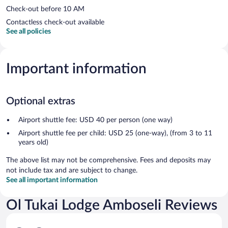
Check-out before 10 AM
Contactless check-out available
See all policies
Important information
Optional extras
Airport shuttle fee: USD 40 per person (one way)
Airport shuttle fee per child: USD 25 (one-way), (from 3 to 11
years old)
The above list may not be comprehensive. Fees and deposits may
not include tax and are subject to change.
See all important information
Ol Tukai Lodge Amboseli Reviews
Reviews