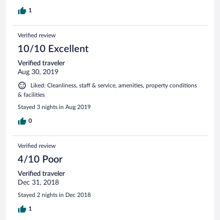
1
Verified review
10/10 Excellent
Verified traveler
Aug 30, 2019
Liked: Cleanliness, staff & service, amenities, property conditions
& facilities
Stayed 3 nights in Aug 2019
0
Verified review
4/10 Poor
Verified traveler
Dec 31, 2018
Stayed 2 nights in Dec 2018
1