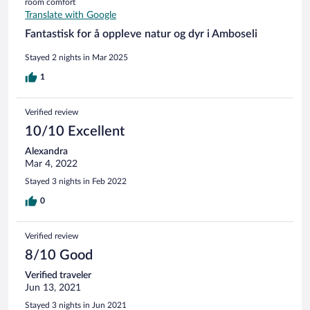
room comfort
と思います。 ホテルの部屋については、滞在に充分な清潔
Translate with Google
さで、シャワーのお湯も24時間使えるところがいいところ
です。水圧も弱くはなかったです。シャワーだけです。 食
Fantastisk for å oppleve natur og dyr i Amboseli
事は、美味しくはありませんが、まあこんなところかとい
うところです。宿泊者が少ないとコース料理から選べます
Stayed 2 nights in Mar 2025
が、多いとディナーもブッフェになります。朝、昼はブッ
1
フェです。同じようなものが並びます。わたしも妻もここ
の食事をした後にお腹の調子を少し崩しましたので、生も
のやミルク等は注意したほうがいいかもです。 3食付きの料
Verified review
金としては妥当なところかと思います。 部屋からの景色は
10/10 Excellent
シマウマたちが草を食べていたり、牧歌的で壮大なものな
ので、ゆっくりするにはいいところです。
Alexandra
Mar 4, 2022
Stayed 3 nights in Feb 2022
0
Verified review
8/10 Good
Verified traveler
Jun 13, 2021
Stayed 3 nights in Jun 2021