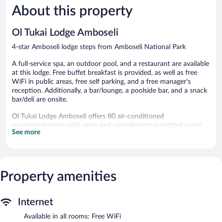
About this property
Wonderful,
Wonderful
72
57
reviews
reviews
Ol Tukai Lodge Amboseli
4-star Amboseli lodge steps from Amboseli National Park
A full-service spa, an outdoor pool, and a restaurant are available
at this lodge. Free buffet breakfast is provided, as well as free
WiFi in public areas, free self parking, and a free manager's
reception. Additionally, a bar/lounge, a poolside bar, and a snack
bar/deli are onsite.
Ol Tukai Lodge Amboseli offers 80 air-conditioned
accommodations with safes and complimentary bottled water.
See more
This Amboseli lodge provides complimentary wireless Internet
access. Bathrooms include showers, bathrobes, slippers, and
complimentary toiletries. Additionally, rooms include coffee/tea
makers and hair dryers. Refrigerators and hair dryers can be
requested. Cribs/infant beds (complimentary) are also available.
Property amenities
Housekeeping is provided daily.
An outdoor pool and a children's pool are on site.
Internet
The recreational activities listed below are available either on site
or nearby; fees may apply.
Available in all rooms: Free WiFi