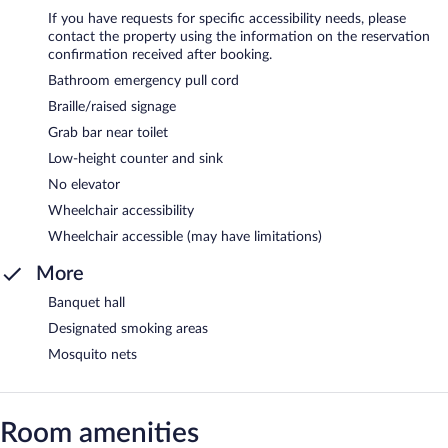
If you have requests for specific accessibility needs, please
contact the property using the information on the reservation
confirmation received after booking.
Bathroom emergency pull cord
Braille/raised signage
Grab bar near toilet
Low-height counter and sink
No elevator
Wheelchair accessibility
Wheelchair accessible (may have limitations)
More
Banquet hall
Designated smoking areas
Mosquito nets
Room amenities