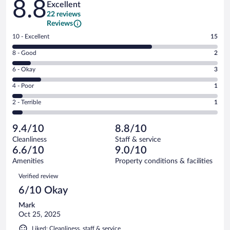
8.8
Excellent
22 reviews
Reviews
Rating
10 - Excellent
15
10
Rating
8 - Good
2
-
8
Excellent.
Rating
6 - Okay
3
-
15
6
Good.
out
Rating
4 - Poor
1
-
2
of
4
Okay.
out
Rating
2 - Terrible
1
22
-
3
of
2
reviews
Poor.
out
22
-
1
of
9.4/10
8.8/10
reviews
Terrible.
out
22
Cleanliness
Staff & service
1
of
reviews
6.6/10
9.0/10
out
22
of
Amenities
Property conditions & facilities
reviews
22
Reviews
Verified review
reviews
6/10 Okay
Mark
Oct 25, 2025
Liked: Cleanliness, staff & service