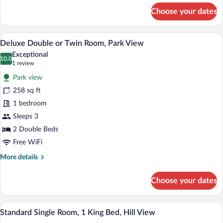
1
for
Choose your dates
Standard
King
Single
Bed,
Room,
In-room safe, desk, cribs (free), WiFi (fr
View
Hill
8
1
Deluxe Double or Twin Room, Park View
all
King
View
Exceptional
Bed,
photos
10.0
10.0 out of 10
(1
1 review
Hill
for
review)
View
Park view
Deluxe
258 sq ft
Double
1 bedroom
or
Twin
Sleeps 3
Room,
2 Double Beds
Park
Free WiFi
View
More
More details
details
for
Choose your dates
Deluxe
Double
or
In-room safe, desk, cribs (free), WiFi (fr
View
6
Twin
Standard Single Room, 1 King Bed, Hill View
all
Room,