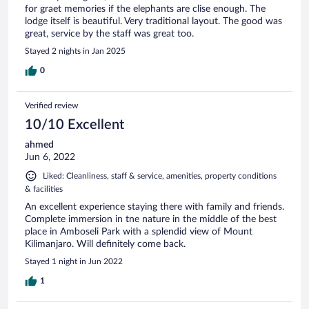
for graet memories if the elephants are clise enough. The
lodge itself is beautiful. Very traditional layout. The good was
great, service by the staff was great too.
Stayed 2 nights in Jan 2025
0
Verified review
10/10 Excellent
ahmed
Jun 6, 2022
Liked: Cleanliness, staff & service, amenities, property conditions
& facilities
An excellent experience staying there with family and friends.
Complete immersion in tne nature in the middle of the best
place in Amboseli Park with a splendid view of Mount
Kilimanjaro. Will definitely come back.
Stayed 1 night in Jun 2022
1