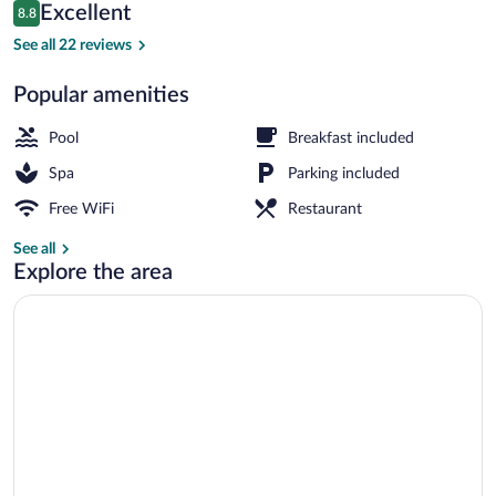
Reviews
Excellent
8.8
$610
8.8 out of 10
Family dining
See all 22 reviews
Popular amenities
Pool
Breakfast included
Spa
Parking included
Free WiFi
Restaurant
See all
Explore the area