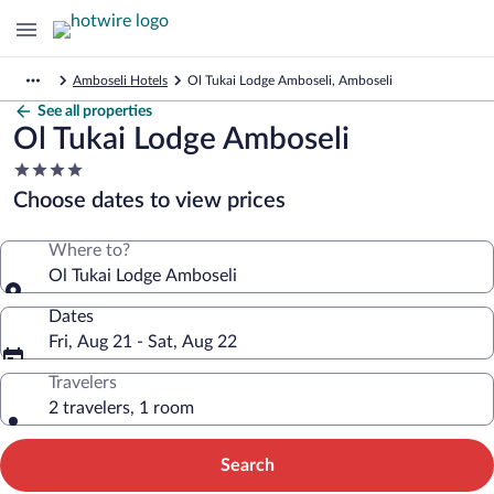
Amboseli Hotels
Ol Tukai Lodge Amboseli, Amboseli
See all properties
Ol Tukai Lodge Amboseli
4.0
star
Choose dates to view prices
property
Where to?
Ol Tukai Lodge Amboseli
Dates
Fri, Aug 21 - Sat, Aug 22
Travelers
2 travelers, 1 room
Search