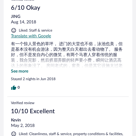
6/10 Okay
JING
Aug 14, 2018
Liked: Staff & service
Translate with Google
有一个惊人景色的草坪， 进门的大堂也不俗，泳池也美，但
是基本没有机会游泳，因为整天白天都出去看动物了。 服务
好，但不是发自内心的微笑，有两个马赛人穿着传统的服
装，我合完影，然后挤眉弄眼的轻声要小费，瞬间让酒店高
达上的形象没了。 房间老式的，窗美，但是其它设施太过老
旧。和公园门口的帐篷酒店的舒适度没法比，如果下次我还
See more
来玩，一定全程住公园门口的帐篷酒店
Stayed 2 nights in Jun 2018
0
Verified review
10/10 Excellent
Kevin
May 2, 2018
Liked: Cleanliness, staff & service, property conditions & facilities,