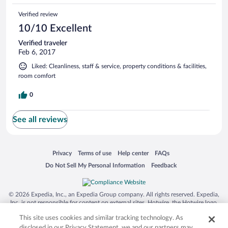
Verified review
10/10 Excellent
Verified traveler
Feb 6, 2017
Liked: Cleanliness, staff & service, property conditions & facilities,
room comfort
0
See all reviews
Opens in a new window
Opens in a new window
Opens in a new window
Opens in a new window
Privacy
Terms of use
Help center
FAQs
Opens in a new window
Opens in a new window
Do Not Sell My Personal Information
Feedback
© 2026 Expedia, Inc., an Expedia Group company. All rights reserved. Expedia,
Inc. is not responsible for content on external sites. Hotwire, the Hotwire logo,
Hot Rate, and "4-star hotels. 2-star prices." are either registered trademarks or
This site uses cookies and similar tracking technology. As
trademarks of Expedia, Inc. in the US and/or other countries. Other logos or
product and company names mentioned herein may be the property of their
disclosed in our Privacy Statement, we and our partners may