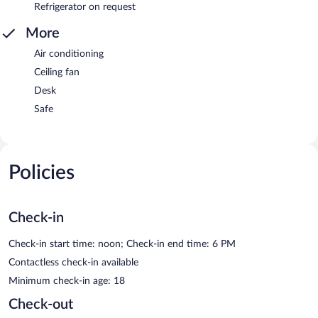
Refrigerator on request
More
Air conditioning
Ceiling fan
Desk
Safe
Policies
Check-in
Check-in start time: noon; Check-in end time: 6 PM
Contactless check-in available
Minimum check-in age: 18
Check-out