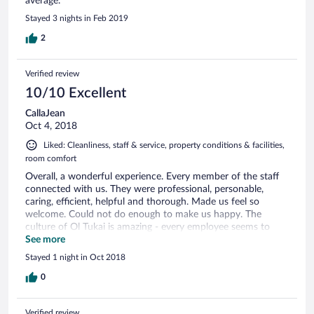
average.
Stayed 3 nights in Feb 2019
2
Verified review
10/10 Excellent
CallaJean
Oct 4, 2018
Liked: Cleanliness, staff & service, property conditions & facilities,
room comfort
Overall, a wonderful experience. Every member of the staff
connected with us. They were professional, personable,
caring, efficient, helpful and thorough. Made us feel so
welcome. Could not do enough to make us happy. The
culture of Ol Tukai is amazing - every employee seems to
have been hand-picked first for their engaging and genuine
See more
character. Then they have been trained in every aspect of
Stayed 1 night in Oct 2018
hospitality.
0
Verified review