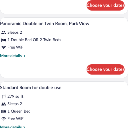
for
Choose your dates
Standard
Triple
Room
A bedroom with a bed, bedside tables, a
View
9
Panoramic Double or Twin Room, Park View
all
Sleeps 2
photos
for
1 Double Bed OR 2 Twin Beds
Panoramic
Free WiFi
Double
More
More details
or
details
Twin
for
Choose your dates
Panoramic
Room,
Double
Park
or
A hotel room with a large bed, a wooden 
View
View
1
Twin
Standard Room for double use
all
Room,
279 sq ft
Park
photos
View
for
Sleeps 2
Standard
1 Queen Bed
Room
Free WiFi
for
More
More details