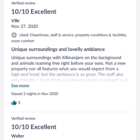
Verified review
10/10 Excellent
Ville
Nov 27, 2020
Liked: Cleanliness, staff & service, property conditions & facilities,
room comfort
Unique surroundings and lovelly ambiance
Unique surroundings with Kilimanjaro on the background
and animals roaming free right before your eyes. Not a new
property nor all features what you would expect from a
high-end hotel, but the ambiance is so great. The staff also
very friendly. I don’t think we have ever been as relaxed as in
Ol Tukai!
See more
Stayed 2 nights in Nov 2020
1
Verified review
10/10 Excellent
Walter