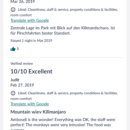
Mar 26, 2019
Liked: Cleanliness, staff & service, property conditions & facilities,
room comfort
Translate with Google
Zentrale Lage im Park mit Blick auf den Kilimandscharo. Ist
für Pirschfahrten bester Standort.
Stayed 1 night in Mar 2019
1
Verified review
10/10 Excellent
Judit
Feb 27, 2019
Liked: Cleanliness, staff & service, property conditions & facilities,
room comfort
Translate with Google
Mountain wiev Kilimanjaro
Amboseli is the wonder! Everything was OK, the staff were
perfect! The monkeys were very intrusive! The food was