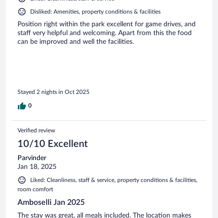
Disliked: Amenities, property conditions & facilities
Position right within the park excellent for game drives, and
staff very helpful and welcoming. Apart from this the food
can be improved and well the facilities.
Stayed 2 nights in Oct 2025
0
Verified review
10/10 Excellent
Parvinder
Jan 18, 2025
Liked: Cleanliness, staff & service, property conditions & facilities,
room comfort
Amboselli Jan 2025
The stay was great, all meals included. The location makes