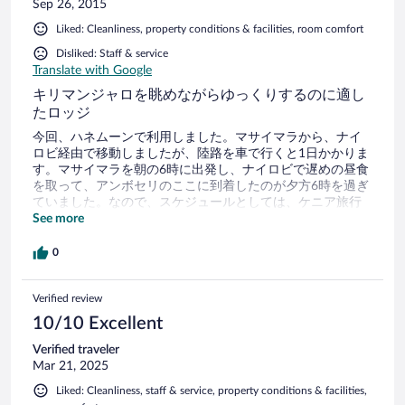
Sep 26, 2015
Liked: Cleanliness, property conditions & facilities, room comfort
Disliked: Staff & service
Translate with Google
キリマンジャロを眺めながらゆっくりするのに適し
たロッジ
今回、ハネムーンで利用しました。マサイマラから、ナイ
ロビ経由で移動しましたが、陸路を車で行くと1日かかりま
す。マサイマラを朝の6時に出発し、ナイロビで遅めの昼食
を取って、アンボセリのここに到着したのが夕方6時を過ぎ
ていました。なので、スケジュールとしては、ケニア旅行
の初めに入れるといいかもです。空港からアンボセリとい
See more
うのが、ナイロビの危険な市内を通らずに行けるようで
す。 わたしたちは、ホテルの予約とは別に運転手と車を手
0
配して1日2〜3回のゲームドライブをしましたが、正直、そ
んなに必要ありませんでした。アンボセリ国立公園では、
Verified review
車の通路からしかサファリをすることができないルールな
ようで、自分たちから動物に近づくことができません。せ
10/10 Excellent
っかくライオンを見つけても、遠くから望遠で見ることし
かできず、退屈です。ドライバーによっては近づいてくれ
Verified traveler
る人もいるようですが。。 やはり、ゾウはたくさんいるの
Mar 21, 2025
で、ここではゾウと山を目的にし、ゲームドライブはホテ
Liked: Cleanliness, staff & service, property conditions & facilities,
ルのサービスのものを(有料かも)一度利用するだけで十分だ