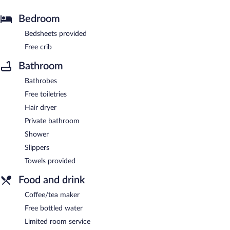
Bedroom
Bedsheets provided
Free crib
Bathroom
Bathrobes
Free toiletries
Hair dryer
Private bathroom
Shower
Slippers
Towels provided
Food and drink
Coffee/tea maker
Free bottled water
Limited room service