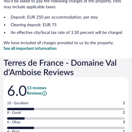
You'll be asked to pay the following charges at the property. Fees
may include applicable taxes:
Deposit: EUR 250 per accommodation, per stay
Cleaning deposit: EUR 75
An effective city/local tax rate of 3.30 percent will be charged
We have included all charges provided to us by the property.
See all important information
Terres de France - Domaine Val
d'Amboise Reviews
Reviews
6.0
13 reviews
Reviews
Rating
10 - Excellent
3
10
Rating
8 - Good
2
-
8
Excellent.
Rating
6 - Okay
3
-
3
6
Good.
out
Rating
4 - Poor
1