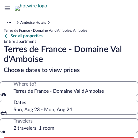
Amboise Hotels
Terres de France - Domaine Val d'Amboise, Amboise
See all properties
Entire apartment
Terres de France - Domaine Val
d'Amboise
Choose dates to view prices
Where to?
Terres de France - Domaine Val d'Amboise
Dates
Sun, Aug 23 - Mon, Aug 24
Travelers
2 travelers, 1 room