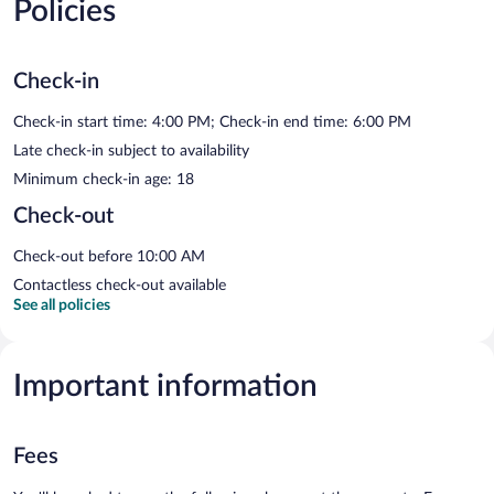
Policies
Check-in
Check-in start time: 4:00 PM; Check-in end time: 6:00 PM
Late check-in subject to availability
Minimum check-in age: 18
Check-out
Check-out before 10:00 AM
Contactless check-out available
See all policies
Important information
Fees