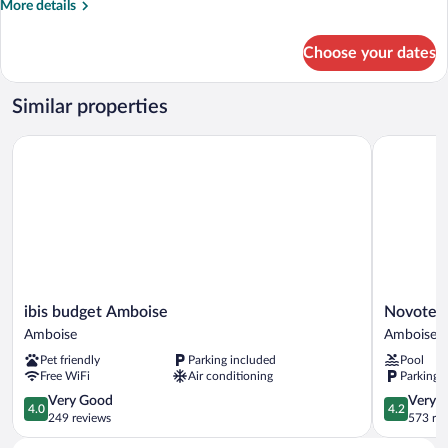
More
More details
6
details
personnes
for
Choose your dates
Maison
3
pièces
Similar properties
Duplex
6
ibis budget Amboise
Novotel A
personnes
ibis
Novotel
ibis budget Amboise
Novotel
budget
Amboise
Amboise
Amboise
Amboise
Amboise
Pet friendly
Parking included
Pool
Amboise
Free WiFi
Air conditioning
Parking 
4.0
4.2
Very Good
Very 
4.0
4.2
out
out
249 reviews
573 re
of
of