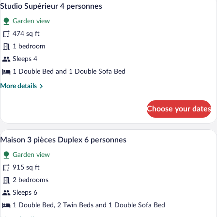
View
10
Beds
Studio Supérieur 4 personnes
all
Garden view
photos
for
474 sq ft
Studio
1 bedroom
Supérieur
Sleeps 4
4
1 Double Bed and 1 Double Sofa Bed
personnes
More
More details
details
for
Choose your dates
Studio
Supérieur
4
A hotel room with a large bed, two pillo
View
11
personnes
Maison 3 pièces Duplex 6 personnes
all
Garden view
photos
for
915 sq ft
Maison
2 bedrooms
3
Sleeps 6
pièces
1 Double Bed, 2 Twin Beds and 1 Double Sofa Bed
Duplex