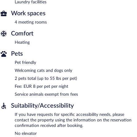
Laundry facilities
Work spaces
4 meeting rooms
Comfort
Heating
Pets
Pet friendly
Welcoming cats and dogs only
2 pets total (up to 55 lbs per pet)
Fee: EUR 8 per pet per night
Service animals exempt from fees
Suitability/Accessibility
If you have requests for specific accessibility needs, please
contact the property using the information on the reservation
confirmation received after booking.
No elevator