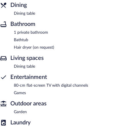
Dining
Dining table
Bathroom
1 private bathroom
Bathtub
Hair dryer (on request)
Living spaces
Dining table
Entertainment
80-cm flat-screen TV with digital channels
Games
Outdoor areas
Garden
Laundry