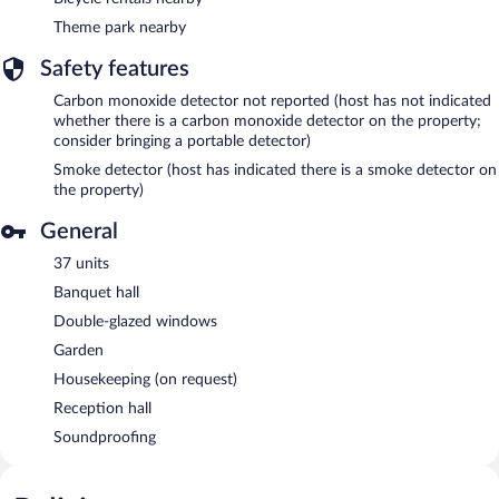
Theme park nearby
Safety features
Carbon monoxide detector not reported (host has not indicated
whether there is a carbon monoxide detector on the property;
consider bringing a portable detector)
Smoke detector (host has indicated there is a smoke detector on
the property)
General
37 units
Banquet hall
Double-glazed windows
Garden
Housekeeping (on request)
Reception hall
Soundproofing