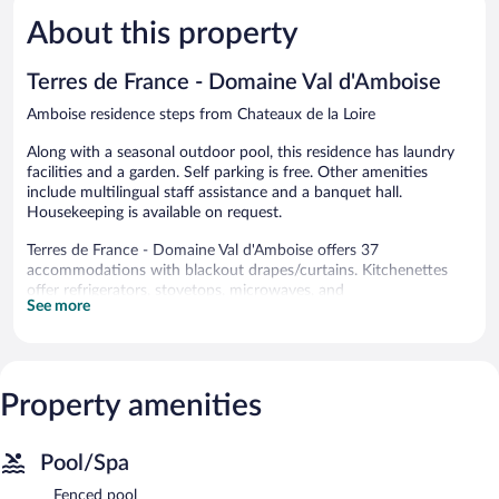
5,
5,
About this property
Very
Very
Good,
Good,
249
573
Terres de France - Domaine Val d'Amboise
reviews
reviews
Amboise residence steps from Chateaux de la Loire
Along with a seasonal outdoor pool, this residence has laundry
facilities and a garden. Self parking is free. Other amenities
include multilingual staff assistance and a banquet hall.
Housekeeping is available on request.
Terres de France - Domaine Val d'Amboise offers 37
accommodations with blackout drapes/curtains. Kitchenettes
offer refrigerators, stovetops, microwaves, and
See more
cookware/dishes/utensils.
Bathrooms include bathtubs. 80-cm flat-screen televisions come
with digital channels. Irons/ironing boards and hair dryers can be
requested. Housekeeping is provided on request.
Property amenities
Recreational amenities at the residence include a seasonal
outdoor pool.
The recreational activities listed below are available either on site
Pool/Spa
or nearby; fees may apply.
Fenced pool