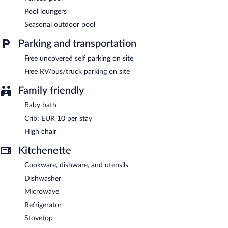
Terres de France - Domaine Val d'Amboise features a seasonal
Pool loungers
outdoor pool, multilingual staff, and a garden. 4 meeting rooms
Seasonal outdoor pool
are available. Onsite uncovered self parking is complimentary.
Terres de France - Domaine Val d'Amboise has designated areas
Parking and transportation
for smoking.
Free uncovered self parking on site
Free RV/bus/truck parking on site
Family friendly
Baby bath
Crib: EUR 10 per stay
High chair
Kitchenette
Cookware, dishware, and utensils
Dishwasher
Microwave
Refrigerator
Stovetop