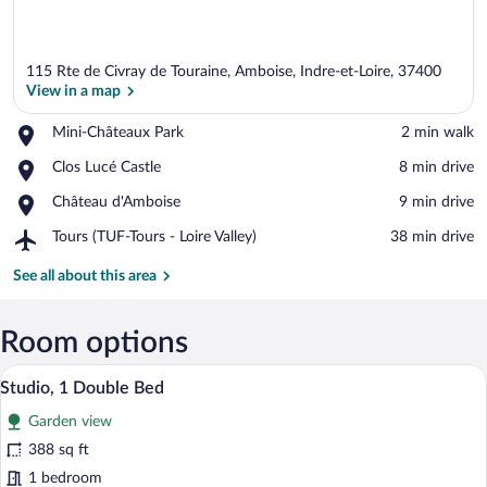
115 Rte de Civray de Touraine, Amboise, Indre-et-Loire, 37400
View in a map
Place,
Mini-Châteaux Park
‪2 min walk‬
Mini-
View in a map
Place,
Clos Lucé Castle
‪8 min drive‬
Châteaux
Clos
Park
Place,
Château d'Amboise
‪9 min drive‬
Lucé
Château
Castle
Airport,
Tours (TUF-Tours - Loire Valley)
‪38 min drive‬
d'Amboise
Tours
(TUF-
See all about this area
Tours
-
Loire
Room options
Valley)
A hotel room with a large bed, two pillo
View
9
Studio, 1 Double Bed
all
Garden view
photos
for
388 sq ft
Studio,
1 bedroom