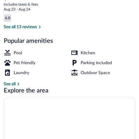
current
Val
includes taxes & fees
price
Aug 23 - Aug 24
d'Amboise
is
Reviews
6.0
$99
6.0 out of 10
Lobby
See all 13 reviews
Popular amenities
Pool
Kitchen
Pet friendly
Parking included
Laundry
Outdoor Space
See all
Explore the area