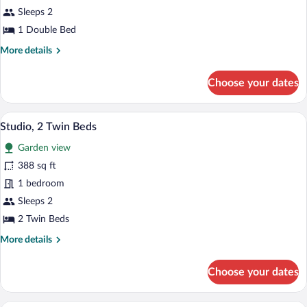
1
Sleeps 2
Double
1 Double Bed
Bed
More
More details
details
for
Choose your dates
Studio,
1
Double
A hotel room with a purple sofa, a dining
View
9
Bed
Studio, 2 Twin Beds
all
Garden view
photos
for
388 sq ft
Studio,
1 bedroom
2
Sleeps 2
Twin
2 Twin Beds
Beds
More
More details
details
for
Choose your dates
Studio,
2
Twin
Studio Supérieur 4 personnes | Blackout