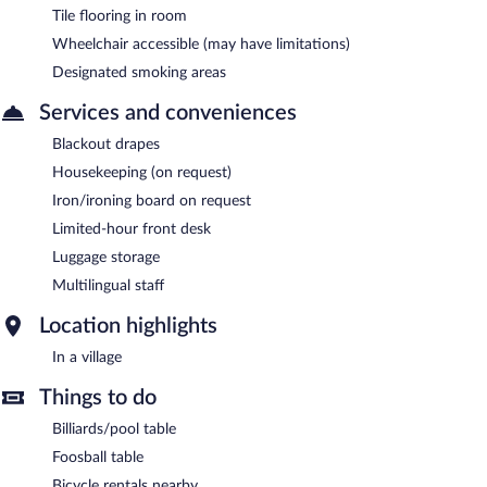
Tile flooring in room
Wheelchair accessible (may have limitations)
Designated smoking areas
Services and conveniences
Blackout drapes
Housekeeping (on request)
Iron/ironing board on request
Limited-hour front desk
Luggage storage
Multilingual staff
Location highlights
In a village
Things to do
Billiards/pool table
Foosball table
Bicycle rentals nearby