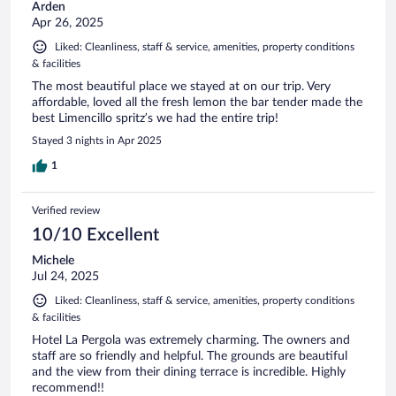
Arden
Apr 26, 2025
Liked: Cleanliness, staff & service, amenities, property conditions
& facilities
The most beautiful place we stayed at on our trip. Very
affordable, loved all the fresh lemon the bar tender made the
best Limencillo spritz’s we had the entire trip!
Stayed 3 nights in Apr 2025
1
Verified review
10/10 Excellent
Michele
Jul 24, 2025
Liked: Cleanliness, staff & service, amenities, property conditions
& facilities
Hotel La Pergola was extremely charming. The owners and
staff are so friendly and helpful. The grounds are beautiful
and the view from their dining terrace is incredible. Highly
recommend!!