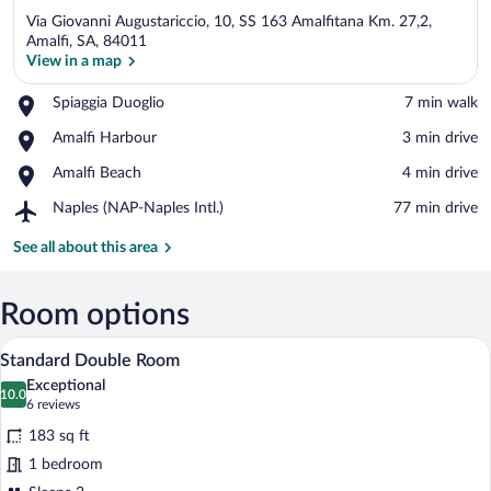
Via Giovanni Augustariccio, 10, SS 163 Amalfitana Km. 27,2,
Amalfi, SA, 84011
View in a map
Place,
Spiaggia Duoglio
‪7 min walk‬
View in a map
Spiaggia
Place,
Amalfi Harbour
‪3 min drive‬
Duoglio
Amalfi
Place,
Amalfi Beach
‪4 min drive‬
Harbour
Amalfi
Airport,
Naples (NAP-Naples Intl.)
‪77 min drive‬
Beach
Naples
(NAP-
See all about this area
Naples
Intl.)
Room options
A bedroom with a bed, a desk, a chair, a 
View
6
Standard Double Room
all
Exceptional
photos
10.0
10.0 out of 10
(6
6 reviews
for
reviews)
183 sq ft
Standard
1 bedroom
Double