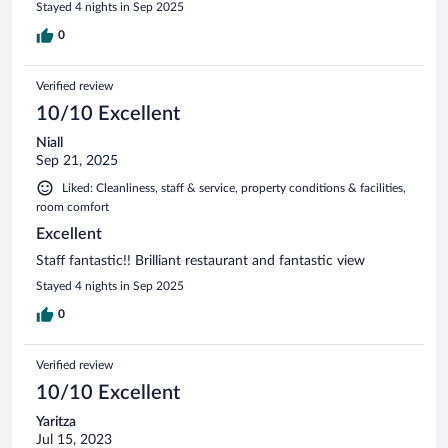
Stayed 4 nights in Sep 2025
0
Verified review
10/10 Excellent
Niall
Sep 21, 2025
Liked: Cleanliness, staff & service, property conditions & facilities,
room comfort
Excellent
Staff fantastic!! Brilliant restaurant and fantastic view
Stayed 4 nights in Sep 2025
0
Verified review
10/10 Excellent
Yaritza
Jul 15, 2023