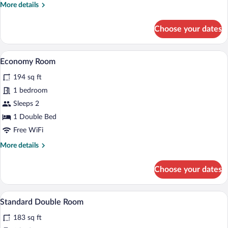
More
More details
details
for
Choose your dates
Double
Room
Single
A bedroom with a bed, a desk with a chai
View
3
Use
Economy Room
all
194 sq ft
photos
for
1 bedroom
Economy
Sleeps 2
Room
1 Double Bed
Free WiFi
More
More details
details
for
Choose your dates
Economy
Room
A bedroom with a bed, a desk, a chair, a 
View
5
Standard Double Room
all
183 sq ft
photos