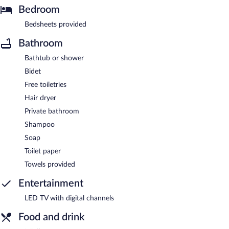
Bedroom
Bedsheets provided
Bathroom
Bathtub or shower
Bidet
Free toiletries
Hair dryer
Private bathroom
Shampoo
Soap
Toilet paper
Towels provided
Entertainment
LED TV with digital channels
Food and drink