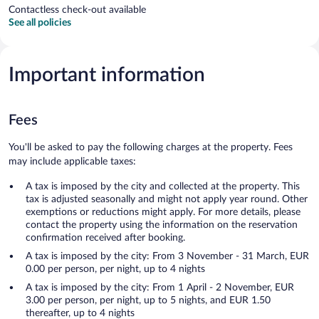
Contactless check-out available
See all policies
Important information
Fees
You'll be asked to pay the following charges at the property. Fees
may include applicable taxes:
A tax is imposed by the city and collected at the property. This
tax is adjusted seasonally and might not apply year round. Other
exemptions or reductions might apply. For more details, please
contact the property using the information on the reservation
confirmation received after booking.
A tax is imposed by the city: From 3 November - 31 March, EUR
0.00 per person, per night, up to 4 nights
A tax is imposed by the city: From 1 April - 2 November, EUR
3.00 per person, per night, up to 5 nights, and EUR 1.50
thereafter, up to 4 nights