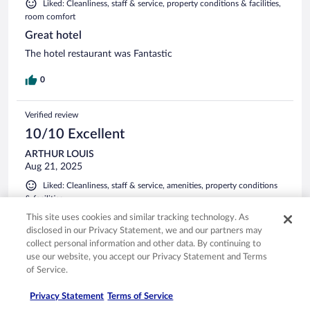
Liked: Cleanliness, staff & service, property conditions & facilities,
room comfort
Great hotel
The hotel restaurant was Fantastic
0
Verified review
10/10 Excellent
ARTHUR LOUIS
Aug 21, 2025
Liked: Cleanliness, staff & service, amenities, property conditions
& facilities
Excellent accommodations, friendly courteous and the meals
This site uses cookies and similar tracking technology. As
were excellent. This was the first trip of many that we ate
disclosed in our Privacy Statement, we and our partners may
most of our dinners in the hotel where we stayed. Chef
collect personal information and other data. By continuing to
Daniel who is also the owner is an excellent chef, the food
use our website, you accept our Privacy Statement and Terms
top shelf quality with garden grown ingredients and 5 star
of Service.
presentation.
See more
Privacy Statement
Terms of Service