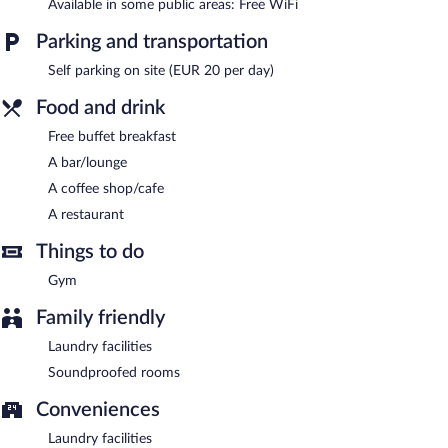
Available in some public areas: Free WiFi
a drink. A complimentary breakfast is offered. Public areas are
equipped with complimentary wireless Internet access.
Parking and transportation
This Amalfi hotel also offers a fitness center, a rooftop terrace,
Self parking on site (EUR 20 per day)
and tour/ticket assistance. Onsite parking is available (surcharge).
Hotel La Pergola is a smoke-free property.
Food and drink
Guests are offered a complimentary buffet breakfast.
Free buffet breakfast
A bar/lounge
Hotel La Pergola has a restaurant on site.
A coffee shop/cafe
A restaurant
Things to do
Gym
Family friendly
Laundry facilities
Soundproofed rooms
Conveniences
Laundry facilities