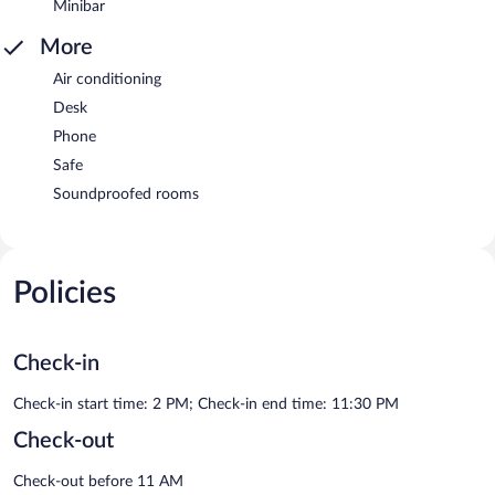
Minibar
More
Air conditioning
Desk
Phone
Safe
Soundproofed rooms
Policies
Check-in
Check-in start time: 2 PM; Check-in end time: 11:30 PM
Check-out
Check-out before 11 AM