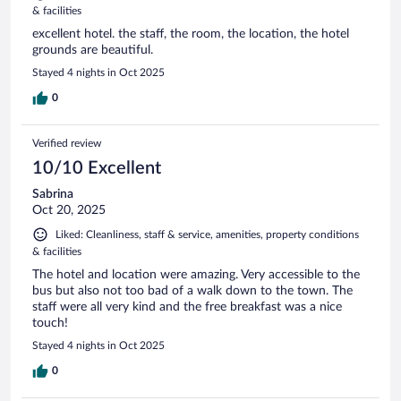
& facilities
excellent hotel. the staff, the room, the location, the hotel
grounds are beautiful.
Stayed 4 nights in Oct 2025
0
Verified review
10/10 Excellent
Sabrina
Oct 20, 2025
Liked: Cleanliness, staff & service, amenities, property conditions
& facilities
The hotel and location were amazing. Very accessible to the
bus but also not too bad of a walk down to the town. The
staff were all very kind and the free breakfast was a nice
touch!
Stayed 4 nights in Oct 2025
0