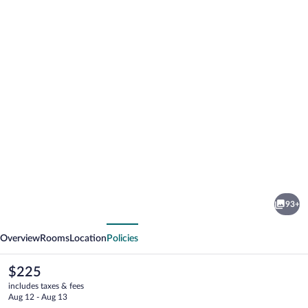
Photo
gallery
for
Hotel
93+
La
vious
Next
Pergola
Overview
Rooms
Location
Policies
The
$225
current
includes taxes & fees
price
Aug 12 - Aug 13
is