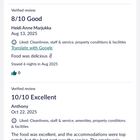
Verified review
8/10 Good
Heidi Anne Marjukka
Aug 13, 2025
Liked: Cleanliness, staff & service, property conditions & facilities
Translate with Google
Food was delicious ✌️
Stayed 6 nights in Aug 2025
0
Verified review
10/10 Excellent
Anthony
Oct 22, 2025
Liked: Cleanliness, staff & service, amenities, property conditions
& facilities
The food was excellent, and the accommodations were top