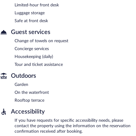
Limited-hour front desk
Luggage storage
Safe at front desk
Guest services
Change of towels on request
Concierge services
Housekeeping (daily)
Tour and ticket assistance
Outdoors
Garden
On the waterfront
Rooftop terrace
Accessibility
If you have requests for specific accessibility needs, please
contact the property using the information on the reservation
confirmation received after booking.