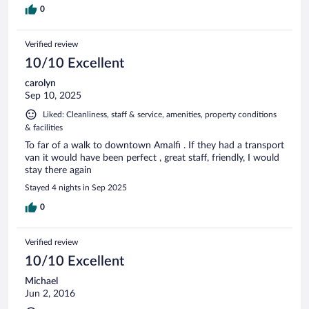
0
Verified review
10/10 Excellent
carolyn
Sep 10, 2025
Liked: Cleanliness, staff & service, amenities, property conditions
& facilities
To far of a walk to downtown Amalfi . If they had a transport
van it would have been perfect , great staff, friendly, I would
stay there again
Stayed 4 nights in Sep 2025
0
Verified review
10/10 Excellent
Michael
Jun 2, 2016