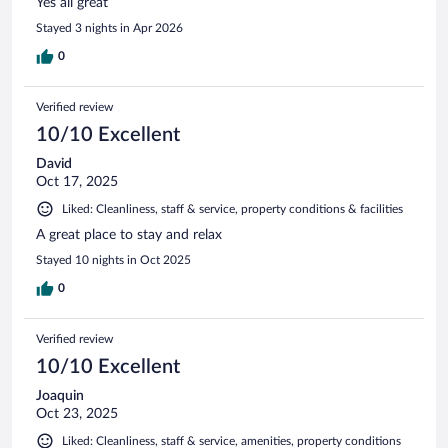
Yes all great
Stayed 3 nights in Apr 2026
0
Verified review
10/10 Excellent
David
Oct 17, 2025
Liked: Cleanliness, staff & service, property conditions & facilities
A great place to stay and relax
Stayed 10 nights in Oct 2025
0
Verified review
10/10 Excellent
Joaquin
Oct 23, 2025
Liked: Cleanliness, staff & service, amenities, property conditions