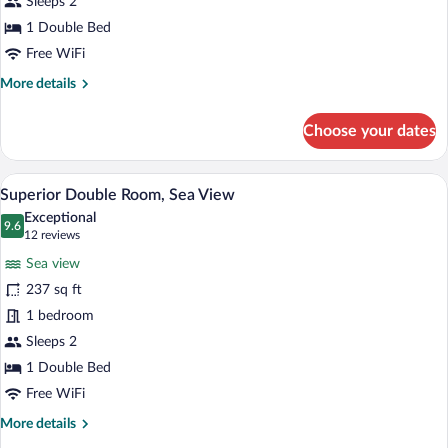
Sleeps 2
Room
1 Double Bed
Free WiFi
More
More details
details
for
Choose your dates
Standard
Double
Room
A balcony with a view of the ocean, a tab
View
5
Superior Double Room, Sea View
all
Exceptional
photos
9.6
9.6 out of 10
(12
12 reviews
for
reviews)
Sea view
Superior
237 sq ft
Double
1 bedroom
Room,
Sea
Sleeps 2
View
1 Double Bed
Free WiFi
More
More details
details