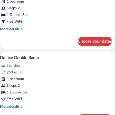
for
1 bedroom
Standard
Sleeps 2
Double
1 Double Bed
Room
Free WiFi
More
More details
details
for
Choose your dates
Standard
Double
Room
A hot tub, lounge chairs, and a view of th
View
7
Deluxe Double Room
all
Sea view
photos
for
258 sq ft
Deluxe
1 bedroom
Double
Sleeps 2
Room
1 Double Bed
Free WiFi
More
More details
details