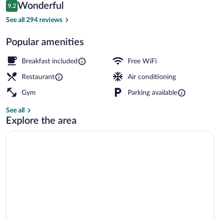
Reviews
Wonderful
9.2
$225
9.2 out of 10
Restaurant
See all 294 reviews
Popular amenities
Breakfast included
Free WiFi
Restaurant
Air conditioning
Gym
Parking available
See all
Explore the area