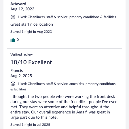
Artavazd
Aug 12, 2023
Liked: Cleanliness, staff & service, property conditions & facilities
Gréât staff nice location
Stayed 1 night in Aug 2023
0
Verified review
10/10 Excellent
Francis
Aug 2, 2025
Liked: Cleanliness, staff & service, amenities, property conditions
& facilities
I thought the two people who were working the front desk
during our stay were some of the friendliest people I’ve ever
met. They were so attentive and helpful throughout the
entire stay. Our overall experience in Amalfi was great in
large part due to this hotel.
Stayed 1 night in Jul 2025