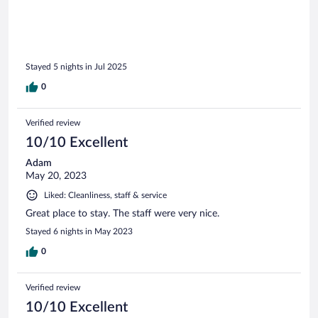
Stayed 5 nights in Jul 2025
0
Verified review
10/10 Excellent
Adam
May 20, 2023
Liked: Cleanliness, staff & service
Great place to stay. The staff were very nice.
Stayed 6 nights in May 2023
0
Verified review
10/10 Excellent