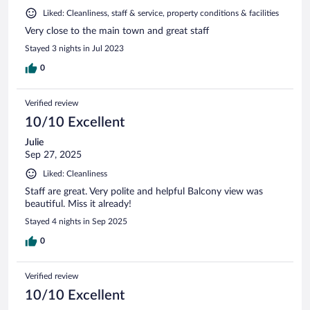
Liked: Cleanliness, staff & service, property conditions & facilities
Very close to the main town and great staff
Stayed 3 nights in Jul 2023
0
Verified review
10/10 Excellent
Julie
Sep 27, 2025
Liked: Cleanliness
Staff are great. Very polite and helpful Balcony view was
beautiful. Miss it already!
Stayed 4 nights in Sep 2025
0
Verified review
10/10 Excellent