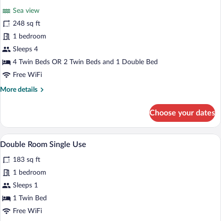
for
reviews)
Sea view
Quadruple
248 sq ft
Room
1 bedroom
Sleeps 4
4 Twin Beds OR 2 Twin Beds and 1 Double Bed
Free WiFi
More
More details
details
for
Choose your dates
Quadruple
Room
A bedroom with a bed, a desk, a chair, a 
View
4
Double Room Single Use
all
183 sq ft
photos
for
1 bedroom
Double
Sleeps 1
Room
1 Twin Bed
Single
Free WiFi
Use