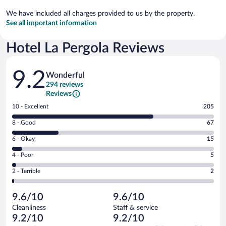
We have included all charges provided to us by the property.
See all important information
Hotel La Pergola Reviews
Reviews
9.2
Wonderful
294 reviews
Reviews
Rating
10 - Excellent
205
10
Rating
8 - Good
67
-
8
Excellent.
Rating
6 - Okay
15
-
205
6
Good.
out
Rating
4 - Poor
5
-
67
of
4
Okay.
out
Rating
2 - Terrible
2
294
-
15
of
2
reviews
Poor.
out
294
-
5
of
9.6/10
9.6/10
reviews
Terrible.
out
294
Cleanliness
Staff & service
2
of
reviews
9.2/10
9.2/10
out
294