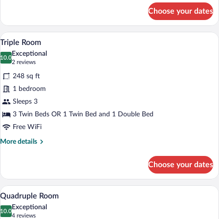
for
Choose your dates
Superior
Double
Room,
A bedroom with a bed, a desk, a chair, a 
View
5
Sea
Triple Room
all
View
Exceptional
photos
10.0
10.0 out of 10
(2
2 reviews
for
reviews)
248 sq ft
Triple
1 bedroom
Room
Sleeps 3
3 Twin Beds OR 1 Twin Bed and 1 Double Bed
Free WiFi
More
More details
details
for
Choose your dates
Triple
Room
A room with a bed, a window with curtain
View
4
Quadruple Room
all
Exceptional
photos
10.0
10.0 out of 10
(4
4 reviews