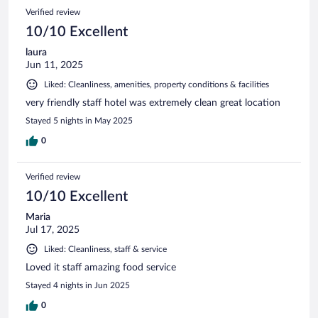
Verified review
10/10 Excellent
laura
Jun 11, 2025
Liked: Cleanliness, amenities, property conditions & facilities
very friendly staff hotel was extremely clean great location
Stayed 5 nights in May 2025
0
Verified review
10/10 Excellent
Maria
Jul 17, 2025
Liked: Cleanliness, staff & service
Loved it staff amazing food service
Stayed 4 nights in Jun 2025
0