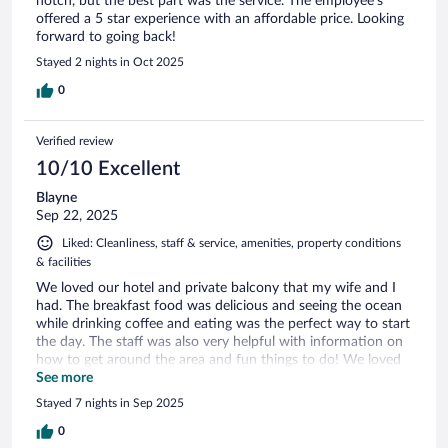
notch, but the best part was the service. The employee's
offered a 5 star experience with an affordable price. Looking
forward to going back!
Stayed 2 nights in Oct 2025
0
Verified review
10/10 Excellent
Blayne
Sep 22, 2025
Liked: Cleanliness, staff & service, amenities, property conditions
& facilities
We loved our hotel and private balcony that my wife and I
had. The breakfast food was delicious and seeing the ocean
while drinking coffee and eating was the perfect way to start
the day. The staff was also very helpful with information on
how to get around the area and fun things to do! We loved
our stay here.
See more
Stayed 7 nights in Sep 2025
0