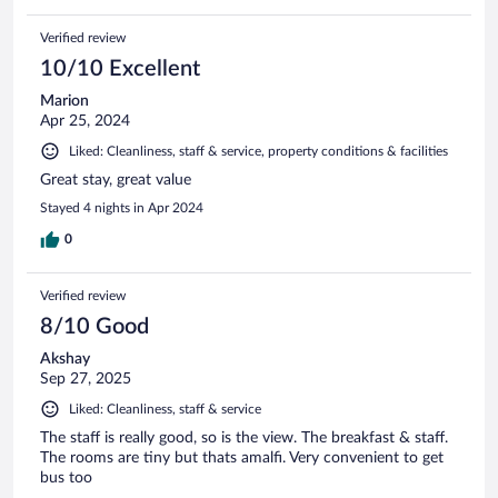
Verified review
10/10 Excellent
Marion
Apr 25, 2024
Liked: Cleanliness, staff & service, property conditions & facilities
Great stay, great value
Stayed 4 nights in Apr 2024
0
Verified review
8/10 Good
Akshay
Sep 27, 2025
Liked: Cleanliness, staff & service
The staff is really good, so is the view. The breakfast & staff.
The rooms are tiny but thats amalfi. Very convenient to get
bus too