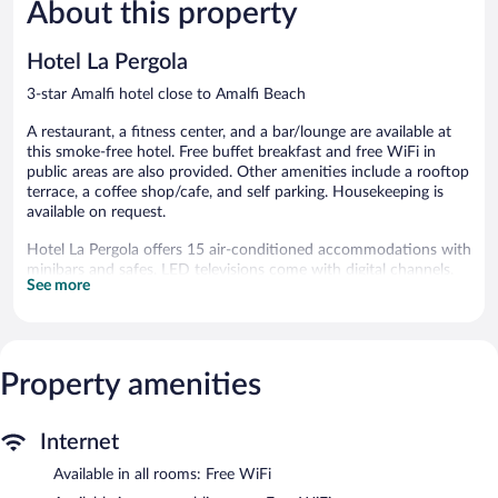
26
159
About this property
reviews
reviews
Hotel La Pergola
3-star Amalfi hotel close to Amalfi Beach
A restaurant, a fitness center, and a bar/lounge are available at
this smoke-free hotel. Free buffet breakfast and free WiFi in
public areas are also provided. Other amenities include a rooftop
terrace, a coffee shop/cafe, and self parking. Housekeeping is
available on request.
Hotel La Pergola offers 15 air-conditioned accommodations with
minibars and safes. LED televisions come with digital channels.
See more
Bathrooms include bathtubs or showers, bidets, complimentary
toiletries, and hair dryers.
This Amalfi hotel provides complimentary wireless Internet
access. Business-friendly amenities include desks and phones.
Housekeeping is offered daily and change of towels can be
Property amenities
requested. Housekeeping is provided on request.
Recreational amenities at the hotel include a fitness center.
Internet
Dining options at the hotel include a restaurant and a coffee
Available in all rooms: Free WiFi
shop/cafe. A bar/lounge is on site where guests can unwind with