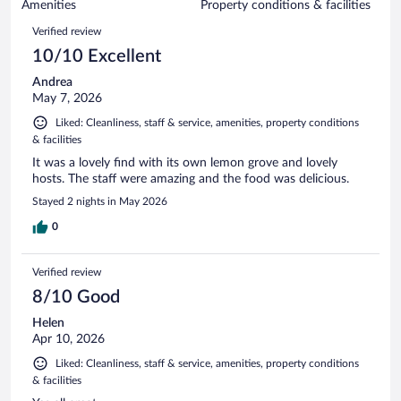
of
Amenities
Property conditions & facilities
reviews
294
Reviews
Verified review
reviews
10/10 Excellent
Andrea
May 7, 2026
Liked: Cleanliness, staff & service, amenities, property conditions
& facilities
It was a lovely find with its own lemon grove and lovely
hosts. The staff were amazing and the food was delicious.
Stayed 2 nights in May 2026
0
Verified review
8/10 Good
Helen
Apr 10, 2026
Liked: Cleanliness, staff & service, amenities, property conditions
& facilities