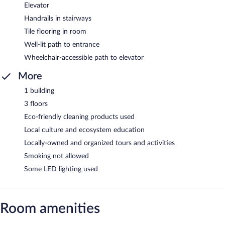
Elevator
Handrails in stairways
Tile flooring in room
Well-lit path to entrance
Wheelchair-accessible path to elevator
More
1 building
3 floors
Eco-friendly cleaning products used
Local culture and ecosystem education
Locally-owned and organized tours and activities
Smoking not allowed
Some LED lighting used
Room amenities