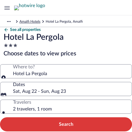
Amalfi Hotels
Hotel La Pergola, Amalfi
See all properties
Hotel La Pergola
3.0
star
Choose dates to view prices
property
Where to?
Hotel La Pergola
Dates
Sat, Aug 22 - Sun, Aug 23
Travelers
2 travelers, 1 room
Search