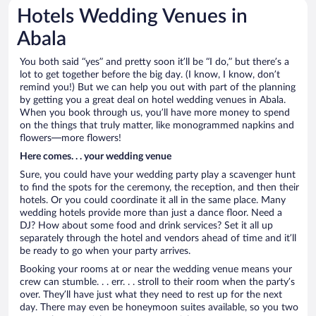
Hotels Wedding Venues in
Abala
You both said “yes” and pretty soon it’ll be “I do,” but there’s a
lot to get together before the big day. (I know, I know, don’t
remind you!) But we can help you out with part of the planning
by getting you a great deal on hotel wedding venues in Abala.
When you book through us, you’ll have more money to spend
on the things that truly matter, like monogrammed napkins and
flowers—more flowers!
Here comes. . . your wedding venue
Sure, you could have your wedding party play a scavenger hunt
to find the spots for the ceremony, the reception, and then their
hotels. Or you could coordinate it all in the same place. Many
wedding hotels provide more than just a dance floor. Need a
DJ? How about some food and drink services? Set it all up
separately through the hotel and vendors ahead of time and it’ll
be ready to go when your party arrives.
Booking your rooms at or near the wedding venue means your
crew can stumble. . . err. . . stroll to their room when the party’s
over. They’ll have just what they need to rest up for the next
day. There may even be honeymoon suites available, so you two