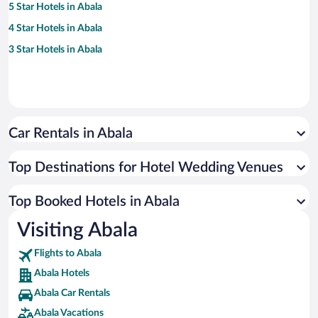
5 Star Hotels in Abala
4 Star Hotels in Abala
3 Star Hotels in Abala
Car Rentals in Abala
Top Destinations for Hotel Wedding Venues
Top Booked Hotels in Abala
Visiting Abala
Flights to Abala
Abala Hotels
Abala Car Rentals
Abala Vacations