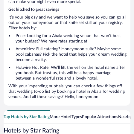
can make your night even more special.
Get hitched to great savings
It’s your big day and we want to help you save so you can go all
out on your honeymoon or that knife set still on your registry.
Filter hotels by:
Price: Looking for a Abala wedding venue that won’t bust
your budget? We have rates starting at
Amenities: Full catering? Honeymoon suite? Maybe some
pool cabanas? Pick the hotel that helps your dream wedding
become a reality.
Hotwire Hot Rate: We’ll lift the veil on the hotel name after
you book. But trust us, this will be a happy marriage
between a wonderful rate and a lovely hotel.
With your impending nuptials, you can check a few things off
that wedding to-do list by booking a hotel in Abala for wedding
venues. And all those savings? Hello, honeymoon!
Top Hotels by Star Rating
More Hotel Types
Popular Attractions
Nearby C
Hotels by Star Rating