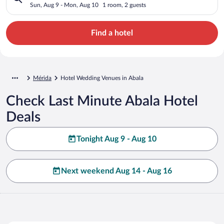
Sun, Aug 9 - Mon, Aug 10
1 room, 2 guests
Find a hotel
Mérida
Hotel Wedding Venues in Abala
Check Last Minute Abala Hotel
Deals
Tonight Aug 9 - Aug 10
Next weekend Aug 14 - Aug 16