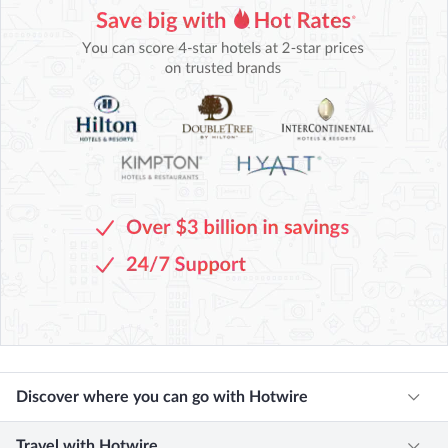
Discover where you can go with Hotwire
Travel with Hotwire