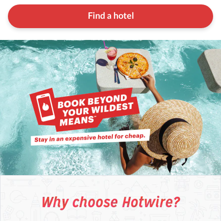
Find a hotel