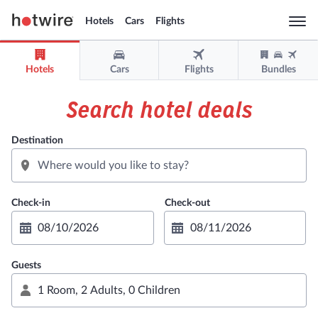
Hotels
Cars
Flights
Togg
navi
Hotels
Cars
Flights
Bundles
Sign in
Sign up
Search hotel deals
USD
Destination
Support
Get the app
Guests