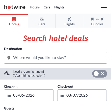
Hotels
Cars
Flights
Togg
navi
Hotels
Cars
Flights
Bundles
Sign in
Sign up
Search hotel deals
USD
Destination
Support
Get the app
Need a room right now?
(After midnight check-in)
Guests