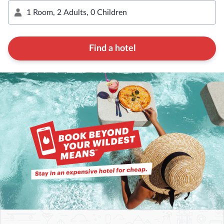
Find a hotel