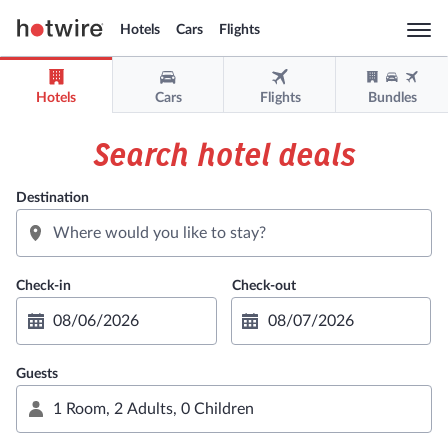
Hotels
Cars
Flights
Togg
navi
Hotels
Cars
Flights
Bundles
Sign in
Sign up
Search hotel deals
USD
Destination
Support
Get the app
Guests