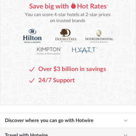
Discover where you can go with Hotwire
Travel with Hotwire