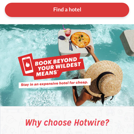
Find a hotel