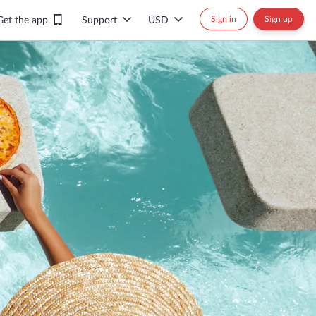
Sign in
Sign up
Get the app
Support
USD