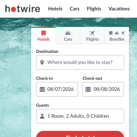
Hotels
Cars
Flights
Vacations
Hotels
Cars
Flights
Bundles
Destination
Guests