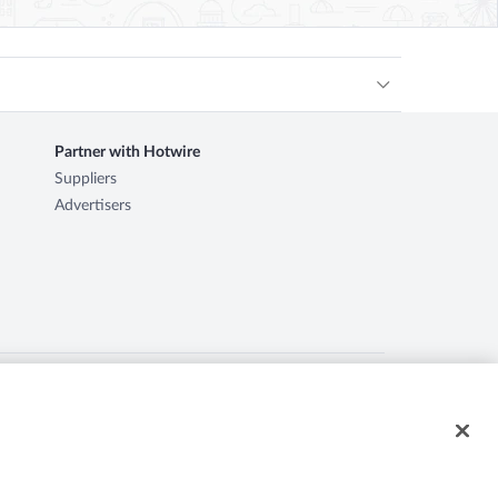
Partner with Hotwire
Suppliers
Advertisers
ire logo, Hot Rate, and "4-star hotels. 2-star prices." are
d herein may be the property of their respective owners. CST