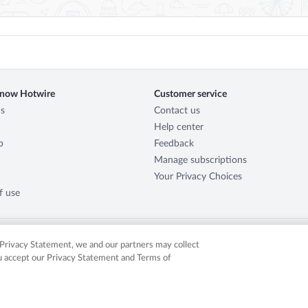
know Hotwire
Customer service
s
Contact us
Help center
p
Feedback
Manage subscriptions
Your Privacy Choices
f use
r Privacy Statement, we and our partners may collect
ou accept our Privacy Statement and Terms of
served. Expedia, Inc. is not responsible for content on external sites. Hotwire, the Hotw
in the US and/or other countries. Other logos or product and company names mentione