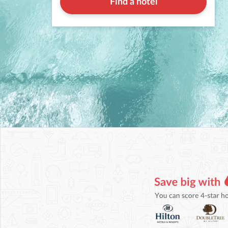
Find a hotel