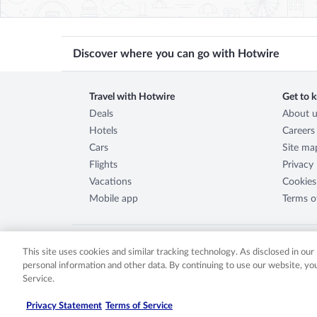
Discover where you can go with Hotwire
Travel with Hotwire
Get to 
Deals
About u
Hotels
Careers
Cars
Site ma
Flights
Privacy
Vacations
Cookies
Mobile app
Terms o
This site uses cookies and similar tracking technology. As disclosed in ou
personal information and other data. By continuing to use our website, y
©
2026
Expedia, Inc., an Expedia Group company. All rights re
Service.
either registered trademarks or trademarks of Expedia, Inc. 
2029030-50.
Privacy Statement
Terms of Service