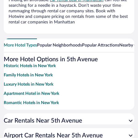
Finding an affordable
car rental deal in Manhattan
can feel like
searching for a needle in a haystack. Don’t waste your time
rummaging through rental car company sites. Book with
Hotwire and compare pricing on rentals from some of the best
rental car companies in Manhattan
More Hotel Types
Popular Neighborhoods
Popular Attractions
Nearby Ci
More Hotel Options in 5th Avenue
Historic Hotels in New York
Family Hotels in New York
Luxury Hotels in New York
Apartment Hotel in New York
Romantic Hotels in New York
Boutique Hotels in New York
Car Rentals Near 5th Avenue
Hotel Wedding Venues in New York
Pet-friendly Hotels in New York
Airport Car Rentals Near 5th Avenue