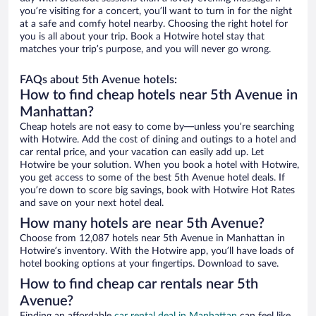
you’re visiting for a concert, you’ll want to turn in for the night
at a safe and comfy hotel nearby. Choosing the right hotel for
you is all about your trip. Book a Hotwire hotel stay that
matches your trip’s purpose, and you will never go wrong.
FAQs about 5th Avenue hotels:
How to find cheap hotels near 5th Avenue in
Manhattan?
Cheap hotels are not easy to come by—unless you’re searching
with Hotwire. Add the cost of dining and outings to a hotel and
car rental price, and your vacation can easily add up. Let
Hotwire be your solution. When you book a hotel with Hotwire,
you get access to some of the best 5th Avenue hotel deals. If
you’re down to score big savings, book with Hotwire Hot Rates
and save on your next hotel deal.
How many hotels are near 5th Avenue?
Choose from 12,087 hotels near 5th Avenue in Manhattan in
Hotwire’s inventory. With the Hotwire app, you’ll have loads of
hotel booking options at your fingertips. Download to save.
How to find cheap car rentals near 5th
Avenue?