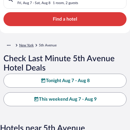
Fri, Aug 7 - Sat, Aug 8
1 room, 2 guests
Find a hotel
New York
5th Avenue
Check Last Minute 5th Avenue
Hotel Deals
Tonight Aug 7 - Aug 8
This weekend Aug 7 - Aug 9
Hotels near 5th Avenue