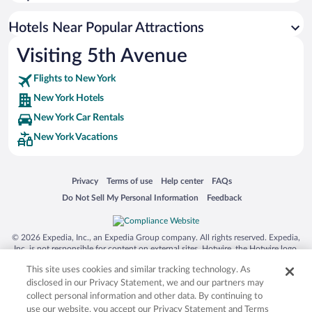
Hotels with Early Check-in in New York
Resorts & Hotels with Spas in New York
Hotels Near Popular Attractions
Visiting 5th Avenue
Flights to New York
New York Hotels
New York Car Rentals
New York Vacations
Opens in a new window
Opens in a new window
Opens in a new window
Opens in a new window
Privacy
Terms of use
Help center
FAQs
Opens in a new window
Opens in a new window
Do Not Sell My Personal Information
Feedback
© 2026 Expedia, Inc., an Expedia Group company. All rights reserved. Expedia,
Inc. is not responsible for content on external sites. Hotwire, the Hotwire logo,
Hot Rate, and "4-star hotels. 2-star prices." are either registered trademarks or
This site uses cookies and similar tracking technology. As
trademarks of Expedia, Inc. in the US and/or other countries. Other logos or
product and company names mentioned herein may be the property of their
disclosed in our Privacy Statement, we and our partners may
respective owners. CST 2029030-50.
collect personal information and other data. By continuing to
use our website, you accept our Privacy Statement and Terms