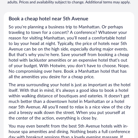
adults. Prices and availability subject to change. Additional terms may apply.
Book a cheap hotel near 5th Avenue
So you’re planning a business trip to Manhattan. Or perhaps
traveling to town for a concert? A conference? Whatever your
reason for visiting Manhattan, you’ll need a comfortable hotel
to lay your head at night. Typically, the price of hotels near 5th
Avenue can be on the high side, especially during major events.
But that’s why you’re here. Save yourself from booking a cheap
hotel with lackluster amenities or an expensive hotel that’s out
of your budget. With Hotwire, you don’t have to choose. Nope.
No compromising over here. Book a Manhattan hotel that has
all the amenities you desire for a cheap price.
The area surrounding your hotel is just as important as the hotel
itself. With that in mind, it’s always a good idea to book a hotel
within walking distance of boutiques and eateries. It doesn’t get
much better than a downtown hotel in Manhattan or a hotel
near 5th Avenue. All you’ll need to relax is a nice view of the city
and a breezy walk down the street. When you put yourself at
the center of the action, everything is close by.
You may even benefit from the best 5th Avenue hotels with in-
house spa amenities and dining. Nothing beats a full conference
day with breakout sessions than a lovely evening massage. If