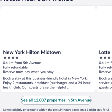
New York Hilton Midtown
Lotte Ne
New York Hilton Midtown
Lotte
4
4.5
out
out
0.4 km from 5th Avenue
0.4 km 
of
of
Fully refundable
Fully re
5
5
Reserve now, pay when you stay
Reserve
Book a stay at this business-friendly hotel in New York.
Book a s
Enjoy 2 restaurants, breakfast (surcharge), and a 24-hour
service 
health club. Our guests praise the helpful ...
guests pr
See all 12,087 properties in 5th Avenue
Lowest nightly price found within the past 24 hours based on a 1 night stay for 2