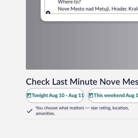
Where to?
Nove Mesto nad Metuji, Hradec Kral
Where to?
Check Last Minute Nove Mest
Tonight Aug 10 - Aug 11
This weekend Aug 1
You choose what matters
— star rating, location,
amenities
.