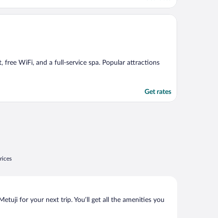
, free WiFi, and a full-service spa. Popular attractions
Get rates
rices
uji for your next trip. You’ll get all the amenities you