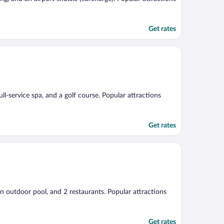
Get rates
ull-service spa, and a golf course. Popular attractions
Get rates
an outdoor pool, and 2 restaurants. Popular attractions
Get rates