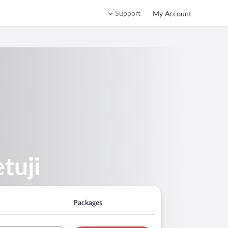
Support
My Account
tuji
Packages