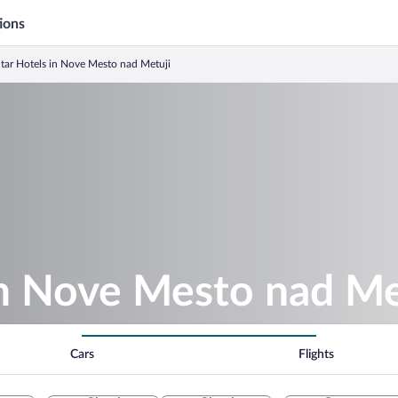
ions
Star Hotels in Nove Mesto nad Metuji
in Nove Mesto nad Me
Cars
Flights