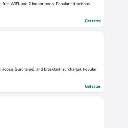
, free WiFi, and 2 indoor pools. Popular attractions
Get rates
k access (surcharge), and breakfast (surcharge). Popular
Get rates