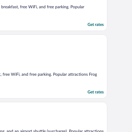
breakfast, free WiFi, and free parking. Popular
Get rates
, free WiFi, and free parking. Popular attractions Frog
Get rates
king, and an airport shuttle (surcharge). Popular attractions