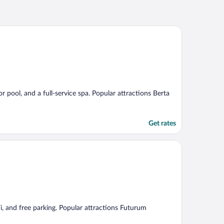
r pool, and a full-service spa. Popular attractions Berta
Get rates
Fi, and free parking. Popular attractions Futurum