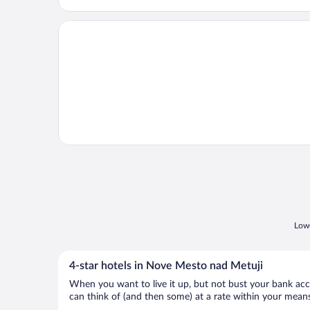
Opens in a new window
Villa Polanica
Lowe
4-star hotels in Nove Mesto nad Metuji
When you want to live it up, but not bust your bank accou
can think of (and then some) at a rate within your means