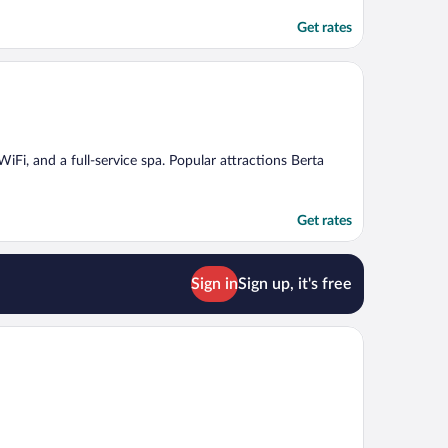
Get rates
WiFi, and a full-service spa. Popular attractions Berta
Get rates
Sign in
Sign up, it's free