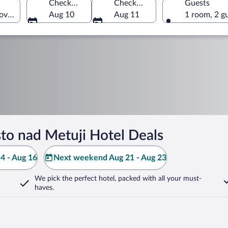
Check-in
Check-out
Guests
ove Region, Czechia
Aug 10
Aug 11
1 room, 2 g
o nad Metuji Hotel Deals
4 - Aug 16
Next weekend Aug 21 - Aug 23
We pick the perfect hotel,
packed with all your must-
haves.