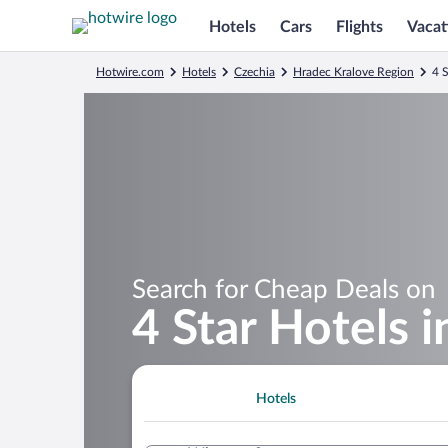
Hotels
Cars
Flights
Vacat
Hotwire.com
Hotels
Czechia
Hradec Kralove Region
4 
Search for Cheap Deals on
4 Star Hotels 
Hotels