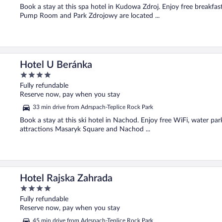
Book a stay at this spa hotel in Kudowa Zdroj. Enjoy free breakfast
Pump Room and Park Zdrojowy are located ...
Hotel U Beránka
4
out
Fully refundable
of
Reserve now, pay when you stay
5
33 min drive from Adrspach-Teplice Rock Park
Book a stay at this ski hotel in Nachod. Enjoy free WiFi, water par
attractions Masaryk Square and Nachod ...
Hotel Rajska Zahrada
4
out
Fully refundable
of
Reserve now, pay when you stay
5
45 min drive from Adrspach-Teplice Rock Park