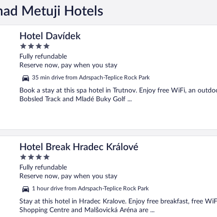
nad Metuji Hotels
Hotel Davídek
4
out
Fully refundable
of
Reserve now, pay when you stay
5
35 min drive from Adrspach-Teplice Rock Park
Book a stay at this spa hotel in Trutnov. Enjoy free WiFi, an outdoo
Bobsled Track and Mladé Buky Golf ...
Hotel Break Hradec Králové
4
out
Fully refundable
of
Reserve now, pay when you stay
5
1 hour drive from Adrspach-Teplice Rock Park
Stay at this hotel in Hradec Kralove. Enjoy free breakfast, free Wi
Shopping Centre and Malšovická Aréna are ...