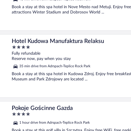
Book a stay at this spa hotel in Nove Mesto nad Metuji. Enjoy free 
attractions Winter Stadium and Dobrosov World ...
Hotel Kudowa Manufaktura Relaksu
4
out
Fully refundable
of
Reserve now, pay when you stay
5
35 min drive from Adrspach-Teplice Rock Park
Book a stay at this spa hotel in Kudowa Zdroj. Enjoy free breakfast
Museum and Park Zdrojowy are located ...
Pokoje Gościnne Gazda
4
out
1 hour drive from Adrspach-Teplice Rock Park
of
5
Book a stay at this golf villa in Szczytna. Enjoy free WiFi, free par