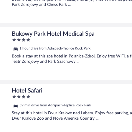
Park Zdrojowy and Chess Park ...
Bukowy Park Hotel Medical Spa
4
out
1 hour drive from Adrspach-Teplice Rock Park
of
5
Book a stay at this spa hotel in Polanica-Zdroj. Enjoy free WiFi, a f
Teatr Zdrojowy and Park Szachowy ...
Hotel Safari
4
out
59 min drive from Adrspach-Teplice Rock Park
of
5
Stay at this hotel in Dvur Kralove nad Labem. Enjoy free parking, 
Dvur Kralove Zoo and Nova Amerika Country ...