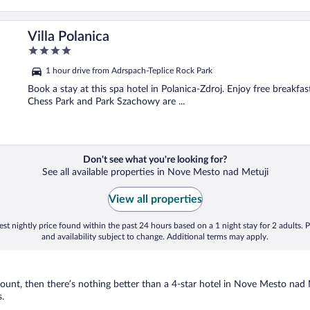
Villa Polanica
4
out
1 hour drive from Adrspach-Teplice Rock Park
of
5
Book a stay at this spa hotel in Polanica-Zdroj. Enjoy free breakfast
Chess Park and Park Szachowy are ...
Don't see what you're looking for?
See all available properties in Nove Mesto nad Metuji
View all properties
st nightly price found within the past 24 hours based on a 1 night stay for 2 adults. P
and availability subject to change. Additional terms may apply.
nt, then there’s nothing better than a 4-star hotel in Nove Mesto nad Met
.