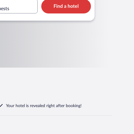
Find a hotel
uests
Your hotel is revealed right after booking!