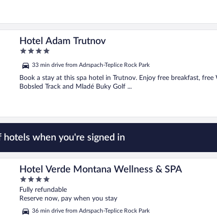
Hotel Adam Trutnov
4
out
33 min drive from Adrspach-Teplice Rock Park
of
5
Book a stay at this spa hotel in Trutnov. Enjoy free breakfast, free 
Bobsled Track and Mladé Buky Golf ...
 hotels when you're signed in
Hotel Verde Montana Wellness & SPA
4
out
Fully refundable
of
Reserve now, pay when you stay
5
36 min drive from Adrspach-Teplice Rock Park