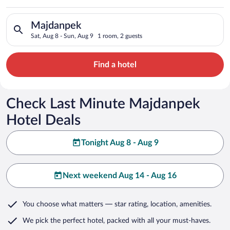
Search for hotels in Majdanpek. Check-in on Sat, Aug 8, check
Majdanpek
Sat, Aug 8 - Sun, Aug 9
1 room, 2 guests
Find a hotel
Check Last Minute Majdanpek
Hotel Deals
Tonight Aug 8 - Aug 9
Next weekend Aug 14 - Aug 16
You choose what matters
— star rating, location, amenities
.
We pick the perfect hotel,
packed with all your must-haves.