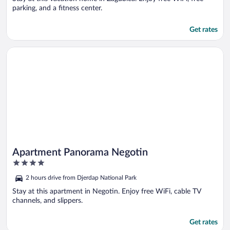
parking, and a fitness center.
Get rates
Opens in a new window
Apartment Panorama Negotin
Apartment Panorama Negotin
4
out
2 hours drive from Djerdap National Park
of
5
Stay at this apartment in Negotin. Enjoy free WiFi, cable TV
channels, and slippers.
Get rates