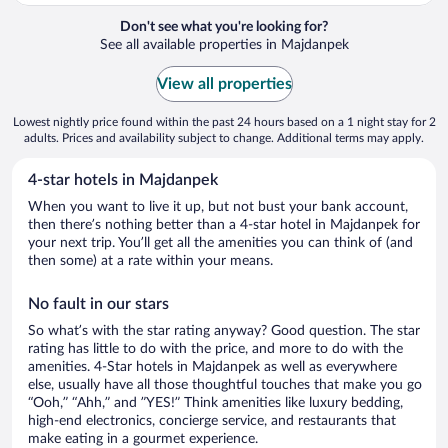
Don't see what you're looking for?
See all available properties in Majdanpek
View all properties
Lowest nightly price found within the past 24 hours based on a 1 night stay for 2
adults. Prices and availability subject to change. Additional terms may apply.
4-star hotels in Majdanpek
When you want to live it up, but not bust your bank account,
then there’s nothing better than a 4-star hotel in Majdanpek for
your next trip. You’ll get all the amenities you can think of (and
then some) at a rate within your means.
No fault in our stars
So what’s with the star rating anyway? Good question. The star
rating has little to do with the price, and more to do with the
amenities. 4-Star hotels in Majdanpek as well as everywhere
else, usually have all those thoughtful touches that make you go
“Ooh,” “Ahh,” and ”YES!” Think amenities like luxury bedding,
high-end electronics, concierge service, and restaurants that
make eating in a gourmet experience.