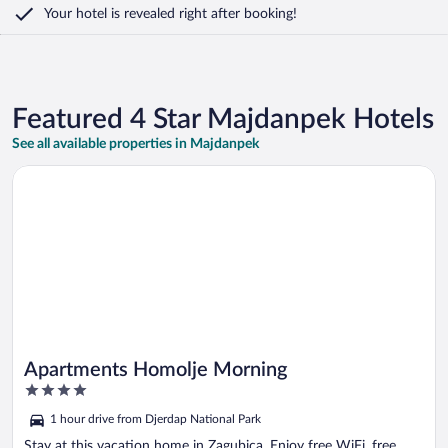
Your hotel is revealed right after booking!
Featured 4 Star Majdanpek Hotels
See all available properties in Majdanpek
Opens in a new window
Apartments Homolje Morning
Apartments Homolje Morning
4
out
1 hour drive from Djerdap National Park
of
5
Stay at this vacation home in Zagubica. Enjoy free WiFi, free