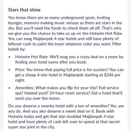
Stars that shine
You know there are as many underground spots, inviting
lounges, memory-making music venues as there are stars in the
sky. But you’ll need the funds to check them all off. That’s why
we give you the chance to take us up on the Hotwire Hot Rate.
You can snag Majdanpek 4-star hotels and still have plenty of
leftover cash to paint the town whatever color you want. Filter
hotels by:
Hotwire Hot Rate: We’ll snag you a crazy deal on a room by
finding your hotel name after you book.
Price: You know that paying full price is for suckers? You can
get a cheap 4-star hotel in Majdanpek starting at $246 per
night.
Amenities: What makes you flip for your trip? Full-service
spa? Heated pool? 24-hour room service? Get a hotel that’ll
send you over the moon.
Do you deserve a swanky hotel with a ton of amenities? Yes, yes
you do. And you also deserve a sweet deal on it. Book with
Hotwire today and get that star-studded Majdanpek 4-star
hotel and have plenty of cash left over to spend at that secret
super star joint in the city.