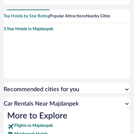
Top Hotels by Star Rating
Popular Attractions
Nearby Cities
3 Star Hotels in Majdanpek
Recommended cities for you
Car Rentals Near Majdanpek
More to Explore
Flights to Majdanpek