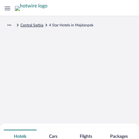
Central Serbia
4 Star Hotels in Majdanpek
Search for Cheap Deals on
4 Star Hotels in Majdanpek
Hotels
Cars
Flights
Packages