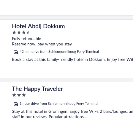
Hotel Abdij Dokkum
3.5
out
Fully refundable
of
Reserve now, pay when you stay
5
42 min drive from Schiermonnikoog Ferry Terminal
Book a stay at this family-friendly hotel in Dokkum. Enjoy free WiF
The Happy Traveler
3
out
1 hour drive from Schiermonnikoog Ferry Terminal
of
5
Stay at this hotel in Groningen. Enjoy free WiFi, 2 bars/lounges, a
staff in our reviews. Popular attractions ...