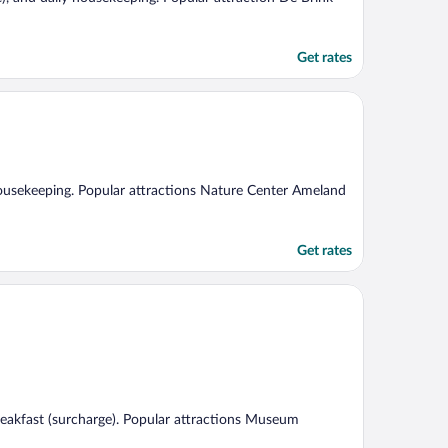
Get rates
y housekeeping. Popular attractions Nature Center Ameland
Get rates
 breakfast (surcharge). Popular attractions Museum