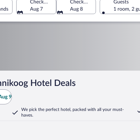
Check-in
Check-out
Guests
ands
Aug 7
Aug 8
1 room, 2 g
nikoog Hotel Deals
Aug 9
We pick the perfect hotel,
packed with all your must-
haves.