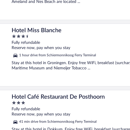
Ameland and Nes Beach are located ...
Hotel Miss Blanche
3.5
out
Fully refundable
of
Reserve now, pay when you stay
5
1 hour drive from Schiermonnikoog Ferry Terminal
Stay at this hotel in Groningen. Enjoy free WiFi, breakfast (surcha
Maritime Museum and Niemeijer Tobacco ...
Hotel Café Restaurant De Posthoorn
3
out
Fully refundable
of
Reserve now, pay when you stay
5
41 min drive from Schiermonnikoog Ferry Terminal
Stay at this hotel in Dokkum. Enjoy free WiFi, breakfast (surcharg