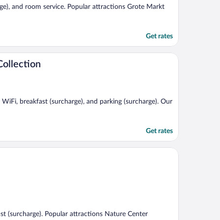
arge), and room service. Popular attractions Grote Markt
Get rates
ollection
e WiFi, breakfast (surcharge), and parking (surcharge). Our
Get rates
fast (surcharge). Popular attractions Nature Center