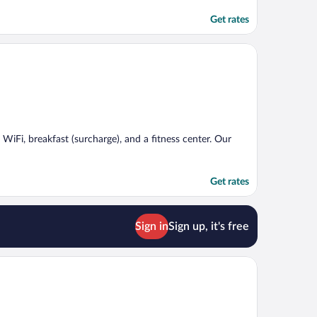
Get rates
 WiFi, breakfast (surcharge), and a fitness center. Our
Get rates
Sign in
Sign up, it's free