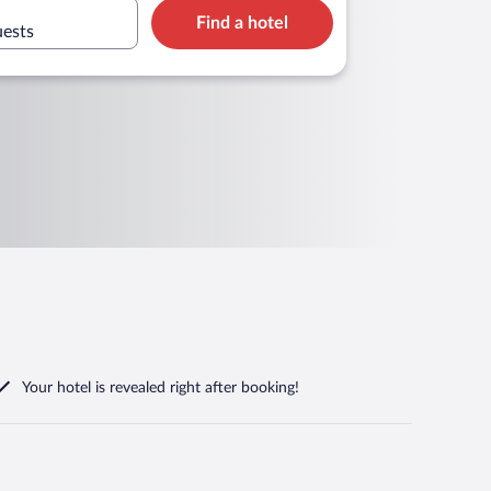
Find a hotel
uests
Your hotel is revealed right after booking!