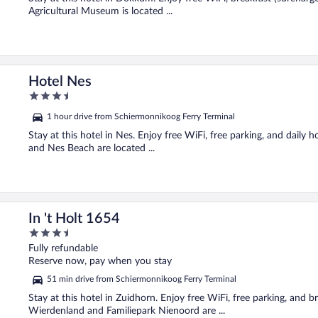
Agricultural Museum is located ...
Hotel Nes
3.5
out
1 hour drive from Schiermonnikoog Ferry Terminal
of
5
Stay at this hotel in Nes. Enjoy free WiFi, free parking, and dail
and Nes Beach are located ...
In 't Holt 1654
3.5
out
Fully refundable
of
Reserve now, pay when you stay
5
51 min drive from Schiermonnikoog Ferry Terminal
Stay at this hotel in Zuidhorn. Enjoy free WiFi, free parking, and
Wierdenland and Familiepark Nienoord are ...