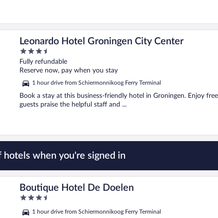
Leonardo Hotel Groningen City Center
3.5
out
Fully refundable
of
Reserve now, pay when you stay
5
1 hour drive from Schiermonnikoog Ferry Terminal
Book a stay at this business-friendly hotel in Groningen. Enjoy free
guests praise the helpful staff and ...
 hotels when you're signed in
Boutique Hotel De Doelen
3.5
out
1 hour drive from Schiermonnikoog Ferry Terminal
of