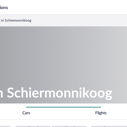
ions
s in Schiermonnikoog
in Schiermonnikoog
Cars
Flights