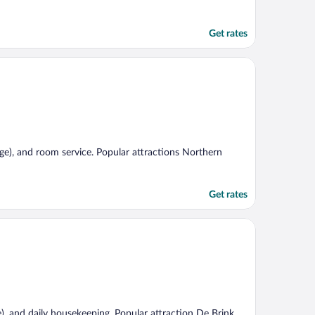
Get rates
rge), and room service. Popular attractions Northern
Get rates
e), and daily housekeeping. Popular attraction De Brink