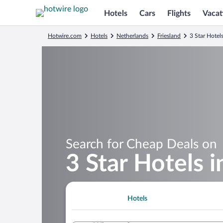
Hotels
Cars
Flights
Vacat
Hotwire.com
Hotels
Netherlands
Friesland
3 Star Hotel
Search for Cheap Deals on
3 Star Hotels 
Hotels