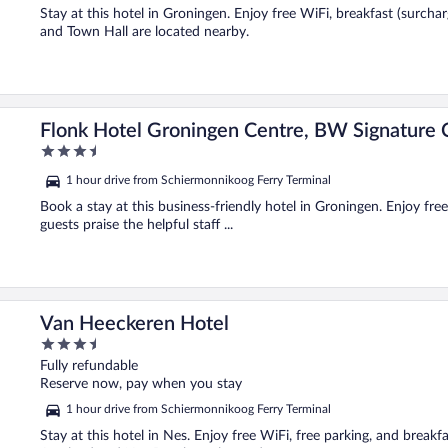
5
Stay at this hotel in Groningen. Enjoy free WiFi, breakfast (surch
and Town Hall are located nearby.
tion
Flonk Hotel Groningen Centre, BW Signature C
3.5
out
1 hour drive from Schiermonnikoog Ferry Terminal
of
5
Book a stay at this business-friendly hotel in Groningen. Enjoy fre
guests praise the helpful staff ...
Van Heeckeren Hotel
3.5
out
Fully refundable
of
Reserve now, pay when you stay
5
1 hour drive from Schiermonnikoog Ferry Terminal
Stay at this hotel in Nes. Enjoy free WiFi, free parking, and break