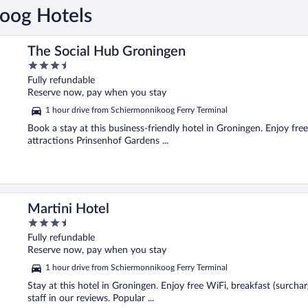
koog Hotels
The Social Hub Groningen
3.5
out
Fully refundable
of
Reserve now, pay when you stay
5
1 hour drive from Schiermonnikoog Ferry Terminal
Book a stay at this business-friendly hotel in Groningen. Enjoy free
attractions Prinsenhof Gardens ...
Martini Hotel
3.5
out
Fully refundable
of
Reserve now, pay when you stay
5
1 hour drive from Schiermonnikoog Ferry Terminal
Stay at this hotel in Groningen. Enjoy free WiFi, breakfast (surchar
staff in our reviews. Popular ...