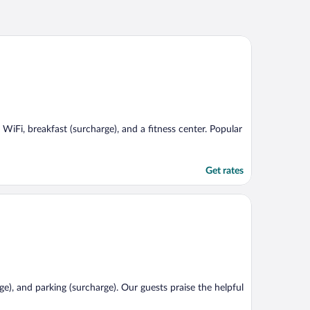
 WiFi, breakfast (surcharge), and a fitness center. Popular
Get rates
ge), and parking (surcharge). Our guests praise the helpful