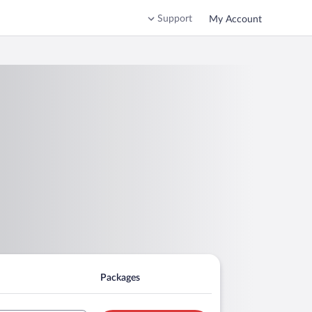
Support
My Account
Packages