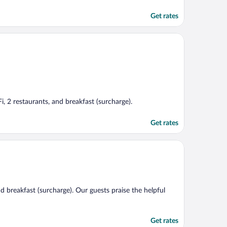
Get rates
i, 2 restaurants, and breakfast (surcharge).
Get rates
nd breakfast (surcharge). Our guests praise the helpful
Get rates