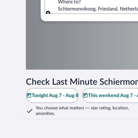
Where to?
Schiermonnikoog, Friesland, Netherl
Where to?
Check Last Minute Schiermon
Tonight Aug 7 - Aug 8
This weekend Aug 7 - 
You choose what matters
— star rating, location,
amenities
.