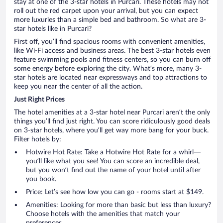
stay at one of the 3-star hotels in Purcari. These hotels may not
roll out the red carpet upon your arrival, but you can expect
more luxuries than a simple bed and bathroom. So what are 3-
star hotels like in Purcari?
First off, you’ll find spacious rooms with convenient amenities,
like Wi-Fi access and business areas. The best 3-star hotels even
feature swimming pools and fitness centers, so you can burn off
some energy before exploring the city. What’s more, many 3-
star hotels are located near expressways and top attractions to
keep you near the center of all the action.
Just Right Prices
The hotel amenities at a 3-star hotel near Purcari aren’t the only
things you’ll find just right. You can score ridiculously good deals
on 3-star hotels, where you’ll get way more bang for your buck.
Filter hotels by:
Hotwire Hot Rate: Take a Hotwire Hot Rate for a whirl—
you’ll like what you see! You can score an incredible deal,
but you won’t find out the name of your hotel until after
you book.
Price: Let’s see how low you can go - rooms start at $149.
Amenities: Looking for more than basic but less than luxury?
Choose hotels with the amenities that match your