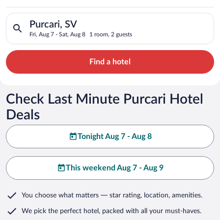
Search for hotels in Purcari, SV. Check-in on Fri, Aug 7, check
Purcari, SV
Fri, Aug 7 - Sat, Aug 8
1 room, 2 guests
Find a hotel
Check Last Minute Purcari Hotel
Deals
Tonight Aug 7 - Aug 8
This weekend Aug 7 - Aug 9
You choose what matters
— star rating, location, amenities
.
We pick the perfect hotel,
packed with all your must-haves.