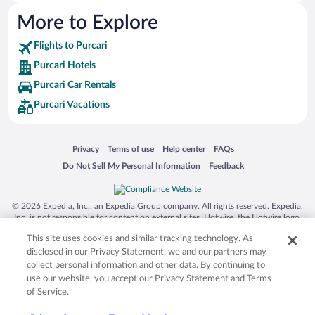
More to Explore
Flights to Purcari
Purcari Hotels
Purcari Car Rentals
Purcari Vacations
Opens in a new window
Opens in a new window
Opens in a new window
Opens in a new window
Privacy
Terms of use
Help center
FAQs
Opens in a new window
Opens in a new window
Do Not Sell My Personal Information
Feedback
© 2026 Expedia, Inc., an Expedia Group company. All rights reserved. Expedia,
Inc. is not responsible for content on external sites. Hotwire, the Hotwire logo,
Hot Rate, and "4-star hotels. 2-star prices." are either registered trademarks or
This site uses cookies and similar tracking technology. As
trademarks of Expedia, Inc. in the US and/or other countries. Other logos or
product and company names mentioned herein may be the property of their
disclosed in our Privacy Statement, we and our partners may
respective owners. CST 2029030-50.
collect personal information and other data. By continuing to
use our website, you accept our Privacy Statement and Terms
of Service.