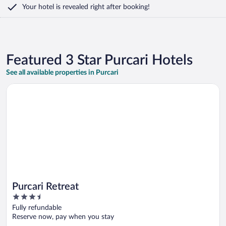
Your hotel is revealed right after booking!
Featured 3 Star Purcari Hotels
See all available properties in Purcari
Opens in a new window
Purcari Retreat
Purcari Retreat
3.5
out
Fully refundable
of
Reserve now, pay when you stay
5