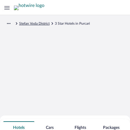
Stefan Voda District
3 Star Hotels in Purcari
Search for Cheap Deals on
3 Star Hotels in Purcari
Hotels
Cars
Flights
Packages