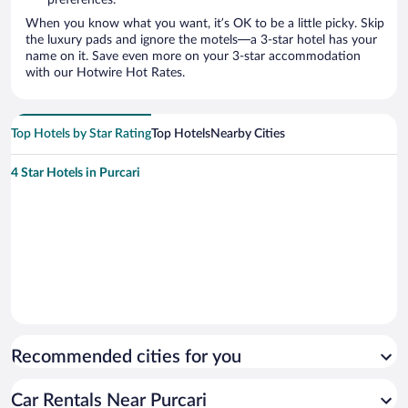
preferences.
When you know what you want, it’s OK to be a little picky. Skip
the luxury pads and ignore the motels—a 3-star hotel has your
name on it. Save even more on your 3-star accommodation
with our Hotwire Hot Rates.
Top Hotels by Star Rating
Top Hotels
Nearby Cities
4 Star Hotels in Purcari
Recommended cities for you
Car Rentals Near Purcari