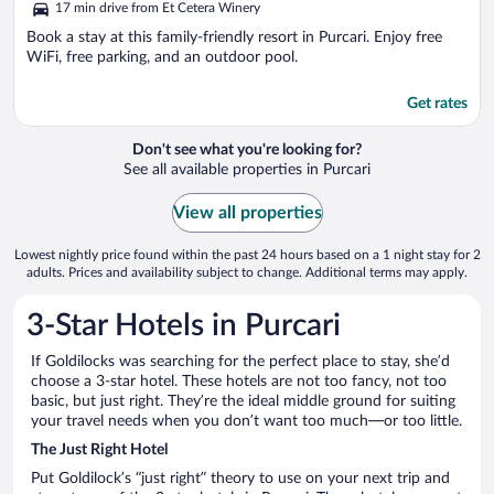
17 min drive from Et Cetera Winery
Book a stay at this family-friendly resort in Purcari. Enjoy free
WiFi, free parking, and an outdoor pool.
Get rates
Don't see what you're looking for?
See all available properties in Purcari
View all properties
Lowest nightly price found within the past 24 hours based on a 1 night stay for 2
adults. Prices and availability subject to change. Additional terms may apply.
3-Star Hotels in Purcari
If Goldilocks was searching for the perfect place to stay, she’d
choose a 3-star hotel. These hotels are not too fancy, not too
basic, but just right. They’re the ideal middle ground for suiting
your travel needs when you don’t want too much—or too little.
The Just Right Hotel
Put Goldilock’s “just right” theory to use on your next trip and