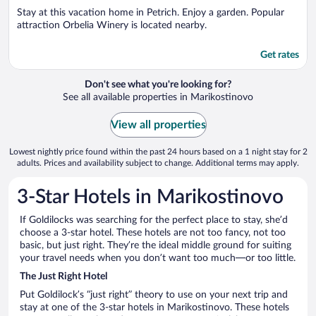
5
Stay at this vacation home in Petrich. Enjoy a garden. Popular
attraction Orbelia Winery is located nearby.
Get rates
Don't see what you're looking for?
See all available properties in Marikostinovo
View all properties
Lowest nightly price found within the past 24 hours based on a 1 night stay for 2
adults. Prices and availability subject to change. Additional terms may apply.
3-Star Hotels in Marikostinovo
If Goldilocks was searching for the perfect place to stay, she’d
choose a 3-star hotel. These hotels are not too fancy, not too
basic, but just right. They’re the ideal middle ground for suiting
your travel needs when you don’t want too much—or too little.
The Just Right Hotel
Put Goldilock’s “just right” theory to use on your next trip and
stay at one of the 3-star hotels in Marikostinovo. These hotels