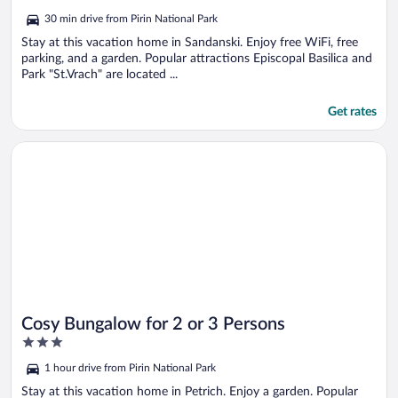
out
30 min drive from Pirin National Park
of
5
Stay at this vacation home in Sandanski. Enjoy free WiFi, free
parking, and a garden. Popular attractions Episcopal Basilica and
Park "St.Vrach" are located ...
Get rates
Opens in a new window
Cosy Bungalow for 2 or 3 Persons
Cosy Bungalow for 2 or 3 Persons
3
out
1 hour drive from Pirin National Park
of
5
Stay at this vacation home in Petrich. Enjoy a garden. Popular