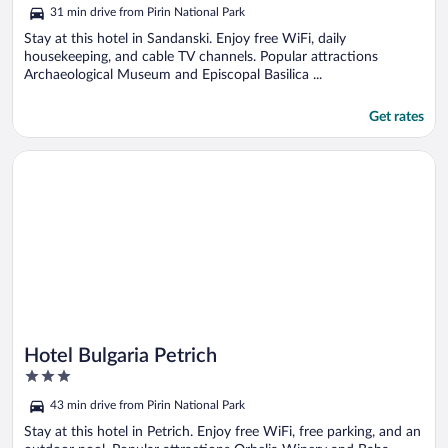
out
31 min drive from Pirin National Park
of
5
Stay at this hotel in Sandanski. Enjoy free WiFi, daily
housekeeping, and cable TV channels. Popular attractions
Archaeological Museum and Episcopal Basilica ...
Get rates
Opens in a new window
Hotel Bulgaria Petrich
Hotel Bulgaria Petrich
3
out
43 min drive from Pirin National Park
of
5
Stay at this hotel in Petrich. Enjoy free WiFi, free parking, and an