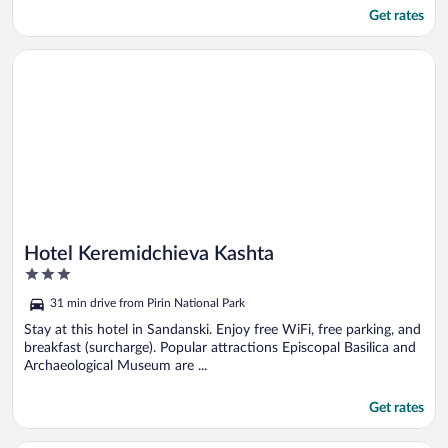
Get rates
Opens in a new window
Hotel Keremidchieva Kashta
Hotel Keremidchieva Kashta
3
out
31 min drive from Pirin National Park
of
5
Stay at this hotel in Sandanski. Enjoy free WiFi, free parking, and
breakfast (surcharge). Popular attractions Episcopal Basilica and
Archaeological Museum are ...
Get rates