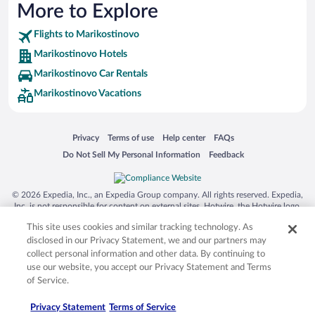
More to Explore
Flights to Marikostinovo
Marikostinovo Hotels
Marikostinovo Car Rentals
Marikostinovo Vacations
Opens in a new window
Opens in a new window
Opens in a new window
Opens in a new window
Privacy
Terms of use
Help center
FAQs
Opens in a new window
Opens in a new window
Do Not Sell My Personal Information
Feedback
© 2026 Expedia, Inc., an Expedia Group company. All rights reserved. Expedia,
Inc. is not responsible for content on external sites. Hotwire, the Hotwire logo,
Hot Rate, and "4-star hotels. 2-star prices." are either registered trademarks or
This site uses cookies and similar tracking technology. As
trademarks of Expedia, Inc. in the US and/or other countries. Other logos or
product and company names mentioned herein may be the property of their
disclosed in our Privacy Statement, we and our partners may
respective owners. CST 2029030-50.
collect personal information and other data. By continuing to
use our website, you accept our Privacy Statement and Terms
of Service.
Privacy Statement
Terms of Service