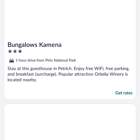
Bungalows Kamena
3
out
1 hour drive from Pirin National Park
of
5
Stay at this guesthouse in Petrich. Enjoy free WiFi, free parking,
and breakfast (surcharge). Popular attraction Orbelia Winery is
located nearby.
Get rates
Opens in a new window
Cosy Bungalow in a Lovely Village