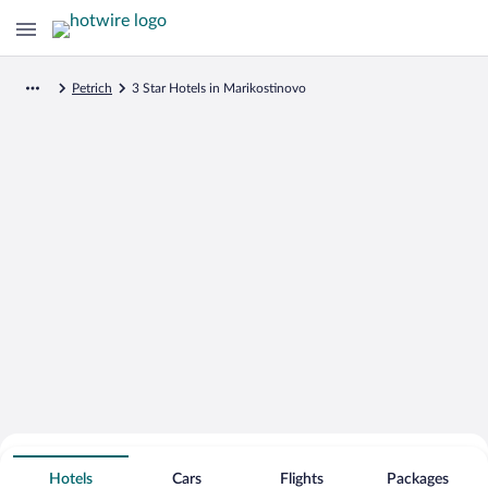
Petrich
3 Star Hotels in Marikostinovo
Search for Cheap Deals on
3 Star Hotels in Marikostinovo
Hotels
Cars
Flights
Packages