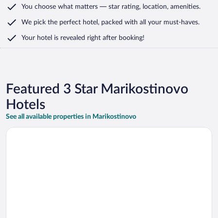
You choose what matters
— star rating, location, amenities
.
We pick the perfect hotel,
packed with all your must-haves.
Your hotel is revealed right after booking!
Featured 3 Star Marikostinovo
Hotels
See all available properties in Marikostinovo
Opens in a new window
Zornitza Family Estate Relais & Chateaux