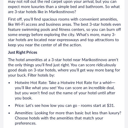
may not roll out the red carpet upon your arrival, but you can
expect more luxuries than a simple bed and bathroom. So what
are 3-star hotels like in Marikostinovo?
First off, you’ll find spacious rooms with convenient amenities,
like Wi-Fi access and business areas. The best 3-star hotels even
feature swimming pools and fitness centers, so you can burn off
some energy before exploring the city. What’s more, many 3-
star hotels are located near expressways and top attractions to
keep you near the center of all the action.
Just Right Prices
The hotel amenities at a 3-star hotel near Marikostinovo aren’t
the only things you’ll find just right. You can score ridiculously
good deals on 3-star hotels, where you’ll get way more bang for
your buck. Filter hotels by:
Hotwire Hot Rate: Take a Hotwire Hot Rate for a whirl—
you’ll like what you see! You can score an incredible deal,
but you won’t find out the name of your hotel until after
you book.
Price: Let’s see how low you can go - rooms start at $31.
Amenities: Looking for more than basic but less than luxury?
Choose hotels with the amenities that match your
preferences.