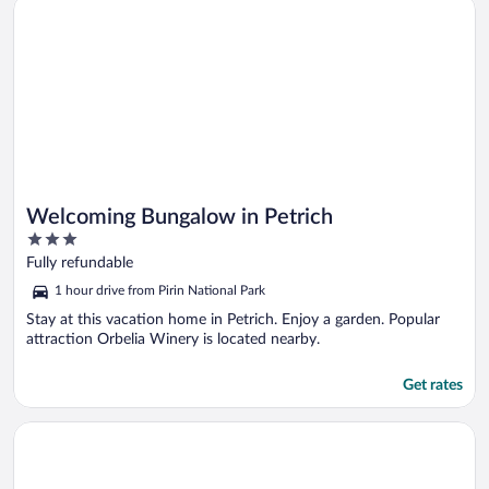
Opens in a new window
Welcoming Bungalow in Petrich
Welcoming Bungalow in Petrich
3
out
Fully refundable
of
1 hour drive from Pirin National Park
5
Stay at this vacation home in Petrich. Enjoy a garden. Popular
attraction Orbelia Winery is located nearby.
Get rates
Opens in a new window
Bungalows Kamena