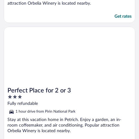
attraction Orbelia Winery is located nearby.
Get rates
Opens in a new window
Perfect Place for 2 or 3
Perfect Place for 2 or 3
3
out
Fully refundable
of
1 hour drive from Pirin National Park
5
Stay at this vacation home in Petrich. Enjoy a garden, an in-
room coffeemaker, and air conditioning. Popular attraction
Orbelia Winery is located nearby.