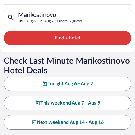
Search for hotels in Marikostinovo. Check-in on Thu, Aug 6, ch
Marikostinovo
Thu, Aug 6 - Fri, Aug 7
1 room, 2 guests
Find a hotel
Check Last Minute Marikostinovo
Hotel Deals
Tonight Aug 6 - Aug 7
This weekend Aug 7 - Aug 9
Next weekend Aug 14 - Aug 16