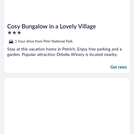
Cosy Bungalow in a Lovely Village
3
out
1 hour drive from Pirin National Park
of
5
Stay at this vacation home in Petrich. Enjoy free parking and a
garden. Popular attraction Orbelia Winery is located nearby.
Get rates
Opens in a new window
Pretty Bungalow for 2 or 3 Persons in a Lovely Area of Kamena