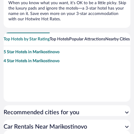
When you know what you want, it’s OK to be a little picky. Skip
the luxury pads and ignore the motels—a 3-star hotel has your
name on it. Save even more on your 3-star accommodation
with our Hotwire Hot Rates.
Top Hotels by Star Rating
Top Hotels
Popular Attractions
Nearby Cities
5 Star Hotels in Marikostinovo
4 Star Hotels in Marikostinovo
Recommended cities for you
Car Rentals Near Marikostinovo