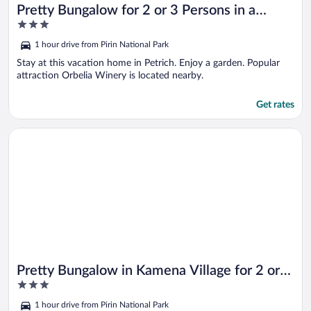
Pretty Bungalow for 2 or 3 Persons in a
3
Lovely Area of Kamena Village
out
1 hour drive from Pirin National Park
of
5
Stay at this vacation home in Petrich. Enjoy a garden. Popular
attraction Orbelia Winery is located nearby.
Get rates
Opens in a new window
Pretty Bungalow in Kamena Village for 2 or 3 Persons
Pretty Bungalow in Kamena Village for 2 or 3
3
Persons
out
1 hour drive from Pirin National Park
of