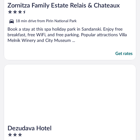
Zornitza Family Estate Relais & Chateaux
3.5
out
18 min drive from Pirin National Park
of
5
Book a stay at this spa holiday park in Sandanski. Enjoy free
breakfast, free WiFi, and free parking. Popular attractions Villa
Melnik Winery and City Museum ...
Get rates
Opens in a new window
Dezudava Hotel
Dezudava Hotel
3