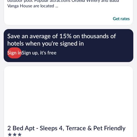
outdoor pool. Popular attractions Orbelia Winery and Baba
Vanga House are located ...
Get rates
Save an average of 15% on thousands of
hotels when you're signed in
Sign in
Sign up, it's free
Opens in a new window
2 Bed Apt - Sleeps 4, Terrace & Pet Friendly
2 Bed Apt - Sleeps 4, Terrace & Pet Friendly
3