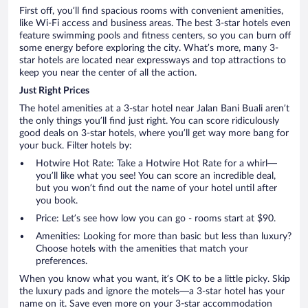
First off, you’ll find spacious rooms with convenient amenities,
like Wi-Fi access and business areas. The best 3-star hotels even
feature swimming pools and fitness centers, so you can burn off
some energy before exploring the city. What’s more, many 3-
star hotels are located near expressways and top attractions to
keep you near the center of all the action.
Just Right Prices
The hotel amenities at a 3-star hotel near Jalan Bani Buali aren’t
the only things you’ll find just right. You can score ridiculously
good deals on 3-star hotels, where you’ll get way more bang for
your buck. Filter hotels by:
Hotwire Hot Rate: Take a Hotwire Hot Rate for a whirl—
you’ll like what you see! You can score an incredible deal,
but you won’t find out the name of your hotel until after
you book.
Price: Let’s see how low you can go - rooms start at $90.
Amenities: Looking for more than basic but less than luxury?
Choose hotels with the amenities that match your
preferences.
When you know what you want, it’s OK to be a little picky. Skip
the luxury pads and ignore the motels—a 3-star hotel has your
name on it. Save even more on your 3-star accommodation