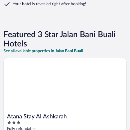
Your hotel is revealed right after booking!
Featured 3 Star Jalan Bani Buali
Hotels
See all available properties in Jalan Bani Buali
Opens in a new window
Atana Stay Al Ashkarah
Atana Stay Al Ashkarah
3
out
Fully refundable