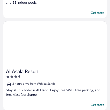
and 11 indoor pools.
Get rates
Opens in a new window
Al Asala Resort
Al Asala Resort
3.5
out
3 hours drive from Wahiba Sands
of
5
Stay at this hotel in Al Hadd. Enjoy free WiFi, free parking, and
breakfast (surcharge).
Get rates