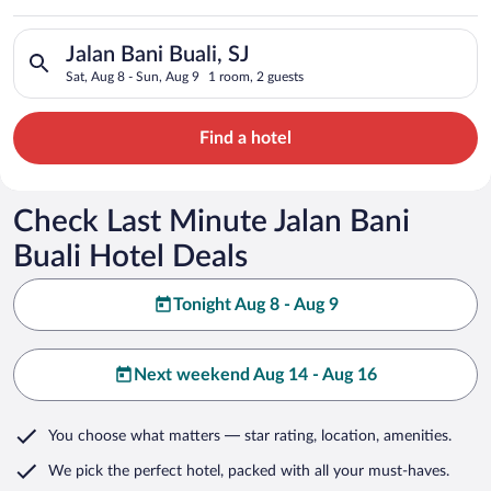
Search for hotels in Jalan Bani Buali, SJ. Check-in on Sat, Au
Jalan Bani Buali, SJ
Sat, Aug 8 - Sun, Aug 9
1 room, 2 guests
Find a hotel
Check Last Minute Jalan Bani
Buali Hotel Deals
Tonight Aug 8 - Aug 9
Next weekend Aug 14 - Aug 16
You choose what matters
— star rating, location, amenities
.
We pick the perfect hotel,
packed with all your must-haves.