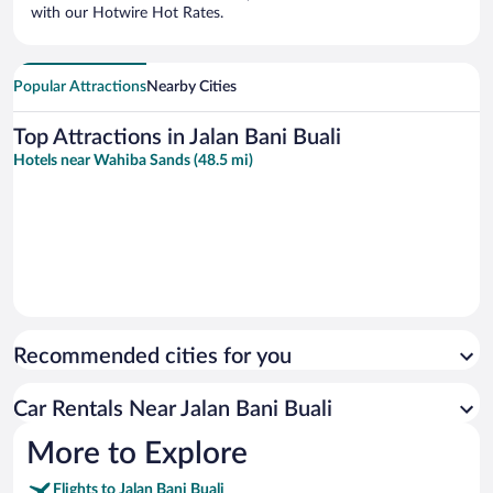
with our Hotwire Hot Rates.
Popular Attractions
Nearby Cities
Top Attractions in Jalan Bani Buali
Hotels near Wahiba Sands (48.5 mi)
Recommended cities for you
Car Rentals Near Jalan Bani Buali
More to Explore
Flights to Jalan Bani Buali