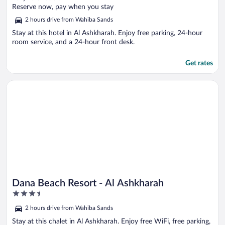
of
Reserve now, pay when you stay
5
2 hours drive from Wahiba Sands
Stay at this hotel in Al Ashkharah. Enjoy free parking, 24-hour
room service, and a 24-hour front desk.
Get rates
Opens in a new window
Dana Beach Resort - Al Ashkharah
Dana Beach Resort - Al Ashkharah
3.5
out
2 hours drive from Wahiba Sands
of
5
Stay at this chalet in Al Ashkharah. Enjoy free WiFi, free parking,