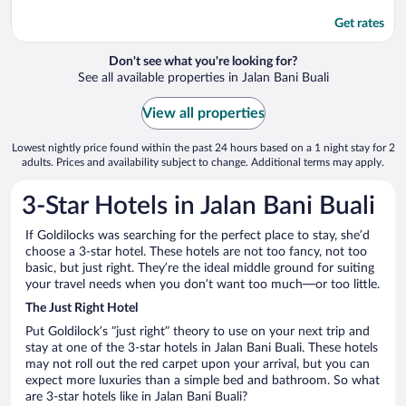
Get rates
Don't see what you're looking for?
See all available properties in Jalan Bani Buali
View all properties
Lowest nightly price found within the past 24 hours based on a 1 night stay for 2
adults. Prices and availability subject to change. Additional terms may apply.
3-Star Hotels in Jalan Bani Buali
If Goldilocks was searching for the perfect place to stay, she’d
choose a 3-star hotel. These hotels are not too fancy, not too
basic, but just right. They’re the ideal middle ground for suiting
your travel needs when you don’t want too much—or too little.
The Just Right Hotel
Put Goldilock’s “just right” theory to use on your next trip and
stay at one of the 3-star hotels in Jalan Bani Buali. These hotels
may not roll out the red carpet upon your arrival, but you can
expect more luxuries than a simple bed and bathroom. So what
are 3-star hotels like in Jalan Bani Buali?