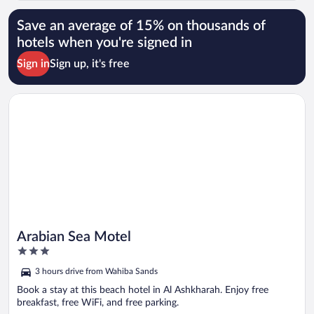
Save an average of 15% on thousands of
hotels when you're signed in
Sign in
Sign up, it's free
Opens in a new window
Arabian Sea Motel
Arabian Sea Motel
3
out
3 hours drive from Wahiba Sands
of
5
Book a stay at this beach hotel in Al Ashkharah. Enjoy free
breakfast, free WiFi, and free parking.