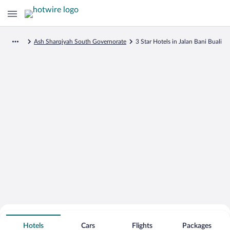
Ash Sharqiyah South Governorate
3 Star Hotels in Jalan Bani Buali
Search for Cheap Deals on
3 Star Hotels in Jalan Bani Buali
Hotels
Cars
Flights
Packages