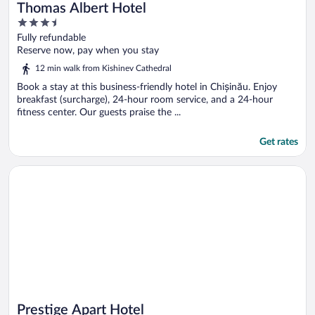
Thomas Albert Hotel
3.5
out
Fully refundable
of
Reserve now, pay when you stay
5
12 min walk from Kishinev Cathedral
Book a stay at this business-friendly hotel in Chișinău. Enjoy
breakfast (surcharge), 24-hour room service, and a 24-hour
fitness center. Our guests praise the ...
Get rates
Opens in a new window
Prestige Apart Hotel
Prestige Apart Hotel