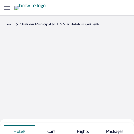
Chișinău Municipality
3 Star Hotels in Grătiești
Search for Cheap Deals on
3 Star Hotels in Grătiești
Hotels
Cars
Flights
Packages