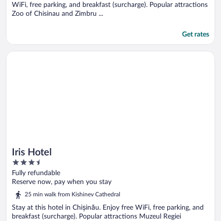
WiFi, free parking, and breakfast (surcharge). Popular attractions
Zoo of Chisinau and Zimbru ...
Get rates
Opens in a new window
Iris Hotel
Iris Hotel
3.5
out
Fully refundable
of
Reserve now, pay when you stay
5
25 min walk from Kishinev Cathedral
Stay at this hotel in Chișinău. Enjoy free WiFi, free parking, and
breakfast (surcharge). Popular attractions Muzeul Regiei