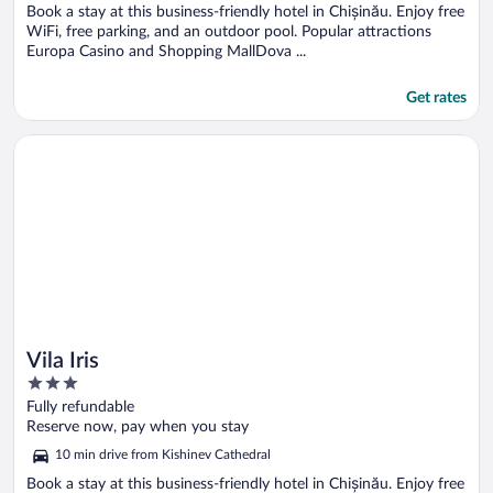
5
Book a stay at this business-friendly hotel in Chișinău. Enjoy free
WiFi, free parking, and an outdoor pool. Popular attractions
Europa Casino and Shopping MallDova ...
Get rates
Opens in a new window
Vila Iris
Vila Iris
3
out
Fully refundable
of
Reserve now, pay when you stay
5
10 min drive from Kishinev Cathedral
Book a stay at this business-friendly hotel in Chișinău. Enjoy free