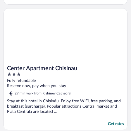
Opens in a new window
Center Apartment Chisinau
Center Apartment Chisinau
3
out
Fully refundable
of
Reserve now, pay when you stay
5
27 min walk from Kishinev Cathedral
Stay at this hotel in Chișinău. Enjoy free WiFi, free parking, and
breakfast (surcharge). Popular attractions Central market and
Piata Centrala are located ...
Get rates