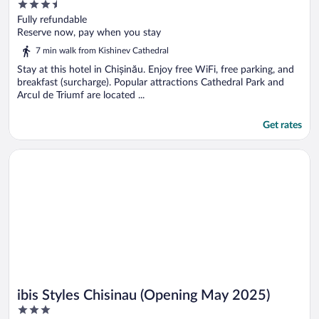
3.5
out
Fully refundable
of
Reserve now, pay when you stay
5
7 min walk from Kishinev Cathedral
Stay at this hotel in Chișinău. Enjoy free WiFi, free parking, and
breakfast (surcharge). Popular attractions Cathedral Park and
Arcul de Triumf are located ...
Get rates
Opens in a new window
ibis Styles Chisinau (Opening May 2025)
ibis Styles Chisinau (Opening May 2025)
3