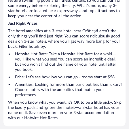
feature swimming pools and fitness centers, so you can burn off
some energy before exploring the city. What’s more, many 3-
star hotels are located near expressways and top attractions to
keep you near the center of all the action.
Just Right Prices
The hotel amenities at a 3-star hotel near Grătiești aren’t the
only things you’ll find just right. You can score ridiculously good
deals on 3-star hotels, where you’ll get way more bang for your
buck. Filter hotels by:
Hotwire Hot Rate: Take a Hotwire Hot Rate for a whirl—
you’ll like what you see! You can score an incredible deal,
but you won’t find out the name of your hotel until after
you book.
Price: Let’s see how low you can go - rooms start at $58.
Amenities: Looking for more than basic but less than luxury?
Choose hotels with the amenities that match your
preferences.
When you know what you want, it’s OK to be a little picky. Skip
the luxury pads and ignore the motels—a 3-star hotel has your
name on it. Save even more on your 3-star accommodation
with our Hotwire Hot Rates.