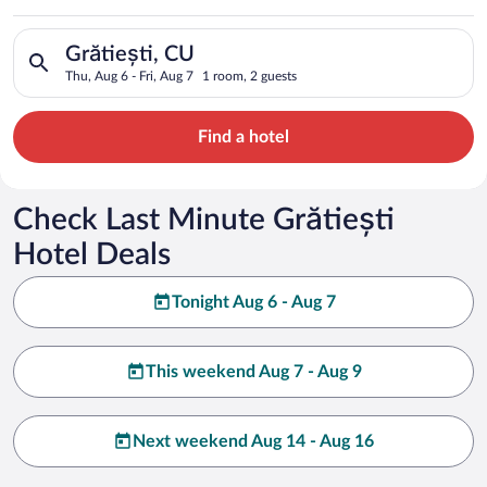
Search for hotels in Grătiești, CU. Check-in on Thu, Aug 6, ch
Grătiești, CU
Thu, Aug 6 - Fri, Aug 7
1 room, 2 guests
Find a hotel
Check Last Minute Grătiești
Hotel Deals
Tonight Aug 6 - Aug 7
This weekend Aug 7 - Aug 9
Next weekend Aug 14 - Aug 16