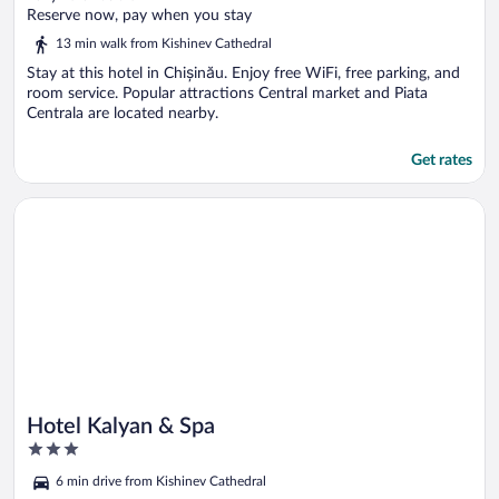
of
Reserve now, pay when you stay
5
13 min walk from Kishinev Cathedral
Stay at this hotel in Chișinău. Enjoy free WiFi, free parking, and
room service. Popular attractions Central market and Piata
Centrala are located nearby.
Get rates
Opens in a new window
Hotel Kalyan & Spa
Hotel Kalyan & Spa
3
out
6 min drive from Kishinev Cathedral
of