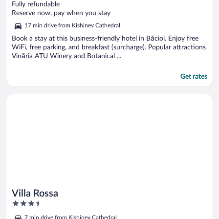
out
Fully refundable
of
Reserve now, pay when you stay
5
17 min drive from Kishinev Cathedral
Book a stay at this business-friendly hotel in Băcioi. Enjoy free
WiFi, free parking, and breakfast (surcharge). Popular attractions
Vinăria ATU Winery and Botanical ...
Get rates
Opens in a new window
Villa Rossa
Villa Rossa
3.5
out
7 min drive from Kishinev Cathedral