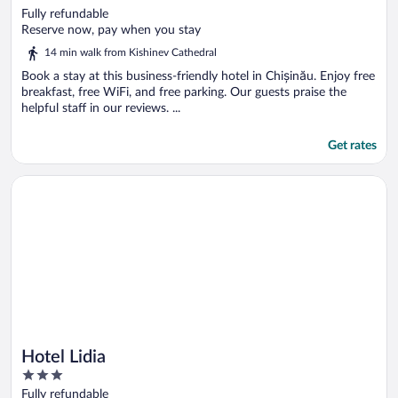
out
Fully refundable
of
Reserve now, pay when you stay
5
14 min walk from Kishinev Cathedral
Book a stay at this business-friendly hotel in Chișinău. Enjoy free
breakfast, free WiFi, and free parking. Our guests praise the
helpful staff in our reviews. ...
Get rates
Opens in a new window
Hotel Lidia
Hotel Lidia
3
out
Fully refundable