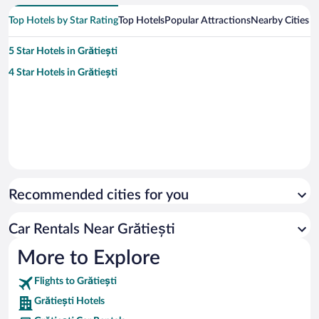
Top Hotels by Star Rating
Top Hotels
Popular Attractions
Nearby Cities
5 Star Hotels in Grătiești
4 Star Hotels in Grătiești
Recommended cities for you
Car Rentals Near Grătiești
More to Explore
Flights to Grătiești
Grătiești Hotels