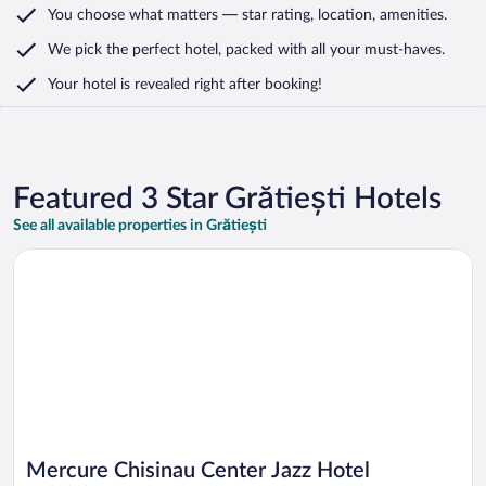
You choose what matters
— star rating, location, amenities
.
We pick the perfect hotel,
packed with all your must-haves.
Your hotel is revealed right after booking!
Featured 3 Star Grătiești Hotels
See all available properties in Grătiești
Opens in a new window
Mercure Chisinau Center Jazz Hotel
Mercure Chisinau Center Jazz Hotel