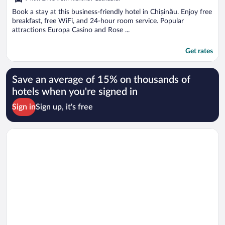
of
5
Book a stay at this business-friendly hotel in Chișinău. Enjoy free
breakfast, free WiFi, and 24-hour room service. Popular
attractions Europa Casino and Rose ...
Get rates
Save an average of 15% on thousands of
hotels when you're signed in
Sign in
Sign up, it's free
Opens in a new window
Thomas Albert Hotel