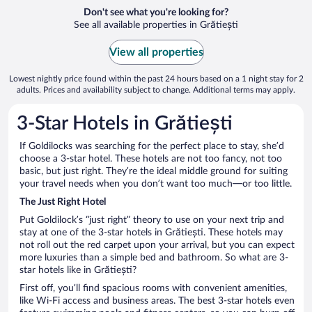
Don't see what you're looking for?
See all available properties in Grătiești
View all properties
Lowest nightly price found within the past 24 hours based on a 1 night stay for 2
adults. Prices and availability subject to change. Additional terms may apply.
3-Star Hotels in Grătiești
If Goldilocks was searching for the perfect place to stay, she’d
choose a 3-star hotel. These hotels are not too fancy, not too
basic, but just right. They’re the ideal middle ground for suiting
your travel needs when you don’t want too much—or too little.
The Just Right Hotel
Put Goldilock’s “just right” theory to use on your next trip and
stay at one of the 3-star hotels in Grătiești. These hotels may
not roll out the red carpet upon your arrival, but you can expect
more luxuries than a simple bed and bathroom. So what are 3-
star hotels like in Grătiești?
First off, you’ll find spacious rooms with convenient amenities,
like Wi-Fi access and business areas. The best 3-star hotels even