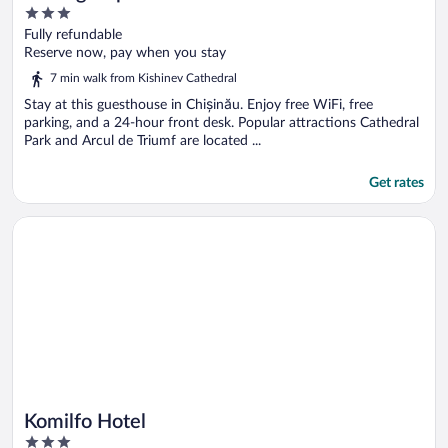
3
out
Fully refundable
of
Reserve now, pay when you stay
5
7 min walk from Kishinev Cathedral
Stay at this guesthouse in Chișinău. Enjoy free WiFi, free
parking, and a 24-hour front desk. Popular attractions Cathedral
Park and Arcul de Triumf are located ...
Get rates
Opens in a new window
Komilfo Hotel
Komilfo Hotel
3