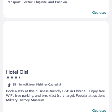
Transport Electric Chișinău and Pushkin ...
Get rates
Opens in a new window
Hotel Olsi
Hotel Olsi
3.5
out
18 min walk from Kishinev Cathedral
of
5
Book a stay at this business-friendly B&B in Chișinău. Enjoy free
WiFi, free parking, and breakfast (surcharge). Popular attractions
Military History Museum ...
Get rates