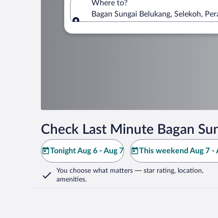
Where to?
Bagan Sungai Belukang, Selekoh, Per
Where to?
Check Last Minute Bagan Sun
Tonight Aug 6 - Aug 7
This weekend Aug 7 - 
You choose what matters
— star rating, location,
amenities
.