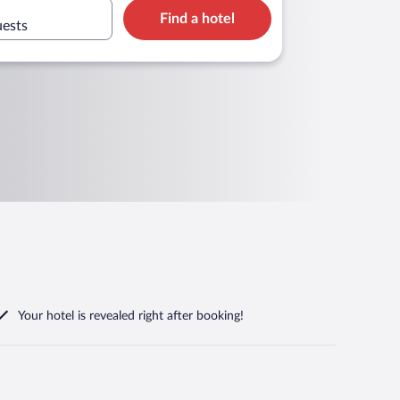
Find a hotel
uests
Your hotel is revealed right after booking!