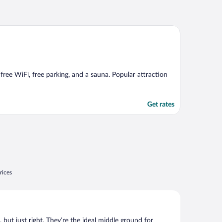
free WiFi, free parking, and a sauna. Popular attraction
Get rates
rices
, but just right. They’re the ideal middle ground for