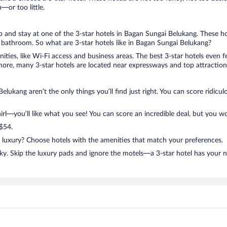
or too little.
rip and stay at one of the 3-star hotels in Bagan Sungai Belukang. These ho
bathroom. So what are 3-star hotels like in Bagan Sungai Belukang?
nities, like Wi-Fi access and business areas. The best 3-star hotels even
ore, many 3-star hotels are located near expressways and top attractions
lukang aren’t the only things you’ll find just right. You can score ridicu
l—you’ll like what you see! You can score an incredible deal, but you wo
 $54.
n luxury? Choose hotels with the amenities that match your preferences.
ky. Skip the luxury pads and ignore the motels—a 3-star hotel has your 