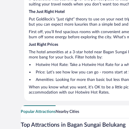
suiting your travel needs when you don’t want too much—
The Just Right Hotel
Put Goldilock’s “just right” theory to use on your next t
but you can expect more luxuries than a simple bed and 
First off, you’ll find spacious rooms with convenient ame
burn off some energy before exploring the city. What’s m
Just Right Prices
The hotel amenities at a 3-star hotel near Bagan Sungai Be
more bang for your buck. Filter hotels by:
Hotwire Hot Rate: Take a Hotwire Hot Rate for a whir
Price: Let’s see how low you can go - rooms start at
Amenities: Looking for more than basic but less tha
When you know what you want, it’s OK to be a little pic
accommodation with our Hotwire Hot Rates.
Popular Attractions
Nearby Cities
Top Attractions in Bagan Sungai Belukang