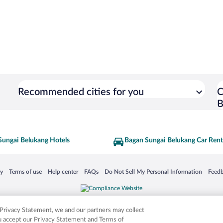
Recommended cities for you
C
B
Sungai Belukang Hotels
Bagan Sungai Belukang Car Rent
 in a new window
Opens in a new window
Opens in a new window
Opens in a new window
Opens in a new window
Opens
cy
Terms of use
Help center
FAQs
Do Not Sell My Personal Information
Feed
is not responsible for content on external sites. Hotwire, the Hotwire logo, Hot Rate, a
ies. Other logos or product and company names mentioned herein may be the property
r Privacy Statement, we and our partners may collect
ou accept our Privacy Statement and Terms of