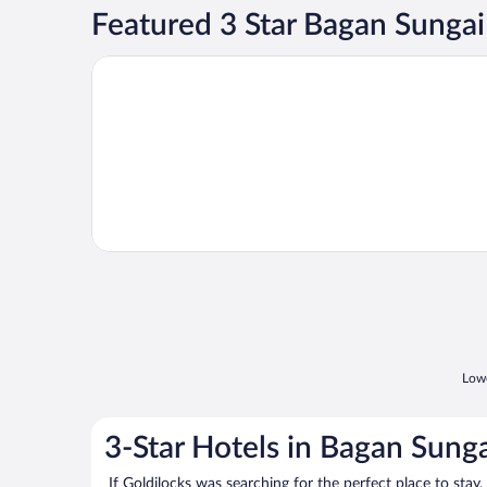
Featured 3 Star Bagan Sunga
Opens in a new window
Hotel Sri Bernam
Lowe
3-Star Hotels in Bagan Sung
If Goldilocks was searching for the perfect place to stay,