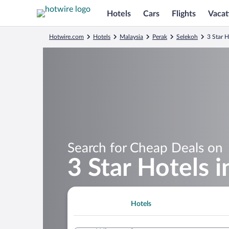
Hotels
Cars
Flights
Vacat
Hotwire.com
Hotels
Malaysia
Perak
Selekoh
3 Star 
Search for Cheap Deals on
3 Star Hotels 
Hotels