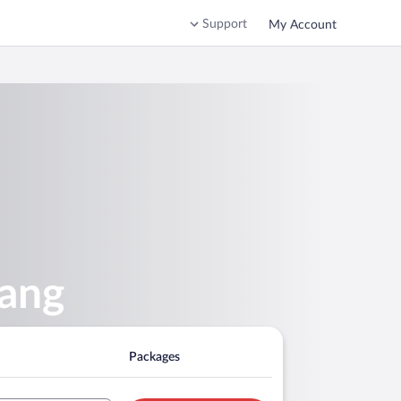
Support
My Account
kang
Packages