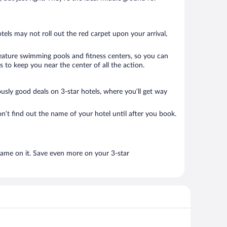
tels may not roll out the red carpet upon your arrival,
 feature swimming pools and fitness centers, so you can
 to keep you near the center of all the action.
lously good deals on 3-star hotels, where you’ll get way
n’t find out the name of your hotel until after you book.
name on it. Save even more on your 3-star