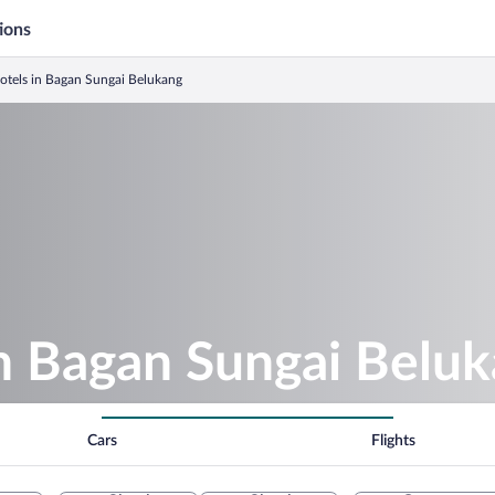
ions
Hotels in Bagan Sungai Belukang
in Bagan Sungai Belu
Cars
Flights