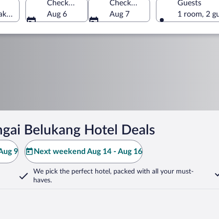
Check-in
Check-out
Guests
ak, Malaysia
Aug 6
Aug 7
1 room, 2 g
gai Belukang Hotel Deals
Aug 9
Next weekend Aug 14 - Aug 16
We pick the perfect hotel,
packed with all your must-
haves.