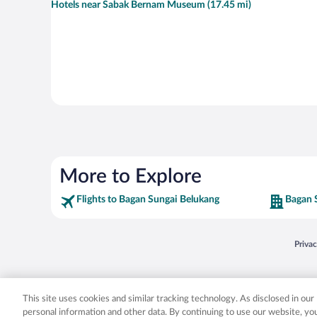
Hotels near Sabak Bernam Museum (17.45 mi)
More to Explore
Flights to Bagan Sungai Belukang
Bagan 
Opens
Priva
© 2026 Expedia, Inc., an Expedia Group company. All rights reserved. Expedia, Inc. 
Expedia, Inc. in the US and/or other countr
This site uses cookies and similar tracking technology. As disclosed in ou
personal information and other data. By continuing to use our website, y