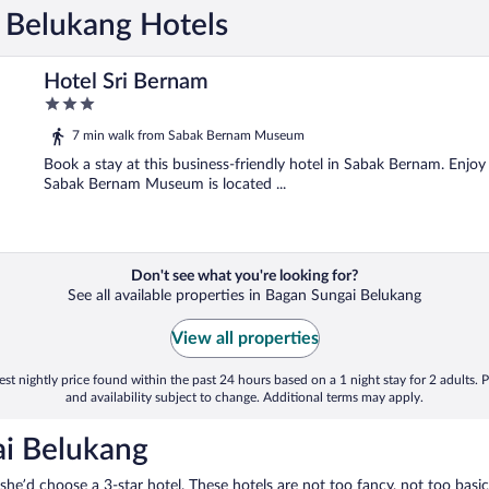
i Belukang Hotels
Hotel Sri Bernam
3
out
7 min walk from Sabak Bernam Museum
of
5
Book a stay at this business-friendly hotel in Sabak Bernam. Enjoy 
Sabak Bernam Museum is located ...
Don't see what you're looking for?
See all available properties in Bagan Sungai Belukang
View all properties
st nightly price found within the past 24 hours based on a 1 night stay for 2 adults. P
and availability subject to change. Additional terms may apply.
ai Belukang
 she’d choose a 3-star hotel. These hotels are not too fancy, not too basic